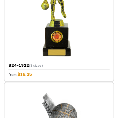
B24-1922
(3 sizes)
$16.25
from: