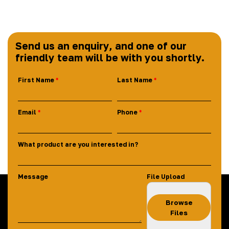
Send us an enquiry, and one of our
friendly team will be with you shortly.
First Name
Last Name
Email
Phone
What product are you interested in?
Message
File Upload
Browse
Files