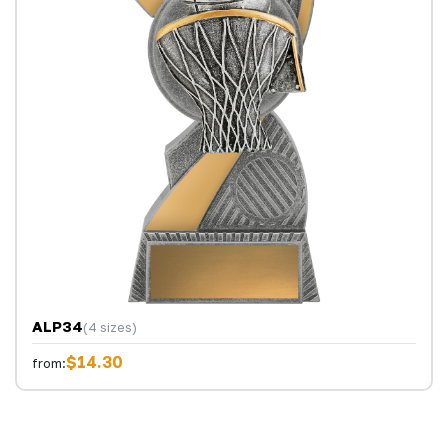
ALP34
(4 sizes)
$14.30
from: