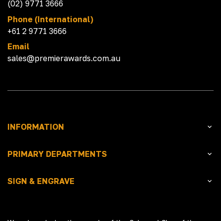
(02) 9771 3666
Phone (International)
+61 2 9771 3666
Email
sales@premierawards.com.au
INFORMATION
PRIMARY DEPARTMENTS
SIGN & ENGRAVE