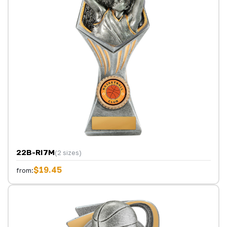
22B-RI7M
(2 sizes)
$19.45
from: