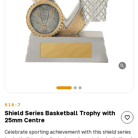
616-7
Shield Series Basketball Trophy with
25mm Centre
Celebrate sporting achievement with this shield series