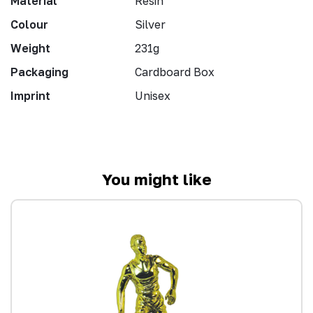
Material
Resin
Colour
Silver
Weight
231g
Packaging
Cardboard Box
Imprint
Unisex
You might like