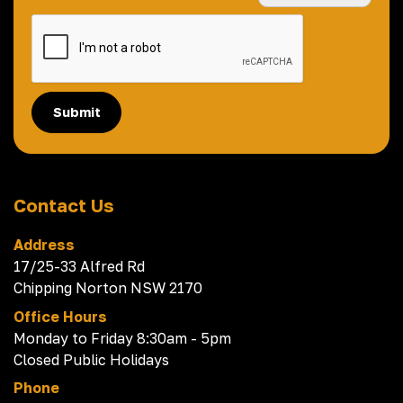
Submit
Contact Us
Address
17/25-33 Alfred Rd
Chipping Norton NSW 2170
Office Hours
Monday to Friday 8:30am - 5pm
Closed Public Holidays
Phone