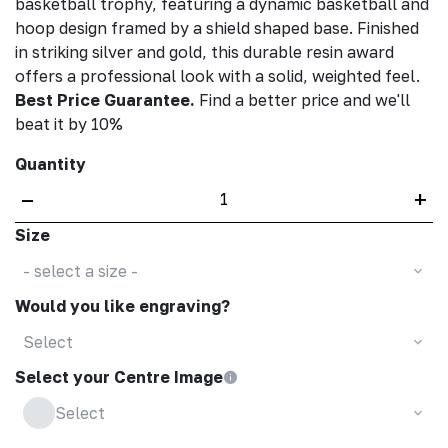
basketball trophy, featuring a dynamic basketball and
hoop design framed by a shield shaped base. Finished
in striking silver and gold, this durable resin award
offers a professional look with a solid, weighted feel.
Best Price Guarantee.
Find a better price and we'll
beat it by 10%
Quantity
–
+
Size
- select a size -
Would you like engraving?
Select
Select your Centre Image
Select