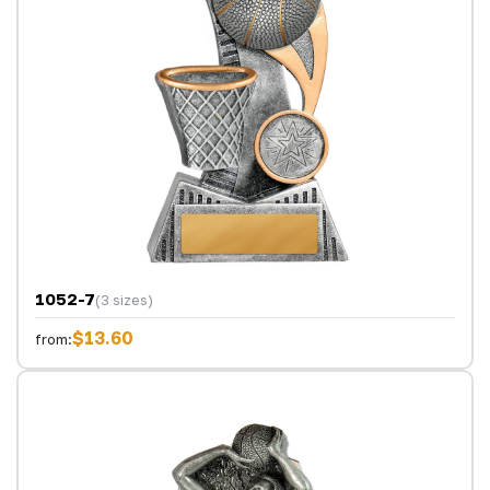
1052-7
(3 sizes)
$13.60
from: