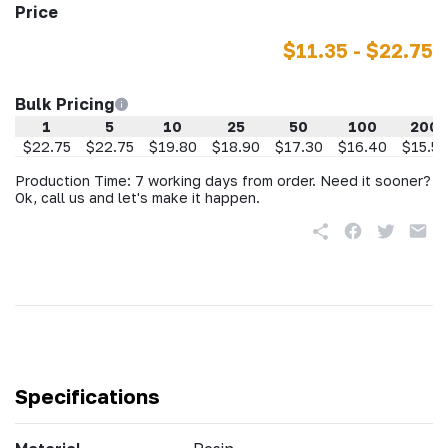
Price
$11.35 - $22.75
Bulk Pricing
1
5
10
25
50
100
200
$22.75
$22.75
$19.80
$18.90
$17.30
$16.40
$15.50
Production Time: 7 working days from order. Need it sooner?
Ok, call us and let's make it happen.
Specifications