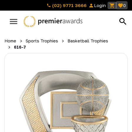
(02) 9771 3666
Login
0
Home
Sports Trophies
Basketball Trophies
616-7