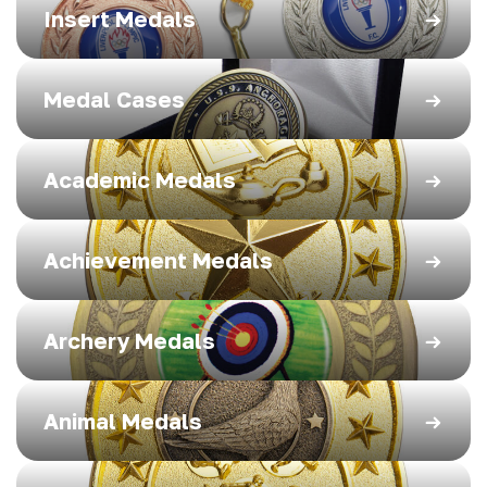
Insert Medals
Medal Cases
Academic Medals
Achievement Medals
Archery Medals
Animal Medals