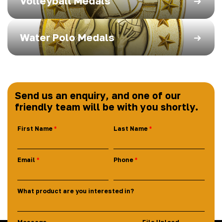
Volleyball Medals
Water Polo Medals
Send us an enquiry, and one of our
friendly team will be with you shortly.
First Name
Last Name
Email
Phone
What product are you interested in?