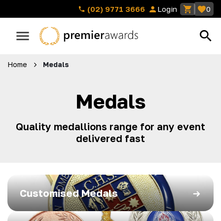
(02) 9771 3666
Login
0
Home
Medals
Medals
Quality medallions range for any event
delivered fast
Customised Medals