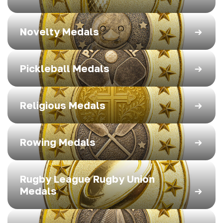
Novelty Medals
Pickleball Medals
Religious Medals
Rowing Medals
Rugby League Rugby Union
Medals