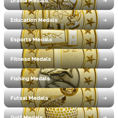
Drama Medals
Education Medals
Esports Medals
Fitness Medals
Fishing Medals
Futsal Medals
Golf Medals