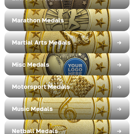
Marathon Medals
Martial Arts Medals
Misc Medals
Motorsport Medals
Music Medals
Netball Medals