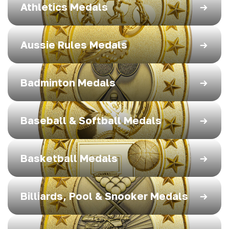
Athletics Medals
Aussie Rules Medals
Badminton Medals
Baseball & Softball Medals
Basketball Medals
Billiards, Pool & Snooker Medals