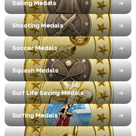
Sailing Medals
Shooting Medals
Soccer Medals
Squash Medals
Surf Life Saving Medals
Surfing Medals