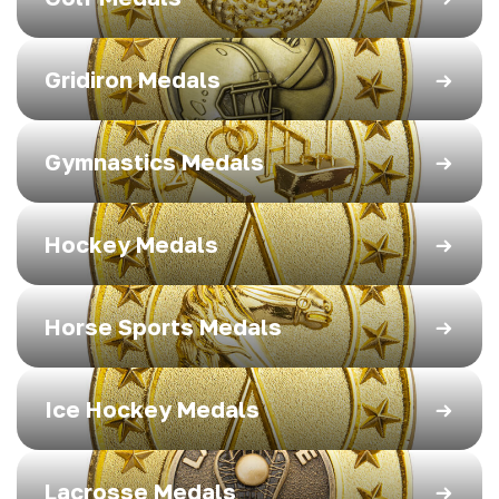
Gridiron Medals
Gymnastics Medals
Hockey Medals
Horse Sports Medals
Ice Hockey Medals
Lacrosse Medals