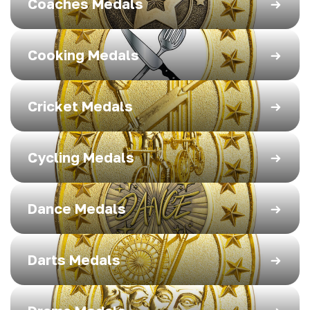
Coaches Medals
Cooking Medals
Cricket Medals
Cycling Medals
Dance Medals
Darts Medals