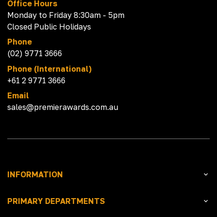
Office Hours
Monday to Friday 8:30am - 5pm
Closed Public Holidays
Phone
(02) 9771 3666
Phone (International)
+61 2 9771 3666
Email
sales@premierawards.com.au
INFORMATION
PRIMARY DEPARTMENTS