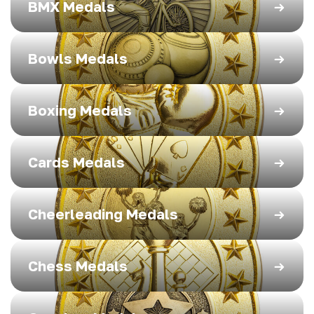
BMX Medals
Bowls Medals
Boxing Medals
Cards Medals
Cheerleading Medals
Chess Medals