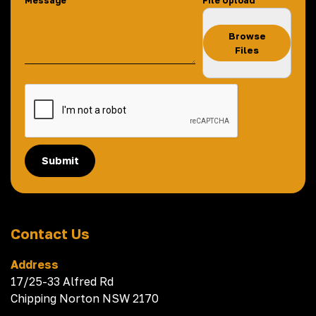
Message
File Upload
Browse
Files
Submit
Contact Us
Address
17/25-33 Alfred Rd
Chipping Norton NSW 2170