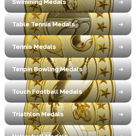
Swimming Medals
Table Tennis Medals
Tennis Medals
Tenpin Bowling Medals
Touch Football Medals
Triathlon Medals