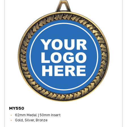
MY550
62mm Medal | 50mm Insert
Gold, Silver, Bronze