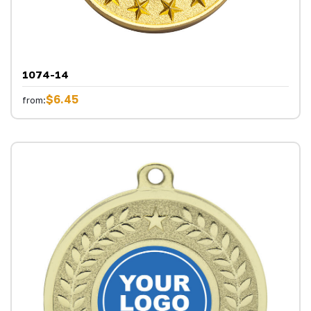
1074-14
$6.45
from: