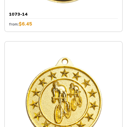
1073-14
$6.45
from: