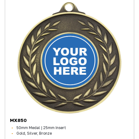
MX850
50mm Medal | 25mm Insert
Gold, Silver, Bronze