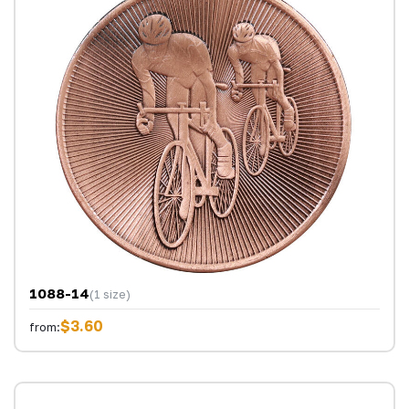
1088-14
(1 size)
$3.60
from: