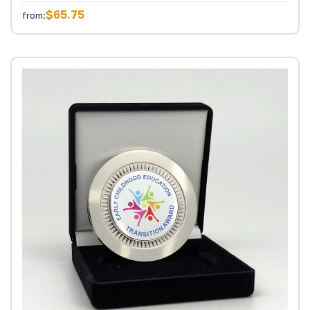
$65.75
from: