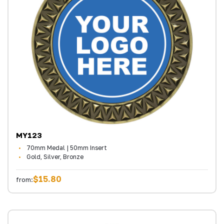
MY123
70mm Medal | 50mm Insert
Gold, Silver, Bronze
$15.80
from: