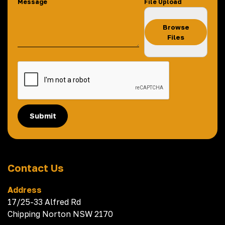
Message
File Upload
Browse
Files
Submit
Contact Us
Address
17/25-33 Alfred Rd
Chipping Norton NSW 2170