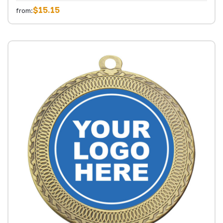
$15.15
from: