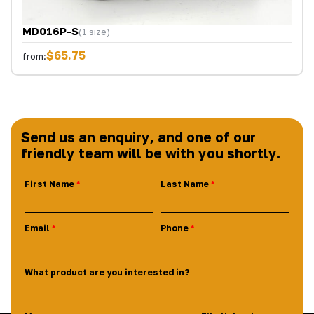
MD016P-S
(1 size)
$65.75
from:
Send us an enquiry, and one of our
friendly team will be with you shortly.
First Name
Last Name
Email
Phone
What product are you interested in?