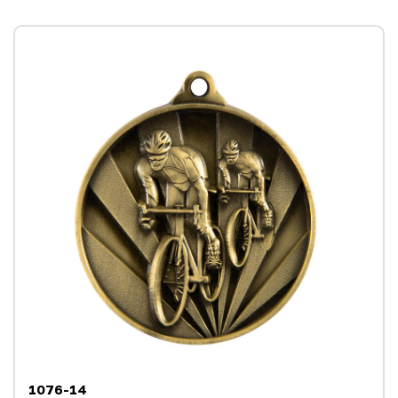
1076-14