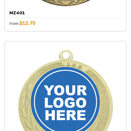
MZ401
$12.75
from: