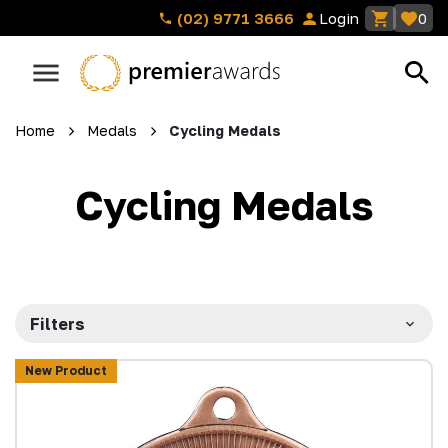
(02) 9771 3666
Login
0
Home
Medals
Cycling Medals
Cycling Medals
Filters
New Product