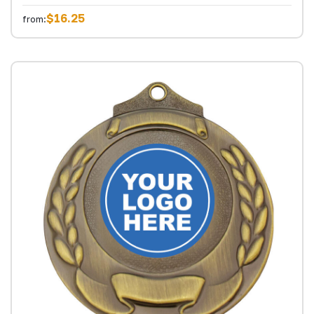
$16.25
from: