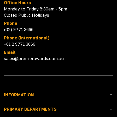
Office Hours
Monday to Friday 8:30am - 5pm
Closed Public Holidays
Phone
(02) 9771 3666
Phone (International)
+61 2 9771 3666
Email
sales@premierawards.com.au
INFORMATION
PRIMARY DEPARTMENTS