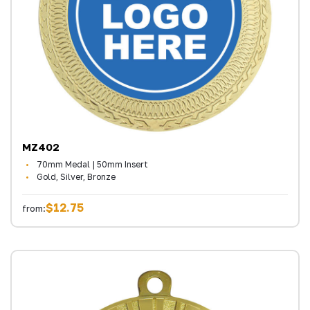
MZ402
70mm Medal | 50mm Insert
Gold, Silver, Bronze
$12.75
from: