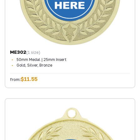
ME302
(1 size)
50mm Medal | 25mm Insert
Gold, Silver, Bronze
$11.55
from: