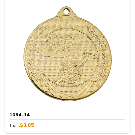
1064-14
$3.85
from: