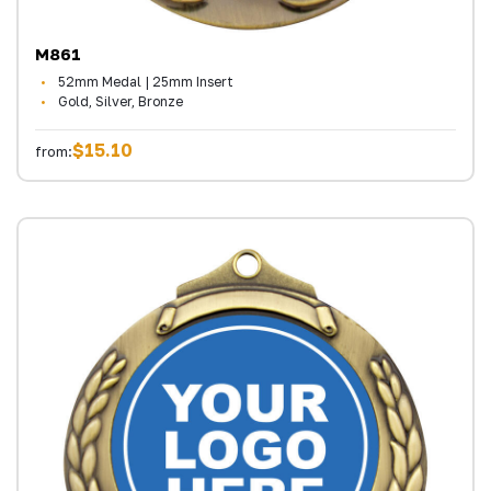
M861
52mm Medal | 25mm Insert
Gold, Silver, Bronze
$15.10
from: