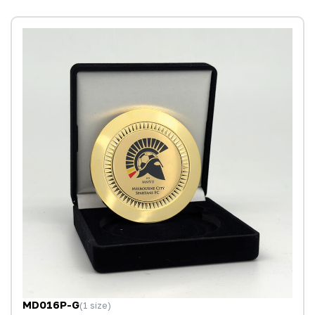
MD016P-G
(1 size)