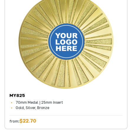
MY825
70mm Medal | 25mm Insert
Gold, Silver, Bronze
$22.70
from: