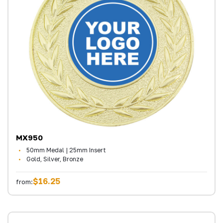
MX950
50mm Medal | 25mm Insert
Gold, Silver, Bronze
$16.25
from: