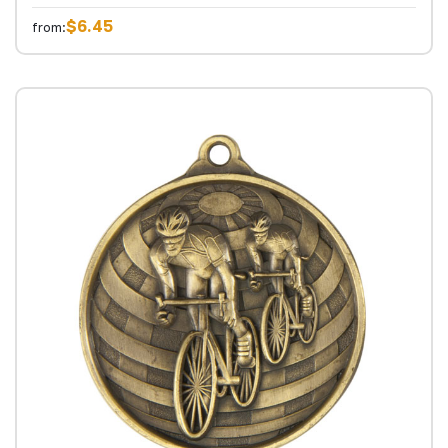
$6.45
from: