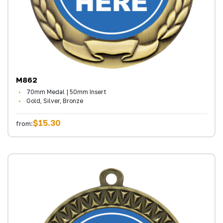
M862
70mm Medal | 50mm Insert
Gold, Silver, Bronze
$15.30
from: