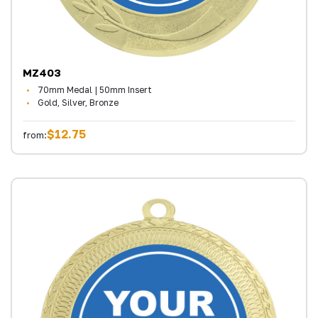
MZ403
70mm Medal | 50mm Insert
Gold, Silver, Bronze
$12.75
from: