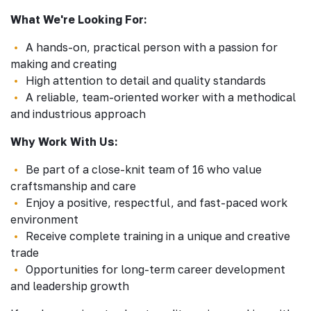
What We're Looking For:
A hands-on, practical person with a passion for
making and creating
High attention to detail and quality standards
A reliable, team-oriented worker with a methodical
and industrious approach
Why Work With Us:
Be part of a close-knit team of 16 who value
craftsmanship and care
Enjoy a positive, respectful, and fast-paced work
environment
Receive complete training in a unique and creative
trade
Opportunities for long-term career development
and leadership growth