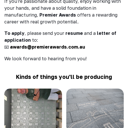
If you're passionate about quality, enjoy working with
your hands, and have a solid foundation in
manufacturing,
Premier Awards
offers a rewarding
career with real growth potential.
To apply
, please send your
resume
and a
letter of
application
to:
awards@premierawards.com.au
📧
We look forward to hearing from you!
Kinds of things you'll be producing