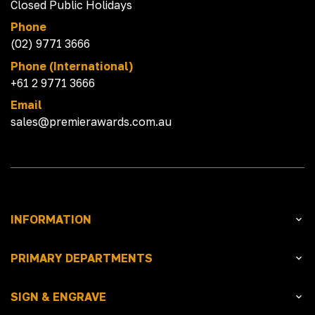
Closed Public Holidays
Phone
(02) 9771 3666
Phone (International)
+61 2 9771 3666
Email
sales@premierawards.com.au
INFORMATION
PRIMARY DEPARTMENTS
SIGN & ENGRAVE