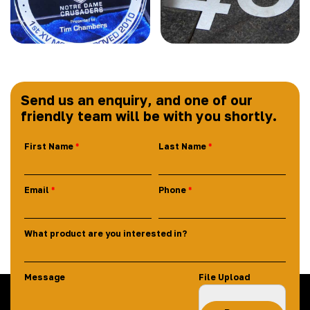
Send us an enquiry, and one of our
friendly team will be with you shortly.
First Name
Last Name
Email
Phone
What product are you interested in?
Message
File Upload