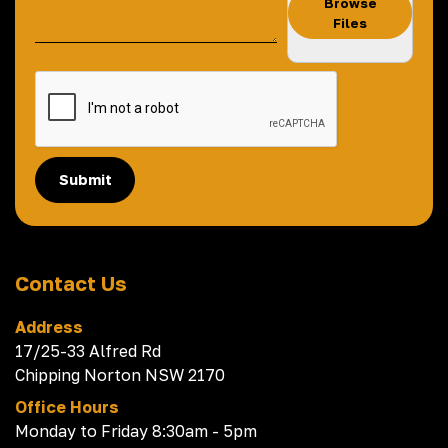
Browse
Files
Submit
Contact Us
Address
17/25-33 Alfred Rd
Chipping Norton NSW 2170
Office Hours
Monday to Friday 8:30am - 5pm