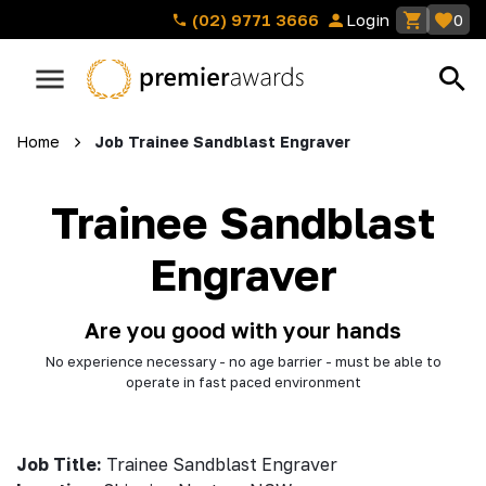
(02) 9771 3666
Login
0
Home
Job Trainee Sandblast Engraver
Trainee Sandblast
Engraver
Are you good with your hands
No experience necessary - no age barrier - must be able to
operate in fast paced environment
Job Title:
Trainee Sandblast Engraver