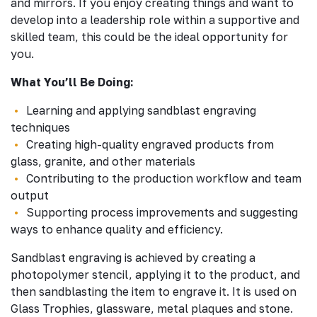
and mirrors. If you enjoy creating things and want to
develop into a leadership role within a supportive and
skilled team, this could be the ideal opportunity for
you.
What You’ll Be Doing:
Learning and applying sandblast engraving
techniques
Creating high-quality engraved products from
glass, granite, and other materials
Contributing to the production workflow and team
output
Supporting process improvements and suggesting
ways to enhance quality and efficiency.
Sandblast engraving is achieved by creating a
photopolymer stencil, applying it to the product, and
then sandblasting the item to engrave it. It is used on
Glass Trophies, glassware, metal plaques and stone.