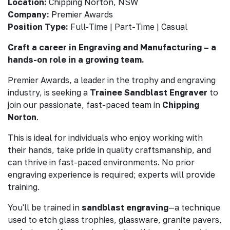
Location:
Chipping Norton, NSW
Company:
Premier Awards
Position Type:
Full-Time | Part-Time | Casual
Craft a career in Engraving and Manufacturing – a
hands-on role in a growing team.
Premier Awards, a leader in the trophy and engraving
industry, is seeking a
Trainee Sandblast Engraver
to
join our passionate, fast-paced team in
Chipping
Norton
.
This is ideal for individuals who enjoy working with
their hands, take pride in quality craftsmanship, and
can thrive in fast-paced environments. No prior
engraving experience is required; experts will provide
training.
You'll be trained in
sandblast engraving
—a technique
used to etch glass trophies, glassware, granite pavers,