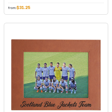
$31.25
from: