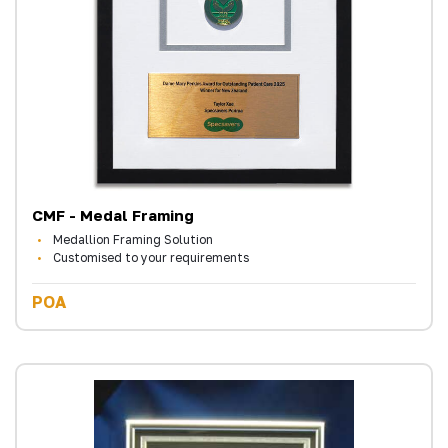
CMF - Medal Framing
Medallion Framing Solution
Customised to your requirements
POA