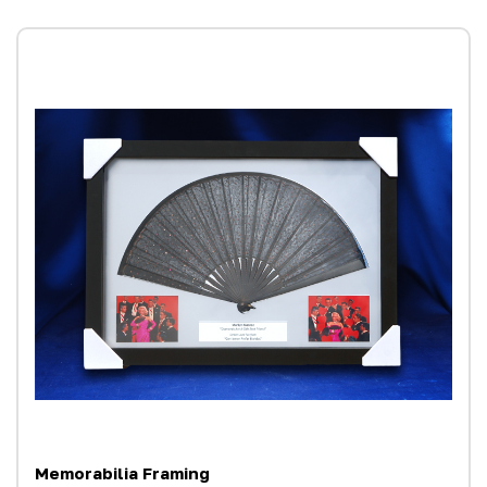
Memorabilia Framing