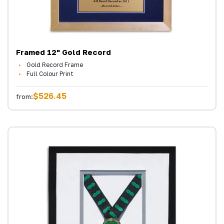
Framed 12" Gold Record
Gold Record Frame
Full Colour Print
$526.45
from: