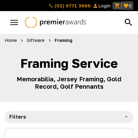
(02) 9771 3666
Login
0
Home
Giftware
Framing
Framing Service
Memorabilia, Jersey Framing, Gold
Record, Golf Pennants
Filters