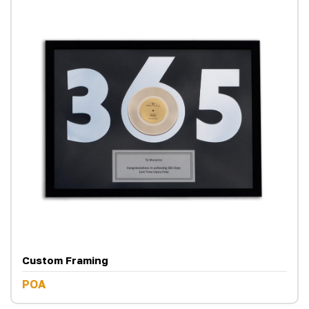
Custom Framing
POA