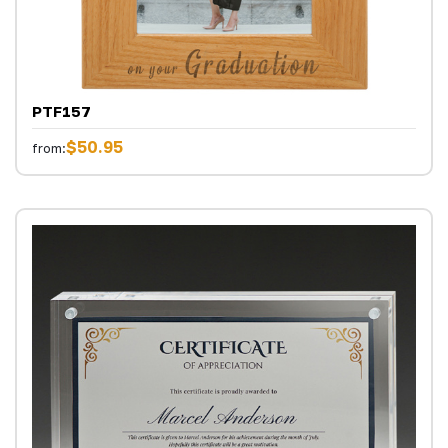
PTF157
$50.95
from: