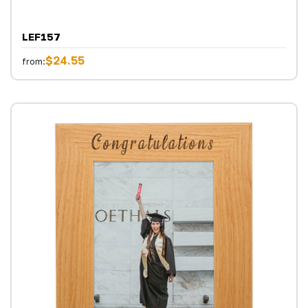
LEF157
$24.55
from: