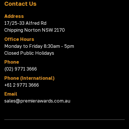
Contact Us
Address
17/25-33 Alfred Rd
Chipping Norton NSW 2170
Office Hours
Monday to Friday 8:30am - 5pm
Closed Public Holidays
Phone
(02) 9771 3666
Phone (International)
+61 2 9771 3666
Email
sales@premierawards.com.au