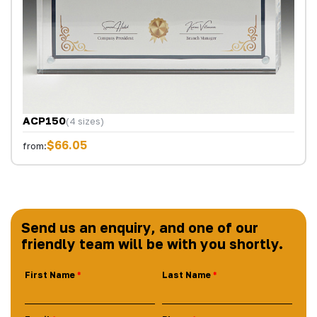
ACP150
(4 sizes)
$66.05
from:
Send us an enquiry, and one of our
friendly team will be with you shortly.
First Name
Last Name