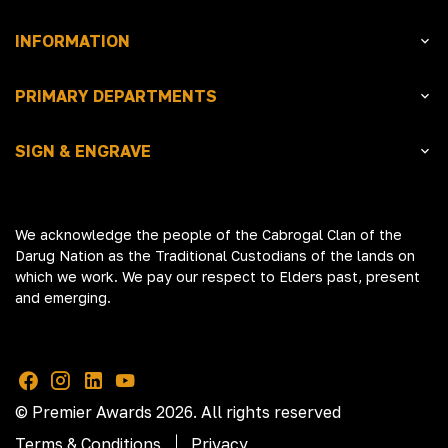
INFORMATION
PRIMARY DEPARTMENTS
SIGN & ENGRAVE
We acknowledge the people of the Cabrogal Clan of the
Darug Nation as the Traditional Custodians of the lands on
which we work. We pay our respect to Elders past, present
and emerging.
© Premier Awards 2026. All rights reserved
Terms & Conditions
Privacy