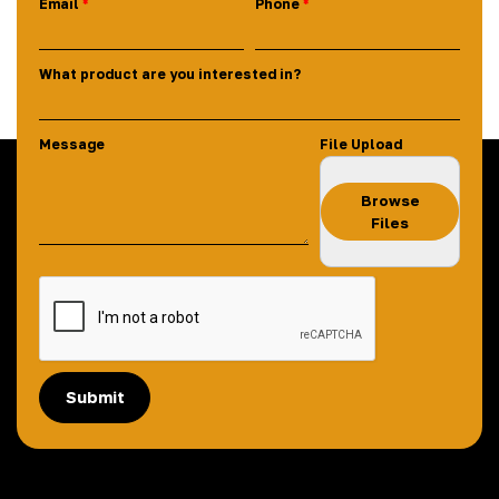
Email
Phone
What product are you interested in?
Message
File Upload
Browse
Files
Submit