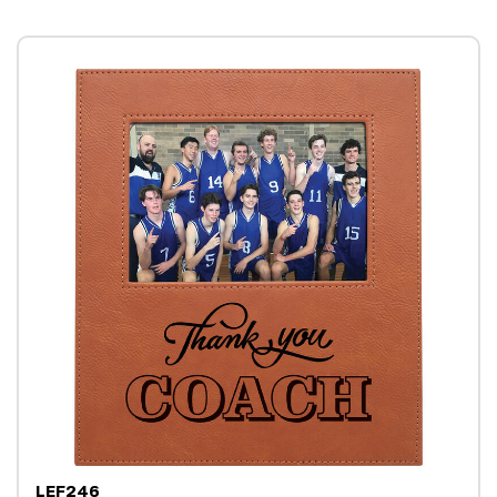
LEF246