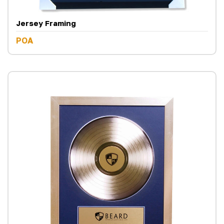
Jersey Framing
POA