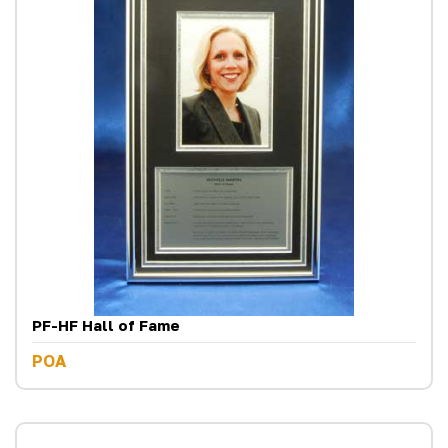
PF-HF Hall of Fame
POA