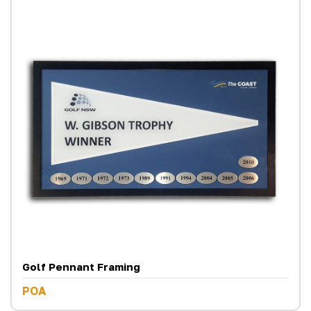
Golf Pennant Framing
POA