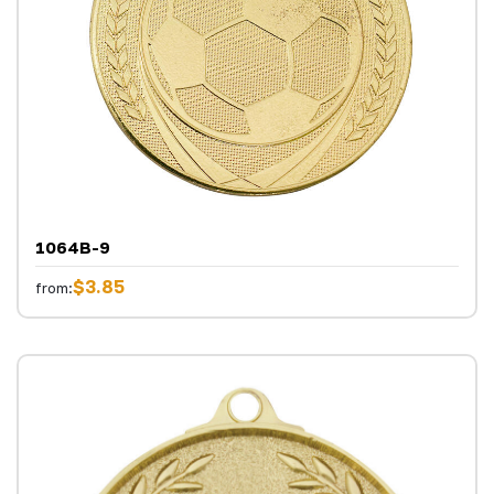
1064B-9
$3.85
from: