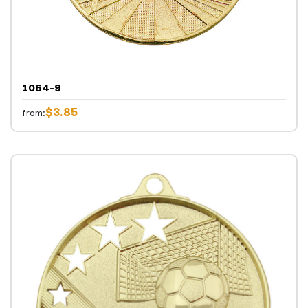
1064-9
$3.85
from: