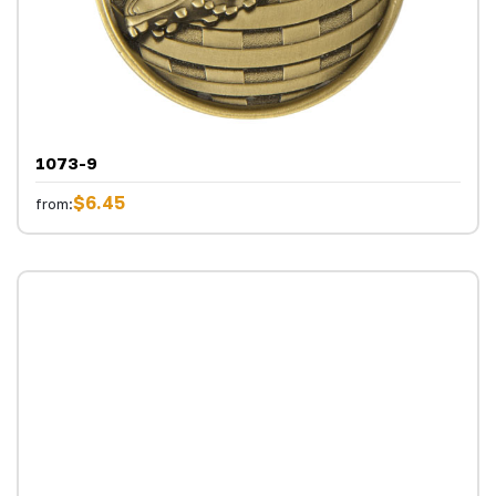
1073-9
$6.45
from: