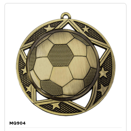
MQ904