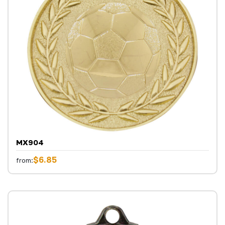
MX904
$6.85
from: