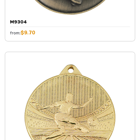
M9304
$9.70
from: