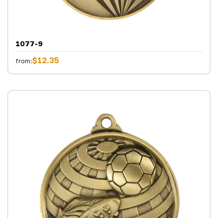
1077-9
$12.35
from: