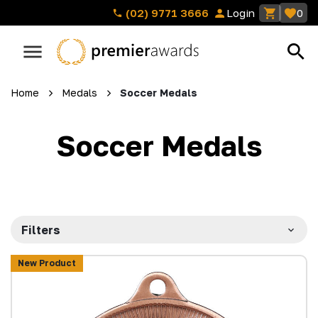
(02) 9771 3666
Login
0
Home
Medals
Soccer Medals
Soccer Medals
Filters
New Product