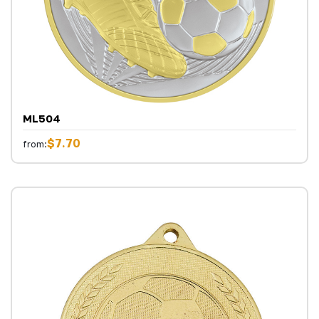
ML504
$7.70
from: