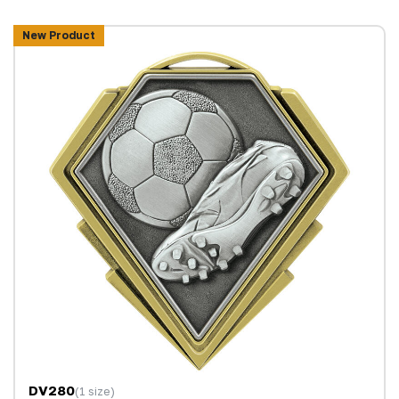
New Product
DV280
(1 size)