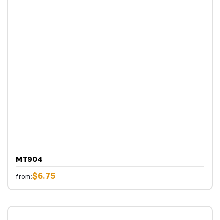
MT904
$6.75
from: