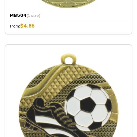
MB504
(1 size)
$4.65
from: