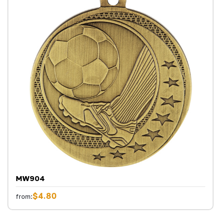
MW904
$4.80
from: