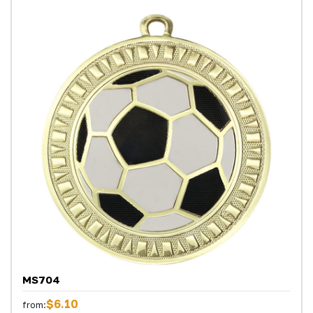
MS704
$6.10
from: