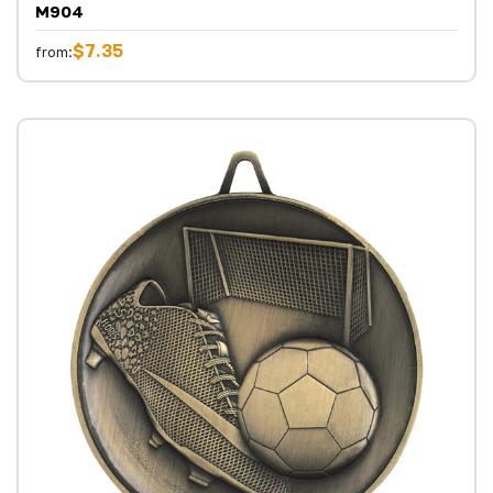
M904
$7.35
from: