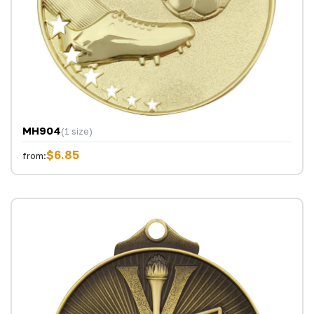
MH904
(1 size)
$6.85
from: