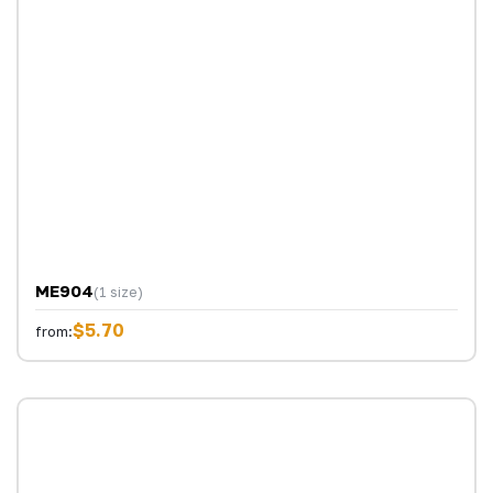
ME904
(1 size)
$5.70
from: