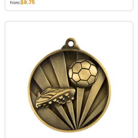
$8.75
from: