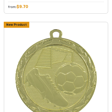
$9.70
from:
New Product