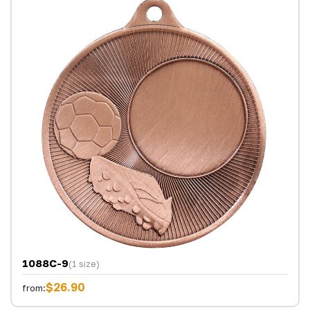
1088C-9
(1 size)
$26.90
from: