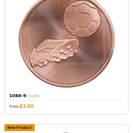
1088-9
(1 size)
$3.60
from:
New Product