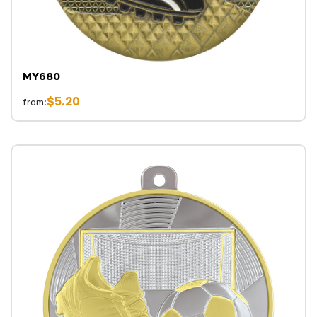
MY680
$5.20
from: