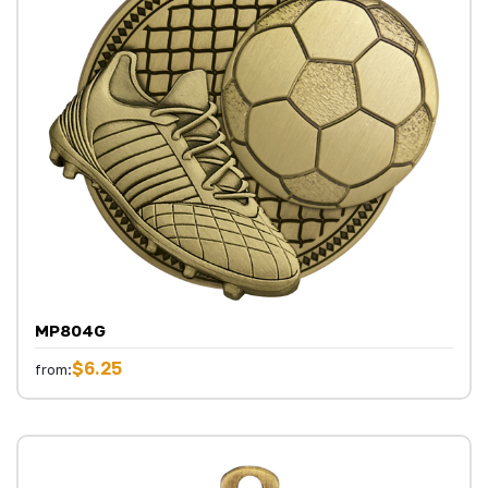
MP804G
$6.25
from: