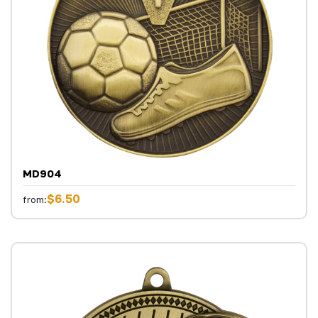
MD904
$6.50
from: