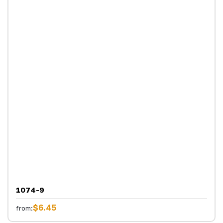
1074-9
$6.45
from: