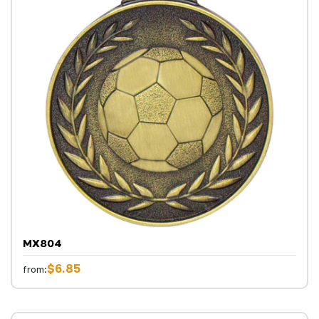
MX804
$6.85
from: