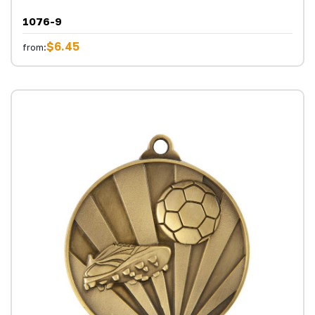
1076-9
$6.45
from: