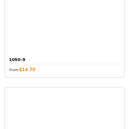
1050-9
$14.70
from: