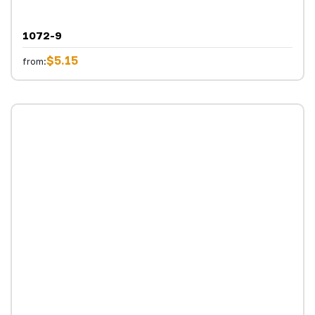
1072-9
$5.15
from: