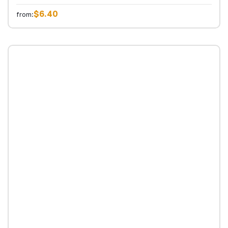
$6.40
from: