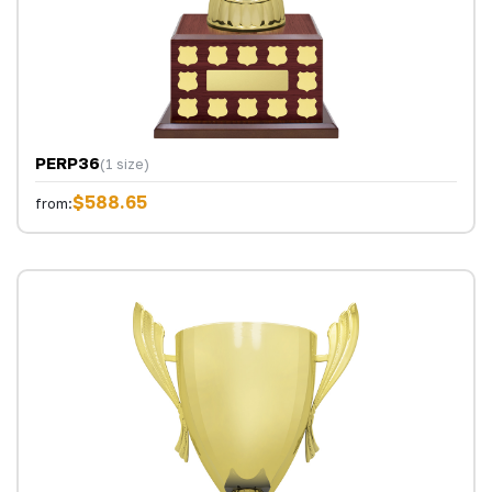
PERP36
(1 size)
$588.65
from: