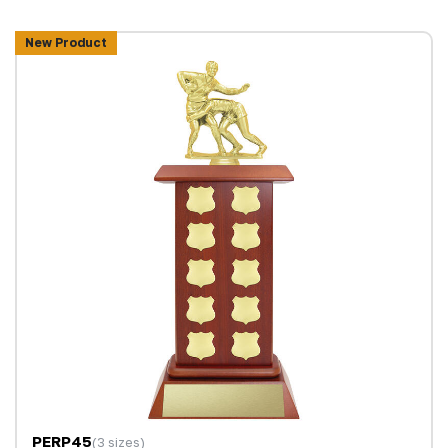
New Product
PERP45
(3 sizes)