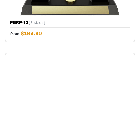
PERP43
(3 sizes)
$184.90
from: