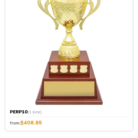
PERP10
(1 size)
$408.85
from: