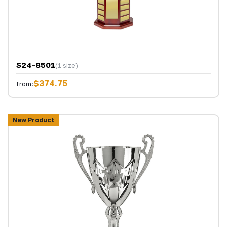
S24-8501
(1 size)
$374.75
from:
New Product