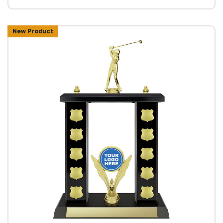
New Product