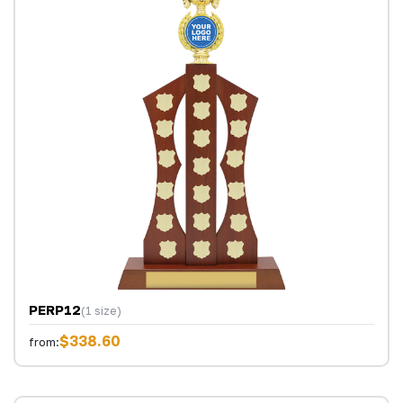
PERP12
(1 size)
$338.60
from: