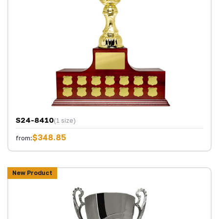
S24-8410
(1 size)
$348.85
from:
New Product