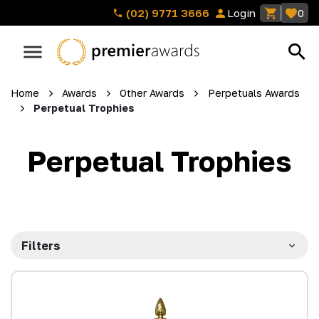
(02) 9771 3666
Login
0
Home
Awards
Other Awards
Perpetuals Awards
Perpetual Trophies
Perpetual Trophies
Filters