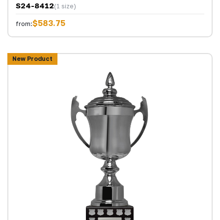
S24-8412
(1 size)
$583.75
from:
New Product