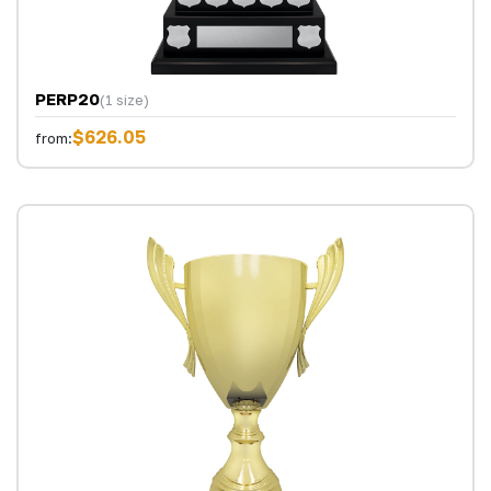
PERP20
(1 size)
$626.05
from: