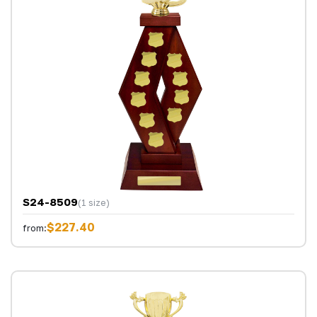
S24-8509
(1 size)
$227.40
from: