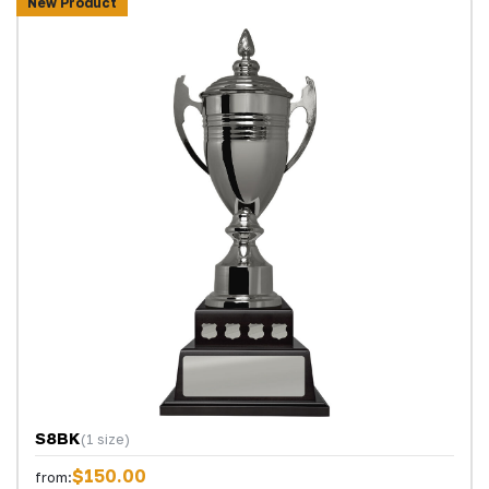
New Product
S8BK
(1 size)
$150.00
from: