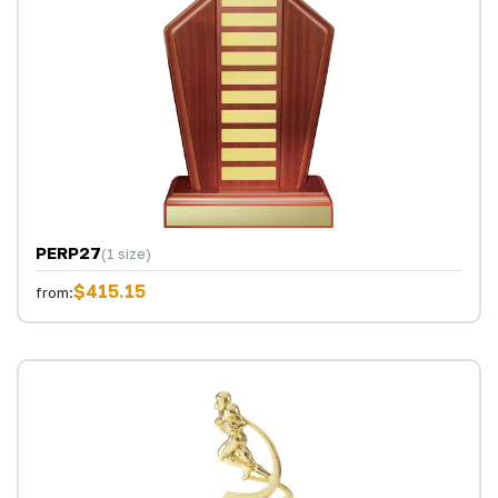
PERP27
(1 size)
$415.15
from: