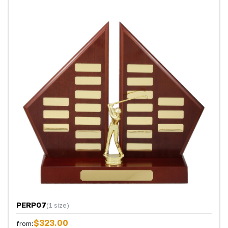
PERP07
(1 size)
$323.00
from: