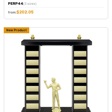
PERP44
(3 sizes)
$202.05
from:
New Product