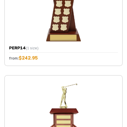
PERP14
(1 size)
$242.95
from: