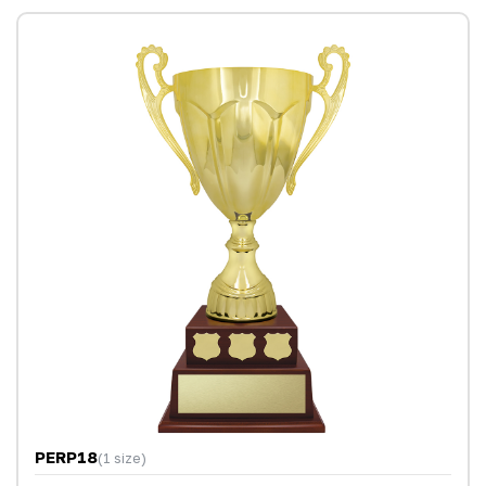
PERP18
(1 size)