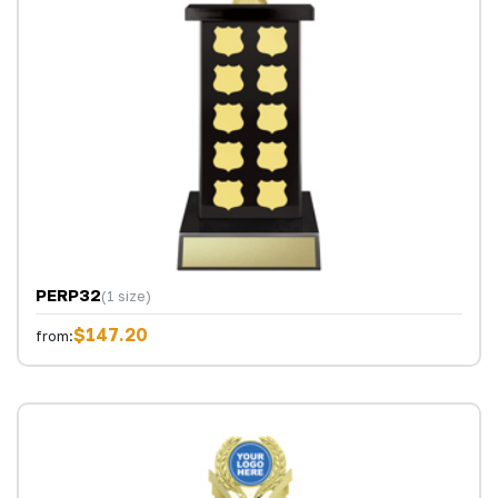
PERP32
(1 size)
$147.20
from: