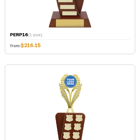
PERP16
(1 size)
$216.15
from: