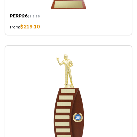
PERP26
(1 size)
$219.10
from: