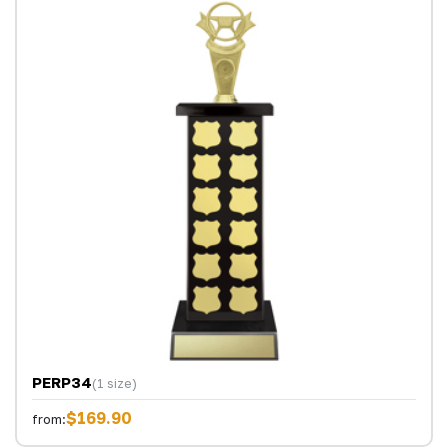
PERP34
(1 size)
$169.90
from: