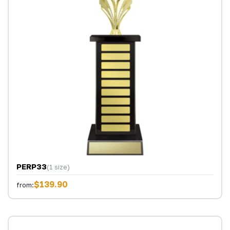
PERP33
(1 size)
$139.90
from: