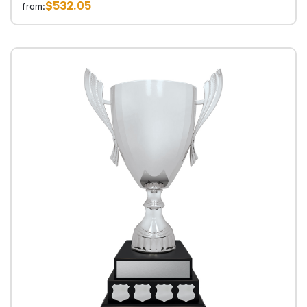
$532.05
from: