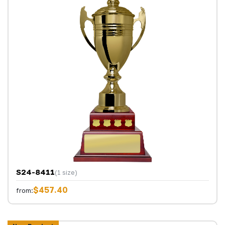
S24-8411
(1 size)
$457.40
from: