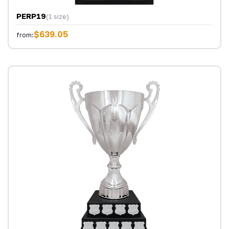
PERP19
(1 size)
$639.05
from: