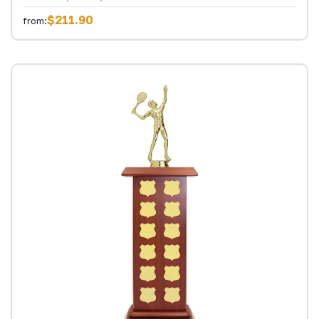
$211.90
from: