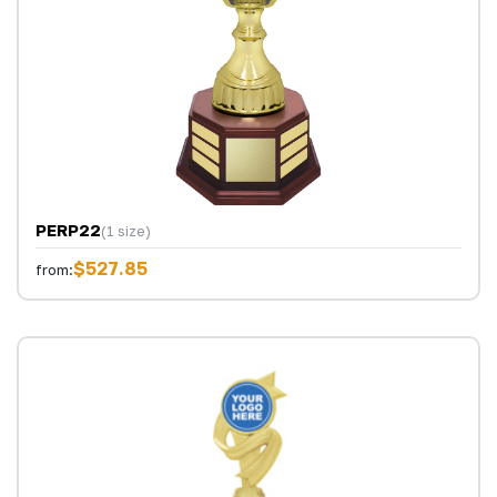
PERP22
(1 size)
$527.85
from: