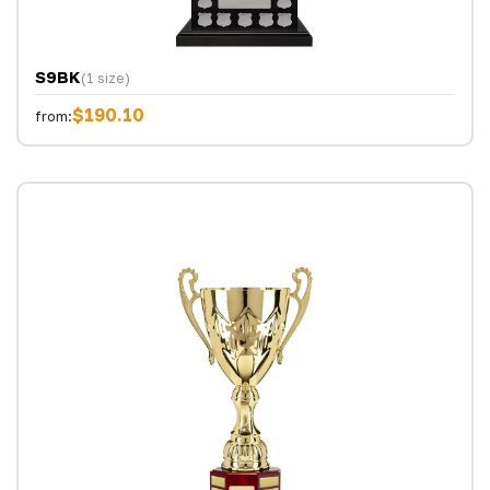
S9BK
(1 size)
$190.10
from: