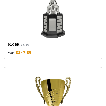
S10BK
(1 size)
$147.85
from: