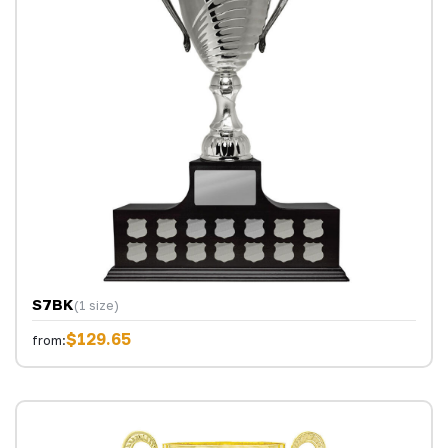
S7BK
(1 size)
$129.65
from: