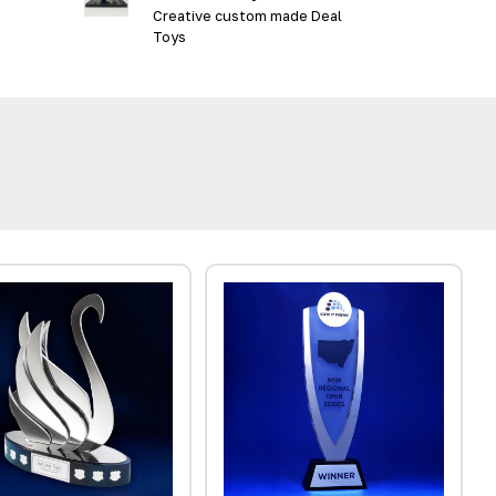
Creative custom made Deal
Toys