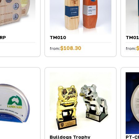
ERP
TM010
TM01
$108.30
from:
from:
Bulldogs Trophy
PT-C