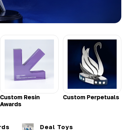
Custom Resin
Custom Perpetuals
Awards
rds
Deal Toys