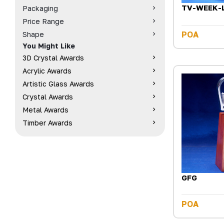
TV-WEEK-
Packaging
Price Range
POA
Shape
You Might Like
3D Crystal Awards
Acrylic Awards
Artistic Glass Awards
Crystal Awards
Metal Awards
Timber Awards
GFG
POA