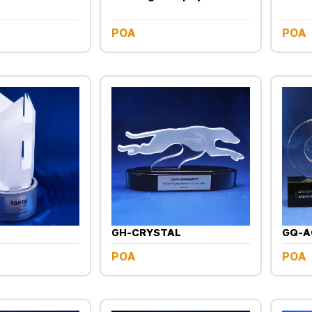
POA
POA
GH-CRYSTAL
GQ-A
POA
POA