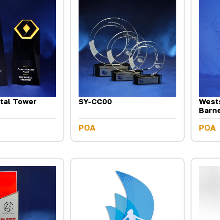
tal Tower
SY-CC00
Wests
Barn
POA
POA