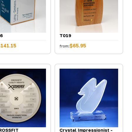
6
T019
$141.15
$65.95
from:
ROSSFIT
Crystal Impressionist -