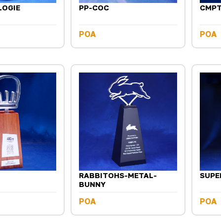
LOGIE
PP-COC
CMP
POA
POA
RABBITOHS-METAL-
SUPE
BUNNY
POA
POA