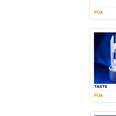
POA
TASTE
POA