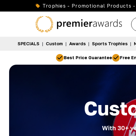
Trophies - Promotional Products -
SPECIALS
|
Custom
|
Awards
|
Sports Trophies
|
Best Price Guarantee
Free En
Cust
With 30+ ye