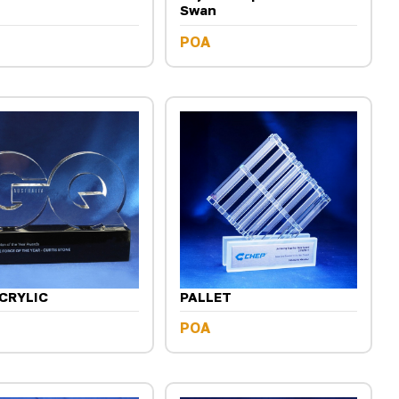
Swan
POA
CRYLIC
PALLET
POA