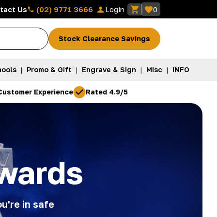
(02) 9771 3666
tact Us
Login
0
Stock Clearance Savings
ools
|
Promo & Gift
|
Engrave & Sign
|
Misc
|
INFO
Customer Experience
Rated 4.9/5
wards
u're in safe