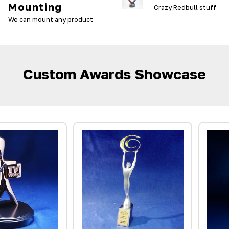
Mounting
Crazy Redbull stuff
We can mount any product
Custom Awards Showcase