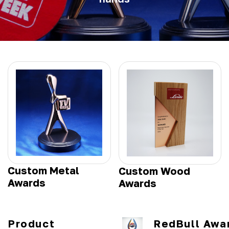
Custom Metal
Custom Wood
Awards
Awards
Product
RedBull Awa