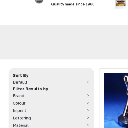
Quality made since 1960
Sort By
Default
Filter Results by
Brand
Colour
Imprint
Lettering
Material