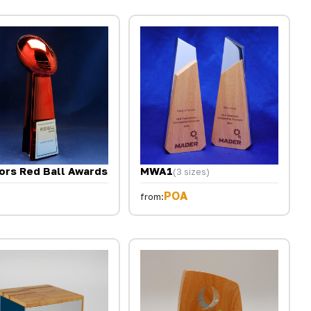
ors Red Ball Awards
MWA1
(3 sizes)
POA
from: