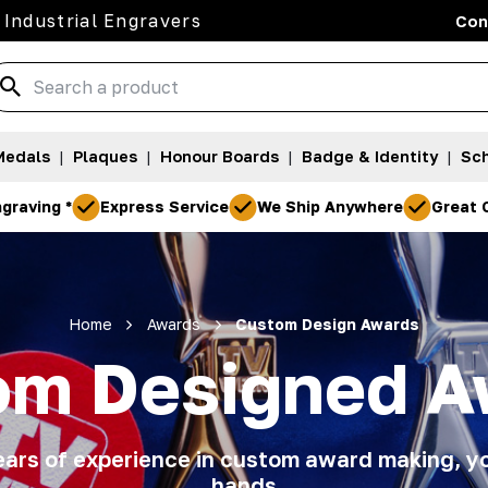
 Industrial Engravers
Con
Medals
|
Plaques
|
Honour Boards
|
Badge & Identity
|
Sch
graving *
Express Service
We Ship Anywhere
Great 
Home
Awards
Custom Design Awards
om Designed A
ars of experience in custom award making, yo
hands