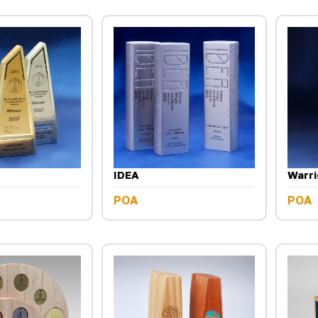
IDEA
Warri
POA
POA