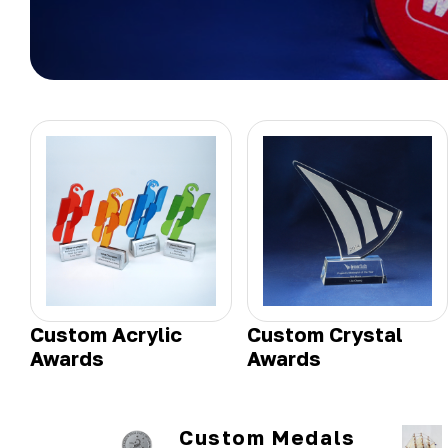
Custom Acrylic
Custom Crystal
Awards
Awards
Custom Medals