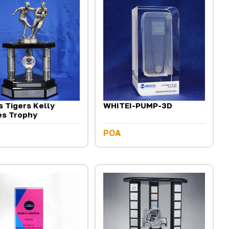
 Tigers Kelly
WHITEI-PUMP-3D
es Trophy
POA