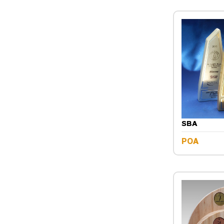
SBA
POA