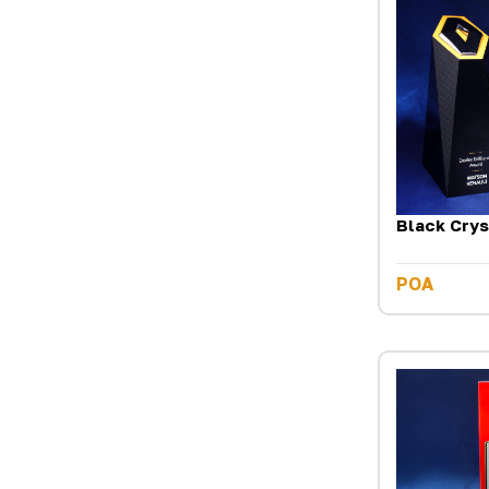
Black Crys
POA