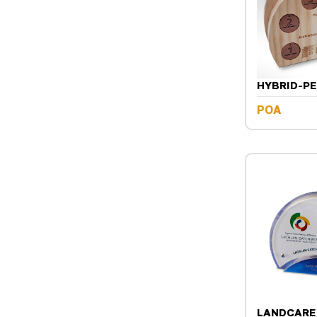
HYBRID-P
POA
LANDCARE