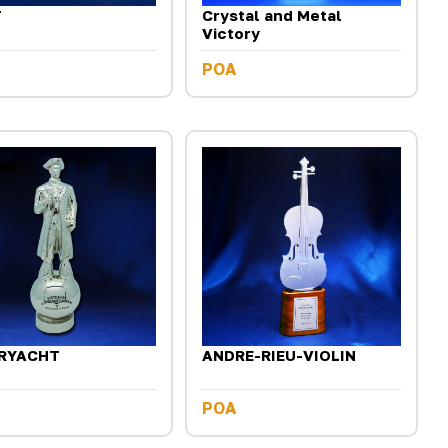
T
Crystal and Metal
Victory
POA
RYACHT
ANDRE-RIEU-VIOLIN
POA