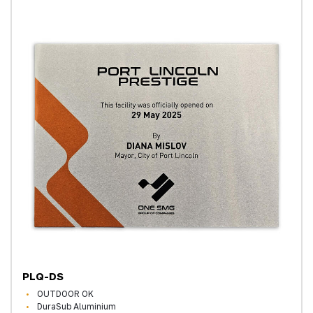
PLQ-DS
OUTDOOR OK
DuraSub Aluminium