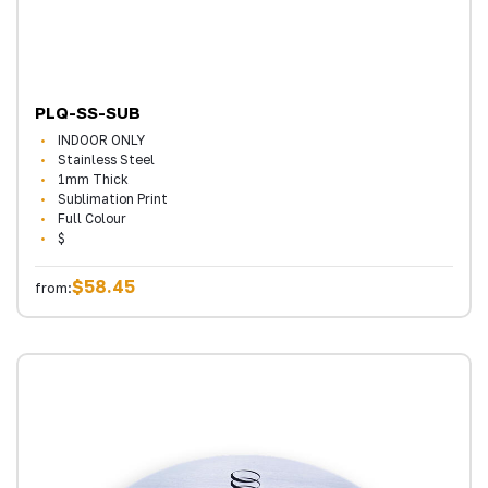
PLQ-SS-SUB
INDOOR ONLY
Stainless Steel
1mm Thick
Sublimation Print
Full Colour
$
$58.45
from: