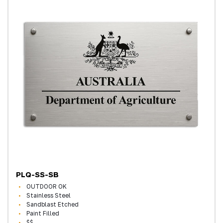
PLQ-SS-SB
OUTDOOR OK
Stainless Steel
Sandblast Etched
Paint Filled
$$