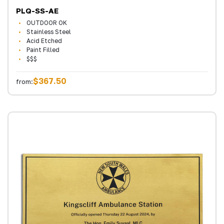
PLQ-SS-AE
OUTDOOR OK
Stainless Steel
Acid Etched
Paint Filled
$$$
$367.50
from: