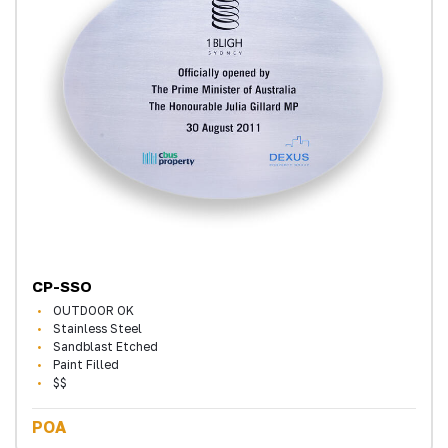
CP-SSO
OUTDOOR OK
Stainless Steel
Sandblast Etched
Paint Filled
$$
POA