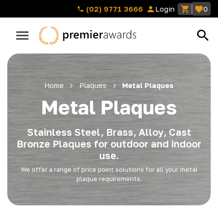
(02) 9771 3666
Login
0
Home
Plaques
Metal Plaques
Metal Plaques
Stainless Steel, Brass, Alloy, Cast
Bronze Plaques for outdoor and indoor
use.
We offer a range of price point solutions for all your metal
plaque requirements.