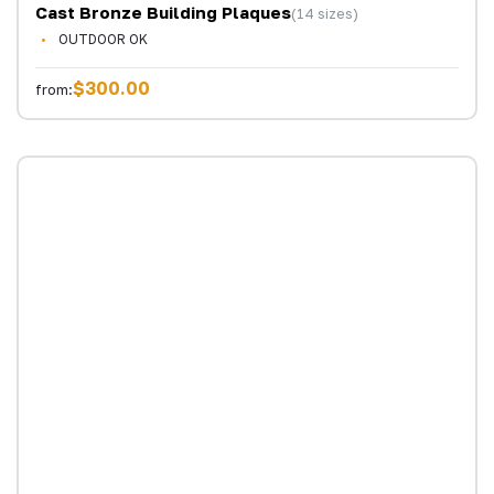
Cast Bronze Building Plaques
(14 sizes)
OUTDOOR OK
$300.00
from: