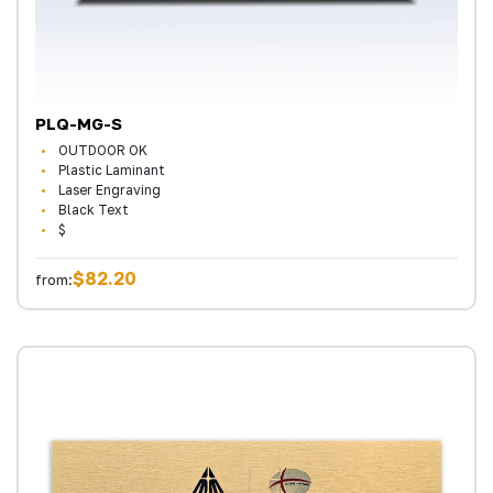
PLQ-MG-S
OUTDOOR OK
Plastic Laminant
Laser Engraving
Black Text
$
$82.20
from: