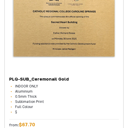
PLQ-SUB_Ceremonail Gold
INDOOR ONLY
Aluminium
0.5mm Thick
Sublimation Print
Full Colour
$
$67.70
from: