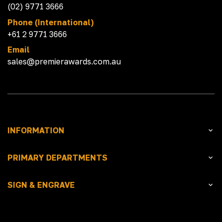
(02) 9771 3666
Phone (International)
+61 2 9771 3666
Email
sales@premierawards.com.au
INFORMATION
PRIMARY DEPARTMENTS
SIGN & ENGRAVE