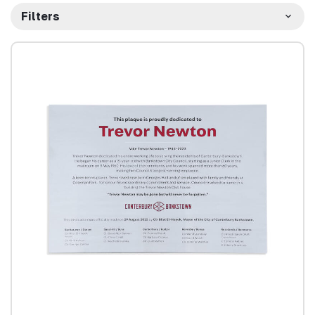
Filters