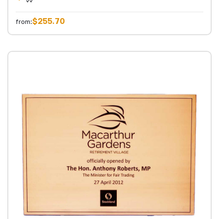
$255.70
from: