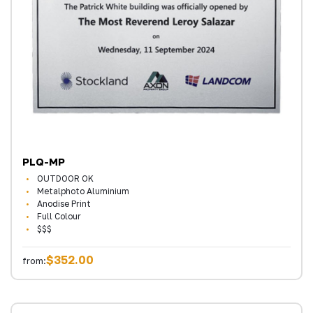
PLQ-MP
OUTDOOR OK
Metalphoto Aluminium
Anodise Print
Full Colour
$$$
$352.00
from: