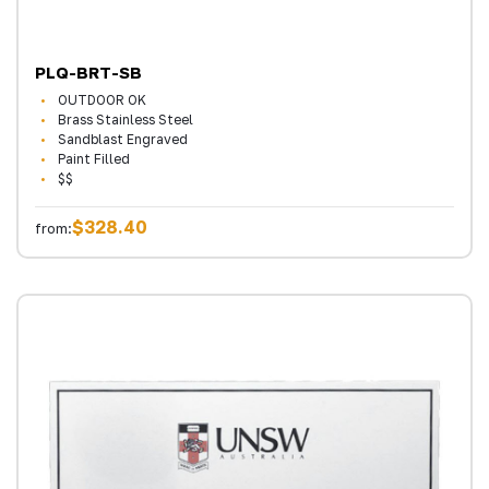
PLQ-BRT-SB
OUTDOOR OK
Brass Stainless Steel
Sandblast Engraved
Paint Filled
$$
$328.40
from: