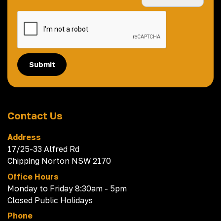
Submit
Contact Us
Address
17/25-33 Alfred Rd
Chipping Norton NSW 2170
Office Hours
Monday to Friday 8:30am - 5pm
Closed Public Holidays
Phone