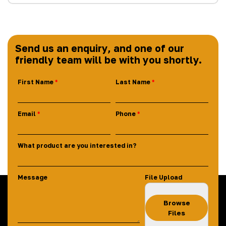
Send us an enquiry, and one of our
friendly team will be with you shortly.
First Name
Last Name
Email
Phone
What product are you interested in?
Message
File Upload
Browse
Files