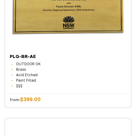
PLQ-BR-AE
OUTDOOR OK
Brass
Acid Etched
Paint Filled
$$$
$399.00
from: