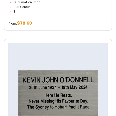
Sublimation Print
Full Colour
$
$78.60
from: