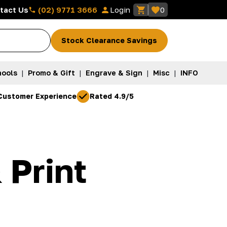
(02) 9771 3666
tact Us
Login
0
Stock Clearance Savings
ools
|
Promo & Gift
|
Engrave & Sign
|
Misc
|
INFO
Customer Experience
Rated 4.9/5
 Print