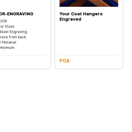
OR-ENGRAVING
Your Coat Hangers
Engraved
DOOR
ror Glass
blast Engraving
rave from back
r Material
Minimum
POA