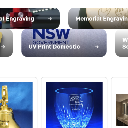
al Engraving
Memorial Engravi
W
UV Print Domestic
S