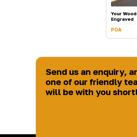
Your Wood
Engraved
POA
Send us an enquiry, a
one of our friendly te
will be with you short