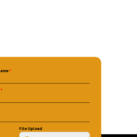
Name
File Upload