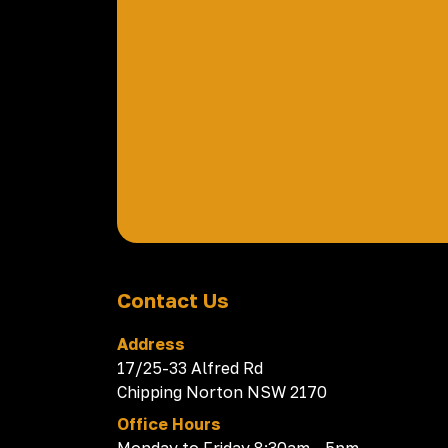
Contact Us
Address
17/25-33 Alfred Rd
Chipping Norton NSW 2170
Office Hours
Monday to Friday 8:30am - 5pm