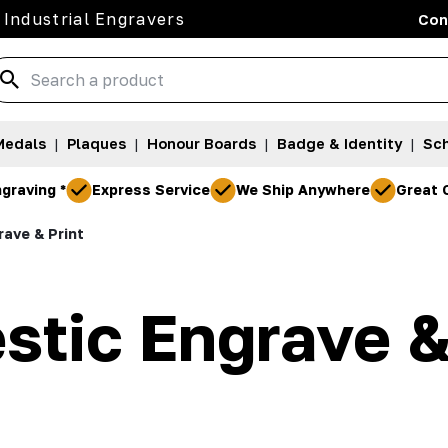
 Industrial Engravers
Con
Medals
|
Plaques
|
Honour Boards
|
Badge & Identity
|
Sch
graving *
Express Service
We Ship Anywhere
Great 
ave & Print
tic Engrave &