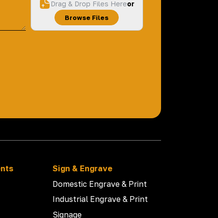
Drag & Drop Files Here
or
Browse Files
ents
Sign & Engrave
Domestic Engrave & Print
Industrial Engrave & Print
Signage