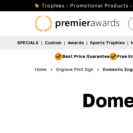
Trophies - Promotional Products -
SPECIALS
|
Custom
|
Awards
|
Sports Trophies
|
Best Price Guarantee
Free En
Home
Engrave Print Sign
Domestic Engr
Domes