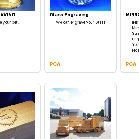
RAVING
Glass Engraving
MIRR
 your bell
We can engrave your Glass
IN
Mir
San
Eng
You
No 
POA
POA