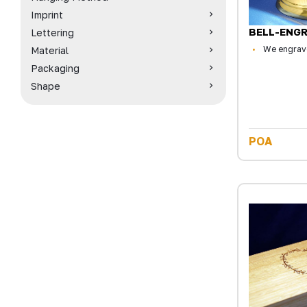
Imprint
BELL-ENG
Lettering
We engrave
Material
Packaging
Shape
POA