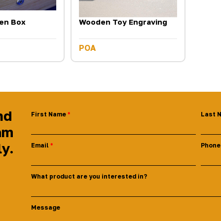
en Box
Wooden Toy Engraving
POA
nd
First Name
Last 
am
ly.
Email
Phone
What product are you interested in?
Message