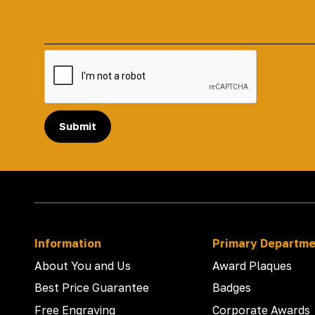
Submit
Information
Primary Departm
About You and Us
Award Plaques
Best Price Guarantee
Badges
Free Engraving
Corporate Awards