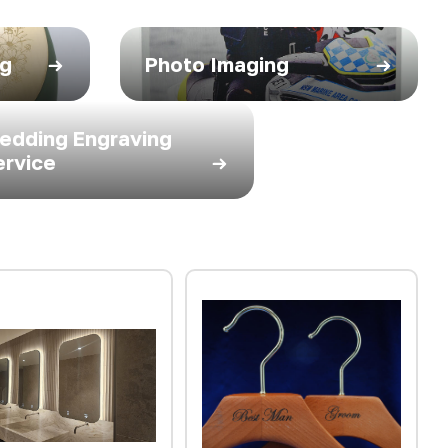
ng
Photo Imaging
edding Engraving
ervice