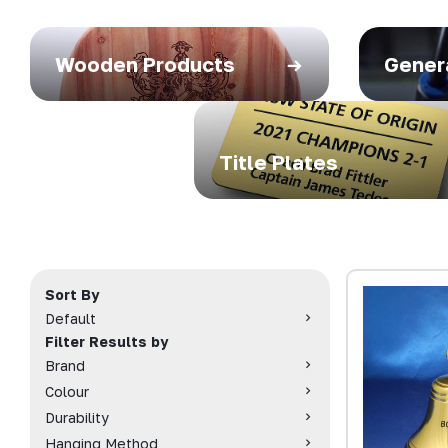
Wooden Products
Gener
Title Plates
Sort By
Default
Filter Results by
Brand
Colour
Durability
Hanging Method