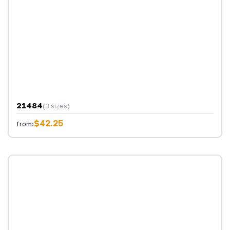
21484
(3 sizes)
$42.25
from: