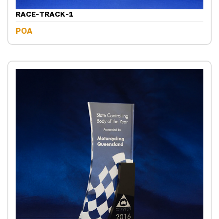
RACE-TRACK-1
POA