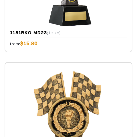
1181BKG-MD23
(1 size)
$15.80
from: