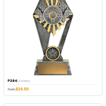
P284
(3 sizes)
$16.50
from: