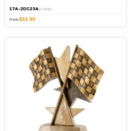
17A-2DC23A
(1 size)
$11.90
from: