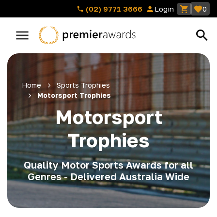
(02) 9771 3666
Login
0
Home
Sports Trophies
Motorsport Trophies
Motorsport
Trophies
Quality Motor Sports Awards for all
Genres - Delivered Australia Wide