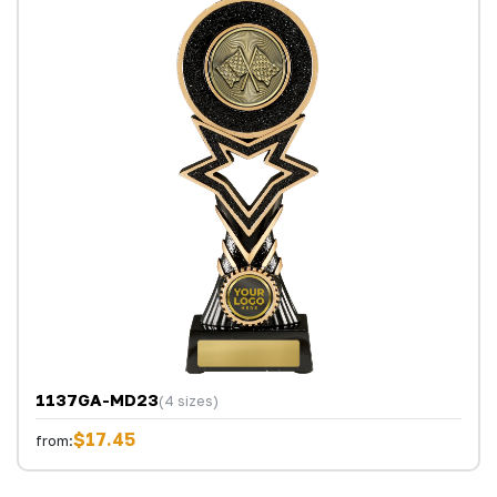
1137GA-MD23
(4 sizes)
$17.45
from: