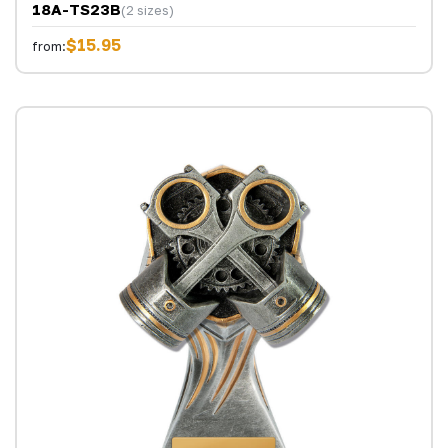
18A-TS23B
(2 sizes)
$15.95
from: