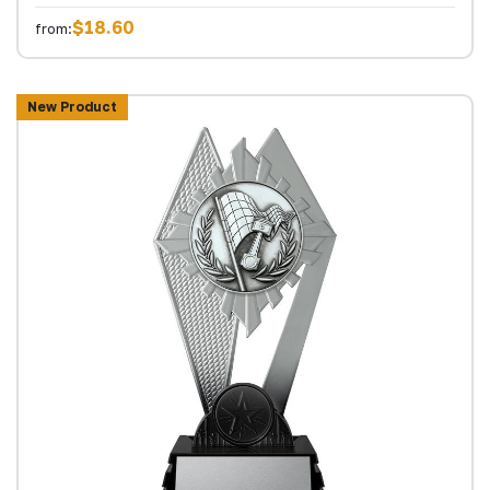
$18.60
from:
New Product