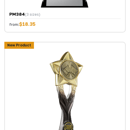
PM384
(3 sizes)
$18.35
from:
New Product