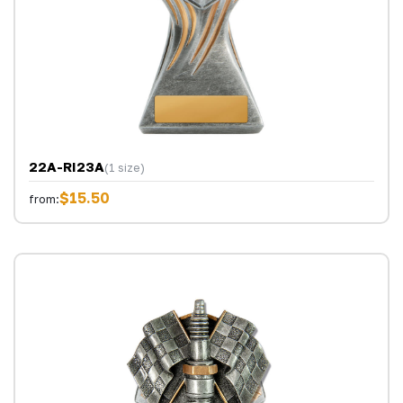
22A-RI23A
(1 size)
$15.50
from: