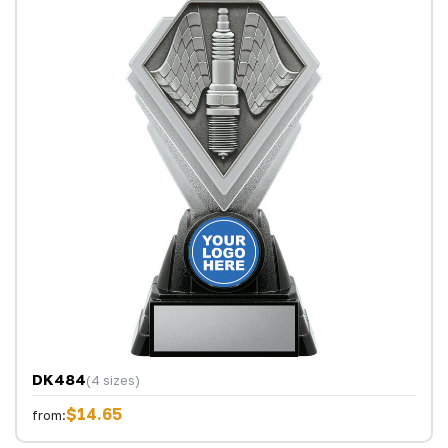
DK484
(4 sizes)
$14.65
from: