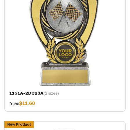
1151A-2DC23A
(2 sizes)
$11.60
from:
New Product