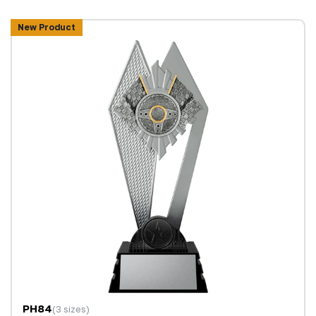
New Product
PH84
(3 sizes)