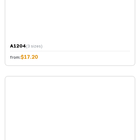
A1204
(3 sizes)
$17.20
from: