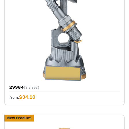
29984
(3 sizes)
$34.10
from:
New Product