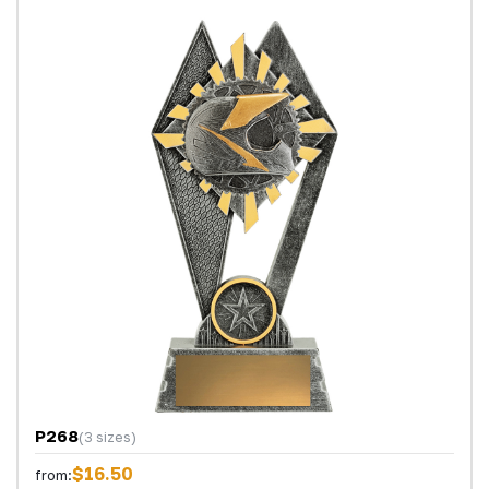
P268
(3 sizes)
$16.50
from: