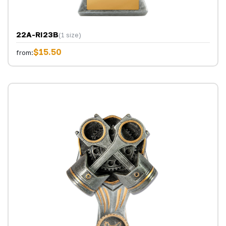
22A-RI23B
(1 size)
$15.50
from: