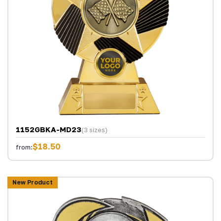
1152GBKA-MD23
(3 sizes)
$18.50
from:
New Product