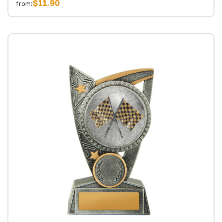
$11.90
from: