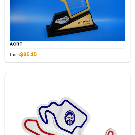
ACRT
$85.15
from: