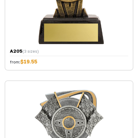
A205
(3 sizes)
$19.55
from: