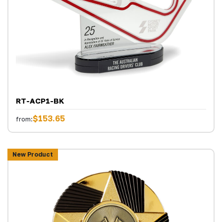
RT-ACP1-BK
$153.65
from:
New Product