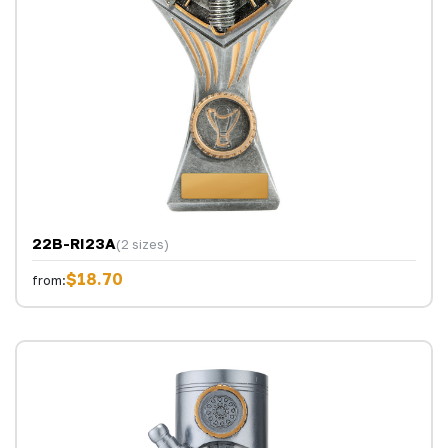
22B-RI23A
(2 sizes)
$18.70
from: