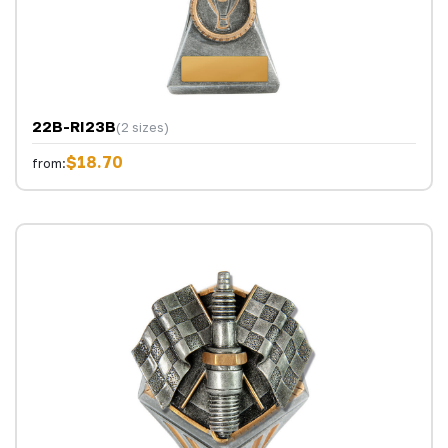
22B-RI23B
(2 sizes)
$18.70
from: