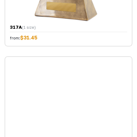
317A
(1 size)
$31.45
from: