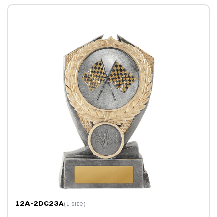
12A-2DC23A
(1 size)