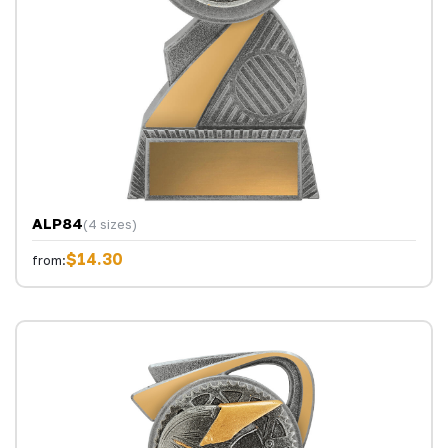
ALP84
(4 sizes)
$14.30
from: