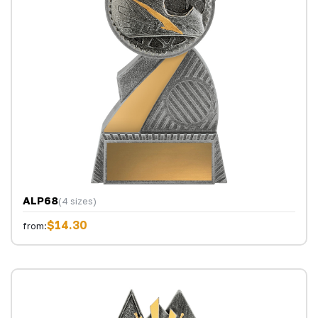
ALP68
(4 sizes)
$14.30
from: