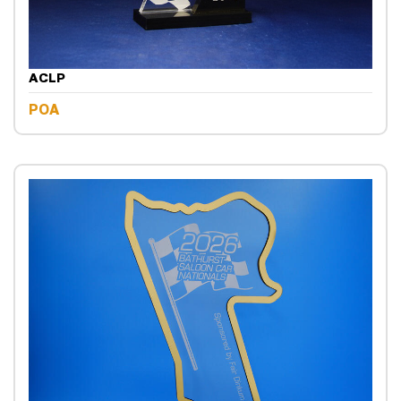
ACLP
POA