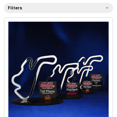
Filters