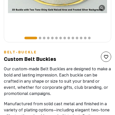
BELT-BUCKLE
Custom Belt Buckles
Our custom-made Belt Buckles are designed to make a
bold and lasting impression. Each buckle can be
crafted in any shape or size to suit your brand or
event, whether for corporate gifts, club branding, or
promotional campaigns.
Manufactured from solid cast metal and finished in a
variety of plating options—including elegant two-tone