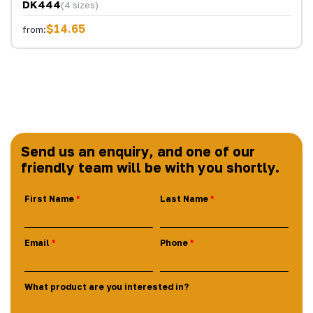
DK444
(4 sizes)
$14.65
from:
Send us an enquiry, and one of our
friendly team will be with you shortly.
First Name
Last Name
Email
Phone
What product are you interested in?