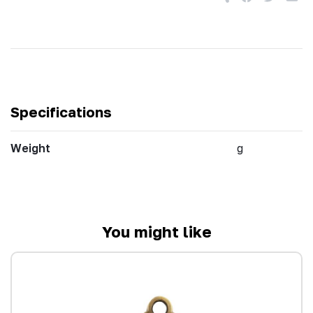
Specifications
Weight
g
You might like