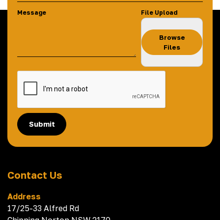
Message
File Upload
Browse
Files
Submit
Contact Us
Address
17/25-33 Alfred Rd
Chipping Norton NSW 2170