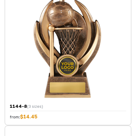
1144-8
(3 sizes)
$14.45
from: