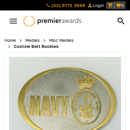
(02) 9771 3666
Login
0
Home
Medals
Misc Medals
Custom Belt Buckles