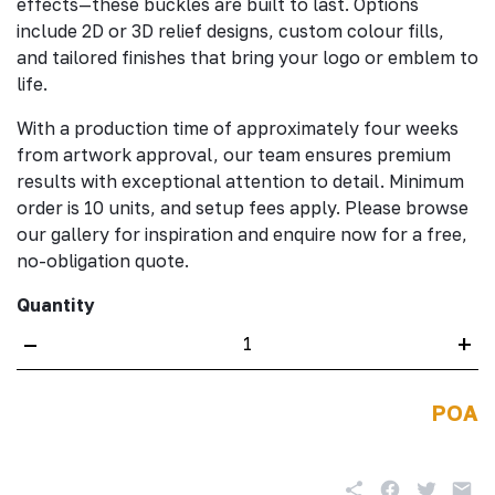
effects—these buckles are built to last. Options
include 2D or 3D relief designs, custom colour fills,
and tailored finishes that bring your logo or emblem to
life.
With a production time of approximately four weeks
from artwork approval, our team ensures premium
results with exceptional attention to detail. Minimum
order is 10 units, and setup fees apply. Please browse
our gallery for inspiration and enquire now for a free,
no-obligation quote.
Quantity
–
+
POA