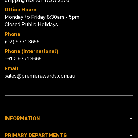
Office Hours
Monday to Friday 8:30am - 5pm
Closed Public Holidays
Phone
(02) 9771 3666
Phone (International)
+61 2 9771 3666
Email
sales@premierawards.com.au
INFORMATION
PRIMARY DEPARTMENTS