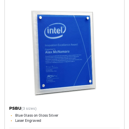
PSBU
(3 sizes)
Blue Glass on Gloss Silver
Laser Engraved