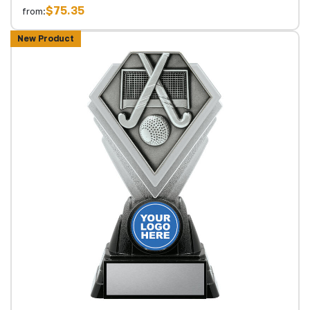
$75.35
from:
New Product