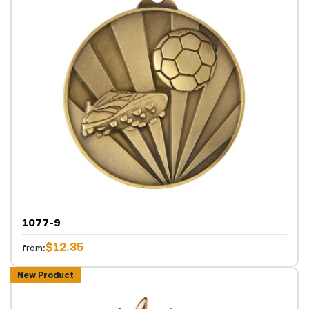
1077-9
$12.35
from:
New Product