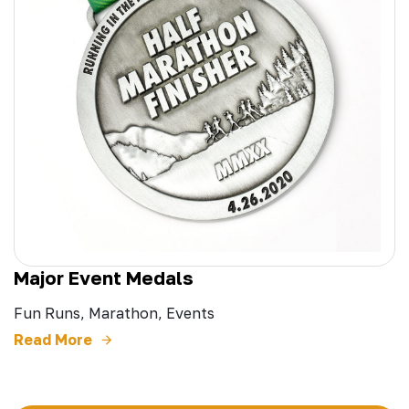
Major Event Medals
Fun Runs, Marathon, Events
Read More