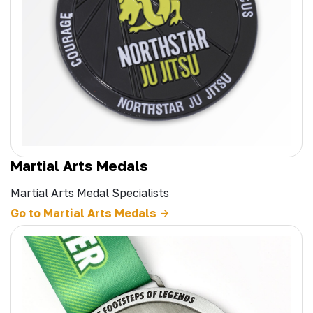
Martial Arts Medals
Martial Arts Medal Specialists
Go to Martial Arts Medals