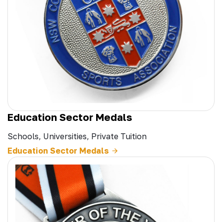
Education Sector Medals
Schools, Universities, Private Tuition
Education Sector Medals