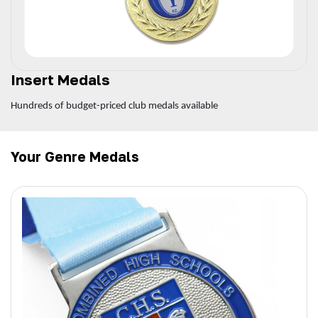
Insert Medals
Hundreds of budget-priced club medals available
Your Genre Medals