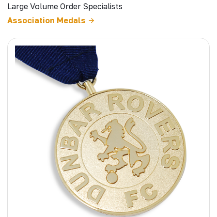
Large Volume Order Specialists
Association Medals