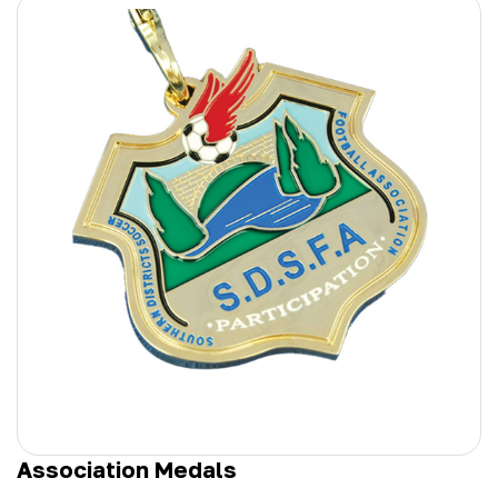
Association Medals