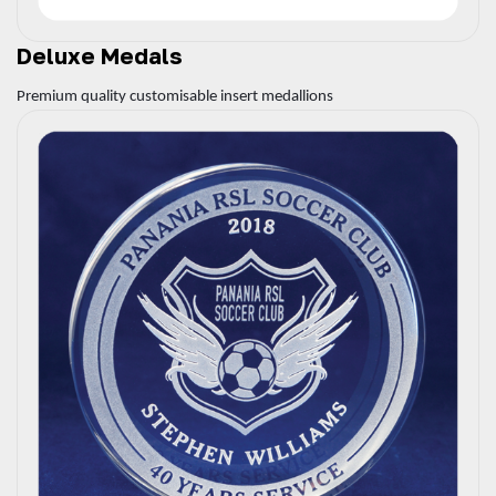
Deluxe Medals
Premium quality customisable insert medallions