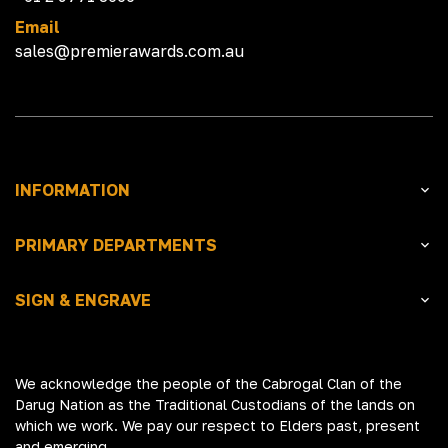
Email
sales@premierawards.com.au
INFORMATION
PRIMARY DEPARTMENTS
SIGN & ENGRAVE
We acknowledge the people of the Cabrogal Clan of the
Darug Nation as the Traditional Custodians of the lands on
which we work. We pay our respect to Elders past, present
and emerging.