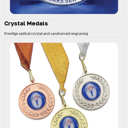
Crystal Medals
Prestige optical crystal and sandcarved engraving