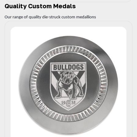
Quality Custom Medals
Our range of quality die-struck custom medallions