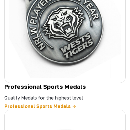
Professional Sports Medals
Quality Medals for the highest level
Professional Sports Medals