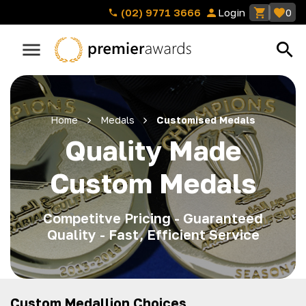
(02) 9771 3666
Login
0
Home
Medals
Customised Medals
Quality Made
Custom Medals
Competitve Pricing - Guaranteed
Quality - Fast, Efficient Service
Custom Medallion Choices