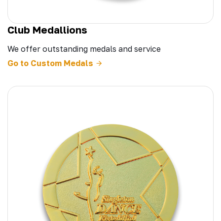
Club Medallions
We offer outstanding medals and service
Go to Custom Medals