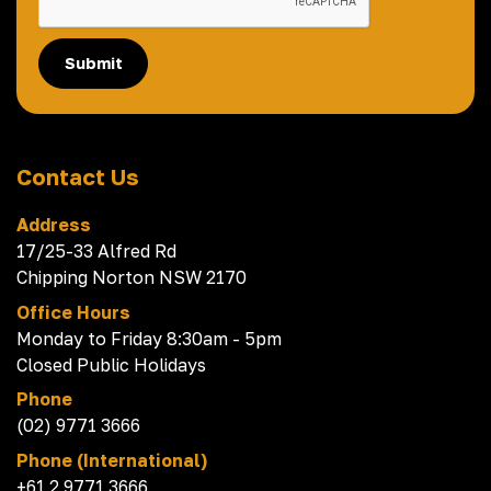
Submit
Contact Us
Address
17/25-33 Alfred Rd
Chipping Norton NSW 2170
Office Hours
Monday to Friday 8:30am - 5pm
Closed Public Holidays
Phone
(02) 9771 3666
Phone (International)
+61 2 9771 3666