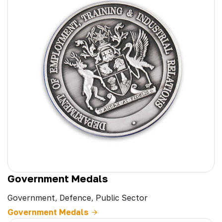
Government Medals
Government, Defence, Public Sector
Government Medals