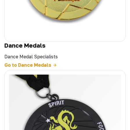
Dance Medals
Dance Medal Specialists
Go to Dance Medals