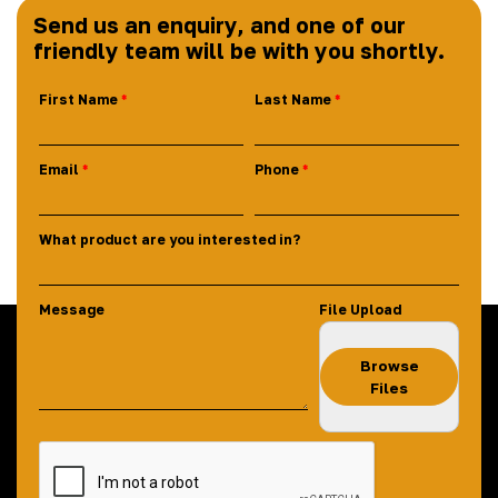
Send us an enquiry, and one of our
friendly team will be with you shortly.
First Name
Last Name
Email
Phone
What product are you interested in?
Message
File Upload
Browse
Files