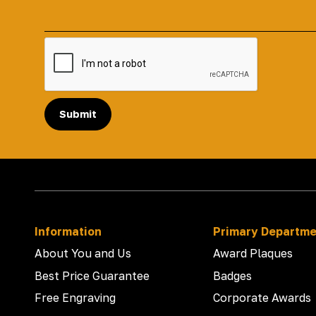
Submit
Information
Primary Departm
About You and Us
Award Plaques
Best Price Guarantee
Badges
Free Engraving
Corporate Awards