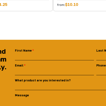
4.25
$10.10
from:
nd
First Name
Last 
am
ly.
Email
Phone
What product are you interested in?
Message