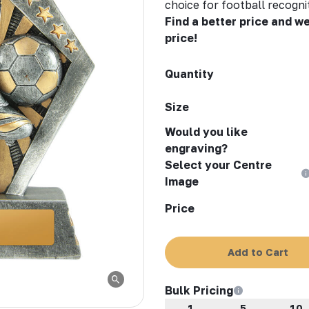
choice for football recogni
Find a better price and we
price!
Quantity
Size
Would you like
engraving?
Select your Centre
Image
Price
Add to Cart
Bulk Pricing
1
5
10