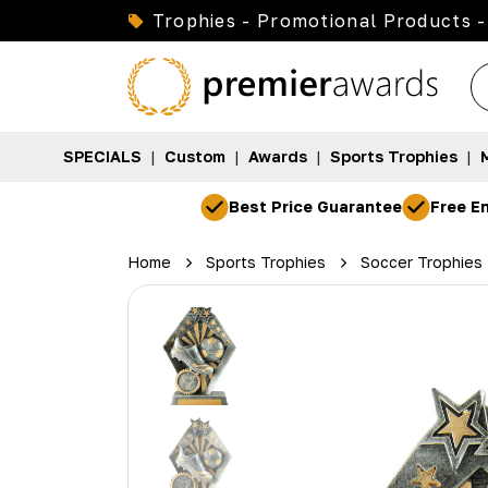
Trophies - Promotional Products -
SPECIALS
|
Custom
|
Awards
|
Sports Trophies
|
Best Price Guarantee
Free En
Home
Sports Trophies
Soccer Trophies