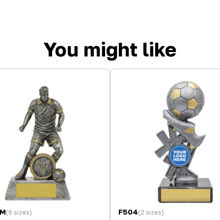
You might like
9M
F504
(6 sizes)
(2 sizes)