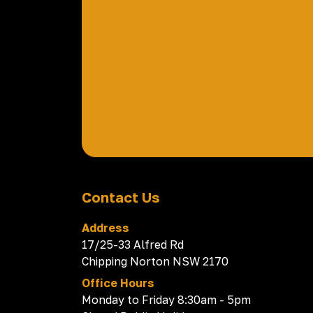
Contact Us
Address
17/25-33 Alfred Rd
Chipping Norton NSW 2170
Office Hours
Monday to Friday 8:30am - 5pm