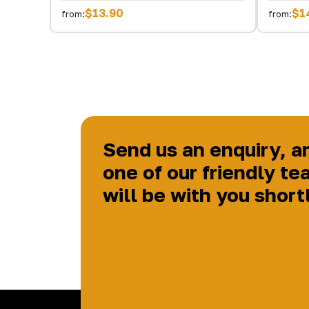
$13.90
$1
from:
from:
Send us an enquiry, a
one of our friendly te
will be with you short