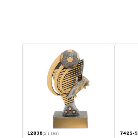
12838
742S-
(2 sizes)