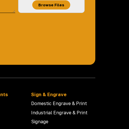
Browse Files
ents
Sign & Engrave
Domestic Engrave & Print
Industrial Engrave & Print
Signage