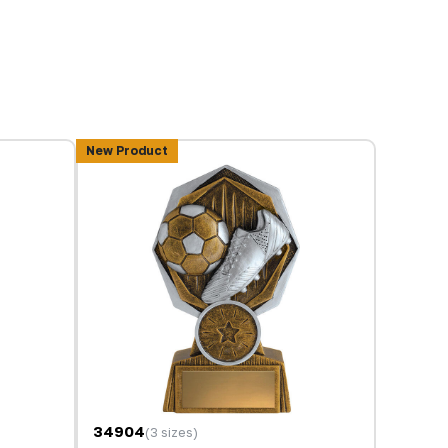
New Product
34904
(3 sizes)