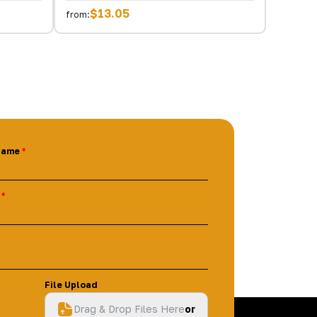
$13.05
from:
Name
File Upload
Drag & Drop Files Here
or