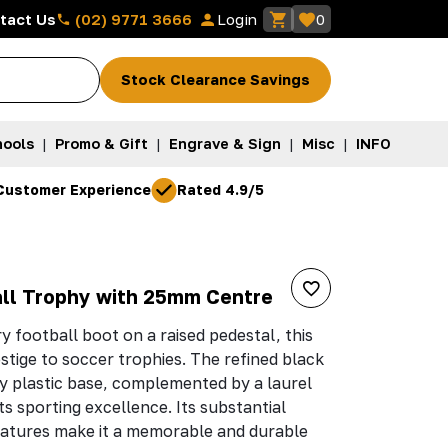
(02) 9771 3666
tact Us
Login
0
Stock Clearance Savings
ools
|
Promo & Gift
|
Engrave & Sign
|
Misc
|
INFO
Customer Experience
Rated 4.9/5
all Trophy with 25mm Centre
football boot on a raised pedestal, this
stige to soccer trophies. The refined black
rdy plastic base, complemented by a laurel
ts sporting excellence. Its substantial
eatures make it a memorable and durable