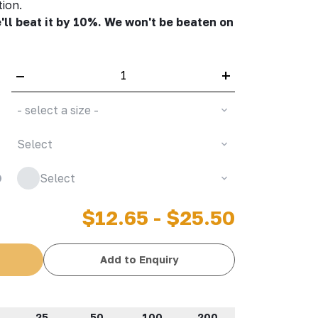
tion.
'll beat it by 10%. We won't be beaten on
–
+
- select a size -
Select
Select
$12.65 - $25.50
Add to Enquiry
25
50
100
200