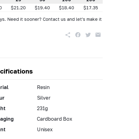
0
$21.20
$19.40
$18.40
$17.35
ys. Need it sooner? Contact us and let's make it
cifications
rial
Resin
ur
Silver
ht
231g
aging
Cardboard Box
int
Unisex