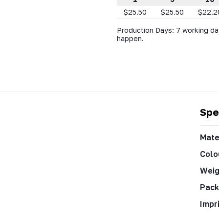
$25.50
$25.50
$22.2
Production Days: 7 working da
happen.
Spe
Mate
Colo
Weig
Pack
Impr