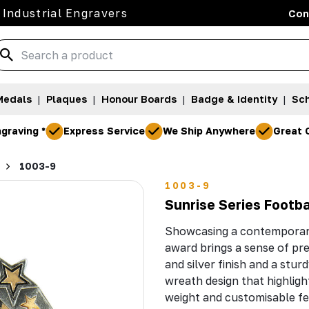
 Industrial Engravers
Con
Medals
|
Plaques
|
Honour Boards
|
Badge & Identity
|
Sch
graving *
Express Service
We Ship Anywhere
Great 
1003-9
1003-9
Sunrise Series Footb
Showcasing a contemporary 
award brings a sense of pre
and silver finish and a stu
wreath design that highligh
weight and customisable f