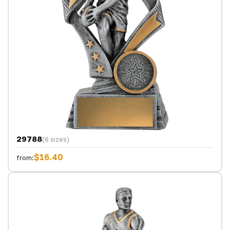
29788
(6 sizes)
$16.40
from: