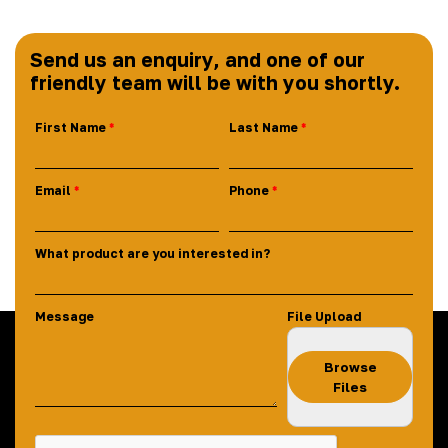
Send us an enquiry, and one of our
friendly team will be with you shortly.
First Name
Last Name
Email
Phone
What product are you interested in?
Message
File Upload
Browse
Files