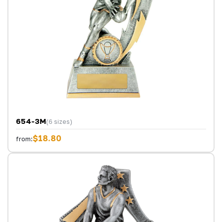
654-3M
(6 sizes)
$18.80
from: