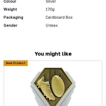
Colour
Silver
Weight
170g
Packaging
Cardboard Box
Gender
Unisex
You might like
New Product