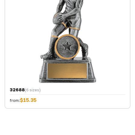
32688
(6 sizes)
$15.35
from: