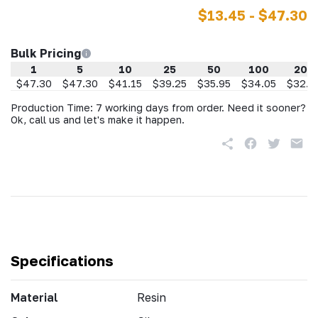
$13.45 - $47.30
Bulk Pricing
1
5
10
25
50
100
200
$47.30
$47.30
$41.15
$39.25
$35.95
$34.05
$32.2
Production Time: 7 working days from order. Need it sooner?
Ok, call us and let's make it happen.
Specifications
Material
Resin