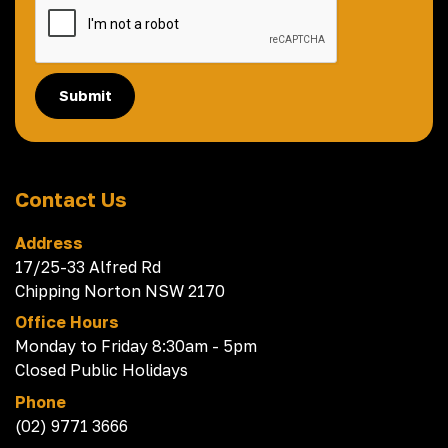
Submit
Contact Us
Address
17/25-33 Alfred Rd
Chipping Norton NSW 2170
Office Hours
Monday to Friday 8:30am - 5pm
Closed Public Holidays
Phone
(02) 9771 3666