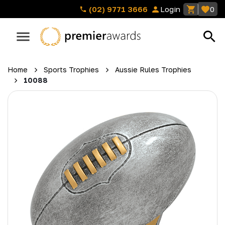
(02) 9771 3666
Login
0
Home
Sports Trophies
Aussie Rules Trophies
10088