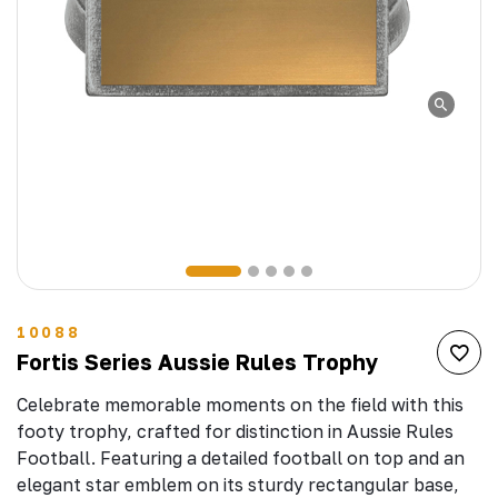
10088
Fortis Series Aussie Rules Trophy
Celebrate memorable moments on the field with this
footy trophy, crafted for distinction in Aussie Rules
Football. Featuring a detailed football on top and an
elegant star emblem on its sturdy rectangular base,