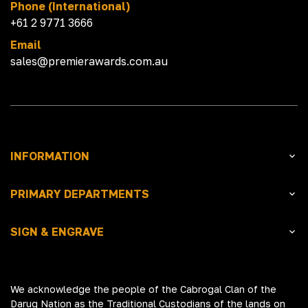
Phone (International)
+61 2 9771 3666
Email
sales@premierawards.com.au
INFORMATION
PRIMARY DEPARTMENTS
SIGN & ENGRAVE
We acknowledge the people of the Cabrogal Clan of the
Darug Nation as the Traditional Custodians of the lands on