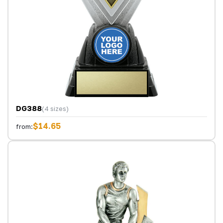
DG388
(4 sizes)
$14.65
from: