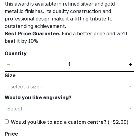
this award is available in refined silver and gold
metallic finishes. Its quality construction and
professional design make it a fitting tribute to
outstanding achievement.
Best Price Guarantee.
Find a better price and we'll
beat it by 10%
Quantity
–
+
Size
- select a size -
Would you like engraving?
Select
Would you like to add a custom centre? (+$2.00)
Price