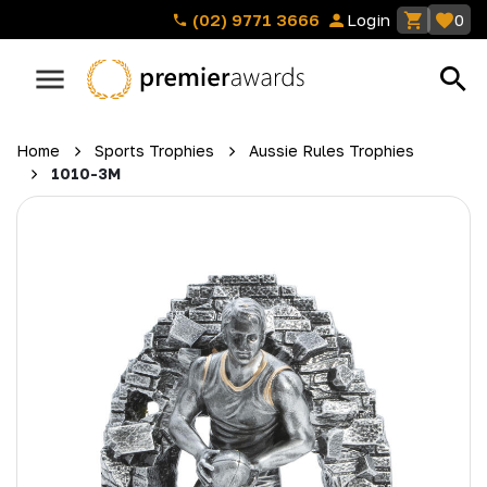
(02) 9771 3666
Login
0
Home
Sports Trophies
Aussie Rules Trophies
1010-3M