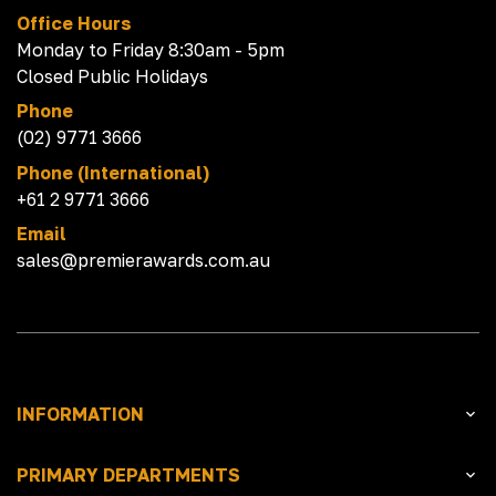
Office Hours
Monday to Friday 8:30am - 5pm
Closed Public Holidays
Phone
(02) 9771 3666
Phone (International)
+61 2 9771 3666
Email
sales@premierawards.com.au
INFORMATION
PRIMARY DEPARTMENTS