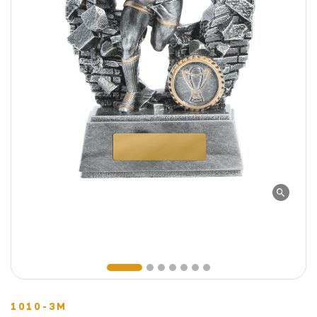
1010-3M