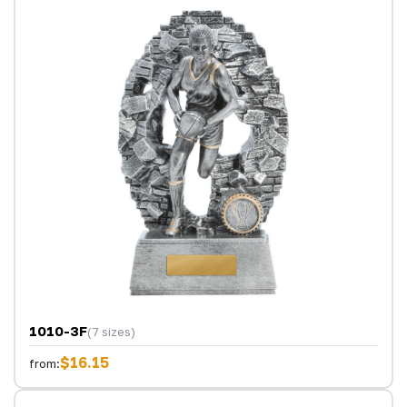
1010-3F
(7 sizes)
$16.15
from: