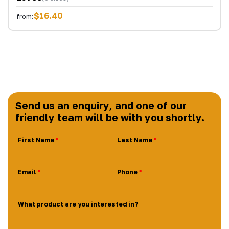
$16.40
from:
Send us an enquiry, and one of our
friendly team will be with you shortly.
First Name
Last Name
Email
Phone
What product are you interested in?