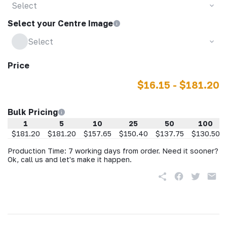
Select
Select your Centre Image
Select
Price
$16.15 - $181.20
Bulk Pricing
1
5
10
25
50
100
$181.20
$181.20
$157.65
$150.40
$137.75
$130.50
Production Time: 7 working days from order. Need it sooner?
Ok, call us and let's make it happen.