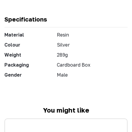
Specifications
Material
Resin
Colour
Silver
Weight
289g
Packaging
Cardboard Box
Gender
Male
You might like