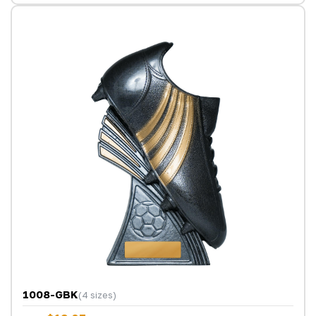
1008-GBK
(4 sizes)