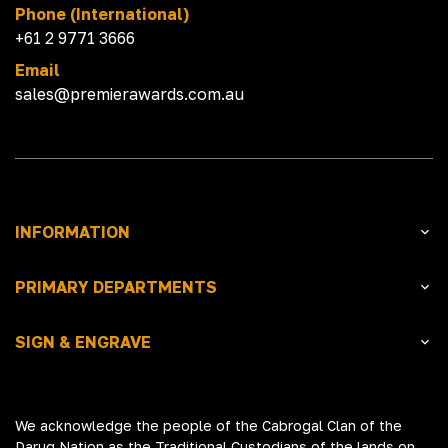
Phone (International)
+61 2 9771 3666
Email
sales@premierawards.com.au
INFORMATION
PRIMARY DEPARTMENTS
SIGN & ENGRAVE
We acknowledge the people of the Cabrogal Clan of the
Darug Nation as the Traditional Custodians of the lands on