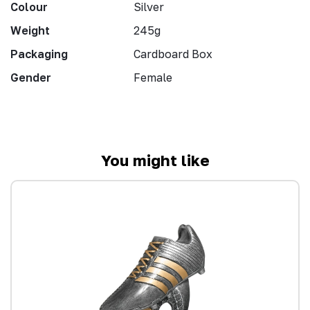
Colour
Silver
Weight
245g
Packaging
Cardboard Box
Gender
Female
You might like