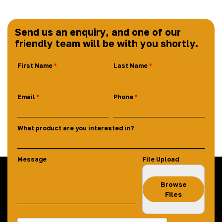
Send us an enquiry, and one of our
friendly team will be with you shortly.
First Name
Last Name
Email
Phone
What product are you interested in?
Message
File Upload
Browse
Files