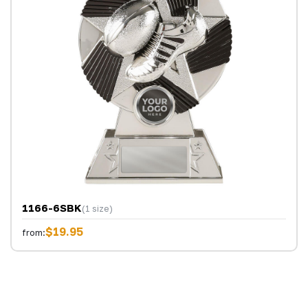
1166-6SBK
(1 size)
$19.95
from: