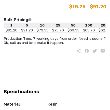
$15.25 - $91.20
Bulk Pricing
1
5
10
25
50
100
200
$91.20
$91.20
$79.35
$75.70
$69.35
$65.70
$62.0
Production Time: 7 working days from order. Need it sooner?
Ok, call us and let's make it happen.
Specifications
Material
Resin