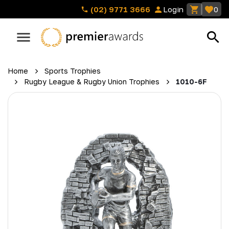
(02) 9771 3666
Login
0
Home
Sports Trophies
Rugby League & Rugby Union Trophies
1010-6F