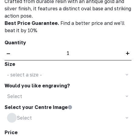
Crafted from durable resin with an antique gold and
silver finish, it features a distinct oval base and striking
action pose.
Best Price Guarantee.
Find a better price and we'll
beat it by 10%
Quantity
–
+
Size
- select a size -
Would you like engraving?
Select
Select your Centre Image
Select
Price