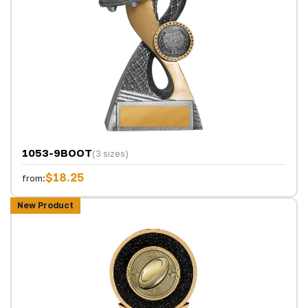
1053-9BOOT
(3 sizes)
$18.25
from:
New Product