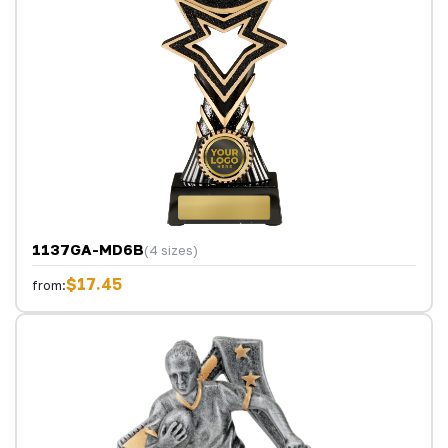
1137GA-MD6B
(4 sizes)
$17.45
from: