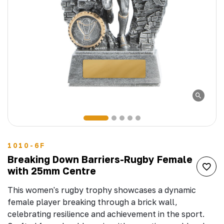
1010-6F
Breaking Down Barriers-Rugby Female
with 25mm Centre
This women's rugby trophy showcases a dynamic
female player breaking through a brick wall,
celebrating resilience and achievement in the sport.