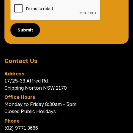
Submit
Contact Us
Address
17/25-33 Alfred Rd
Chipping Norton NSW 2170
Office Hours
Monday to Friday 8:30am - 5pm
Closed Public Holidays
Phone
(02) 9771 3666