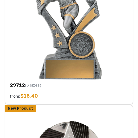
29712
(6 sizes)
$16.40
from:
New Product