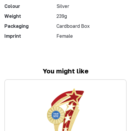
Colour
Silver
Weight
239g
Packaging
Cardboard Box
Imprint
Female
You might like