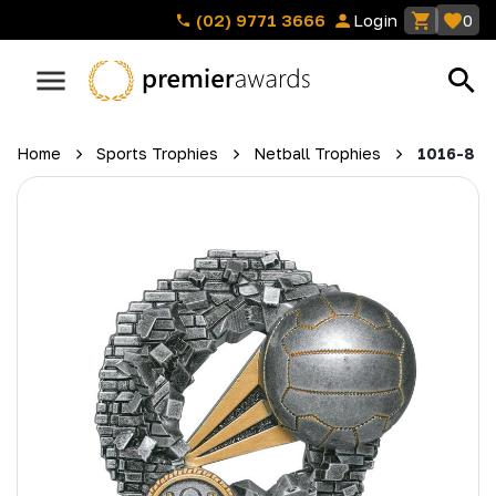
(02) 9771 3666
Login
0
Home
Sports Trophies
Netball Trophies
1016-8