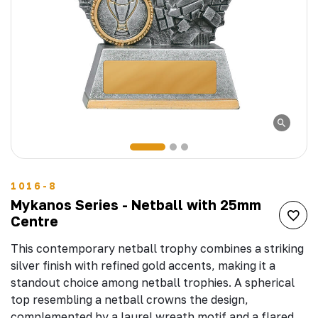
1016-8
Mykanos Series - Netball with 25mm
Centre
This contemporary netball trophy combines a striking
silver finish with refined gold accents, making it a
standout choice among netball trophies. A spherical
top resembling a netball crowns the design,
complemented by a laurel wreath motif and a flared