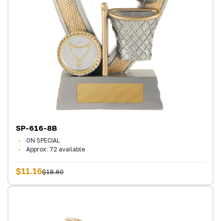
SP-616-8B
ON SPECIAL
Approx: 72 available
$11.16
$18.60