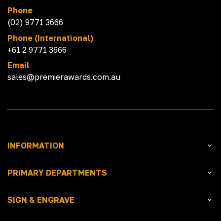
Phone
(02) 9771 3666
Phone (International)
+61 2 9771 3666
Email
sales@premierawards.com.au
INFORMATION
PRIMARY DEPARTMENTS
SIGN & ENGRAVE