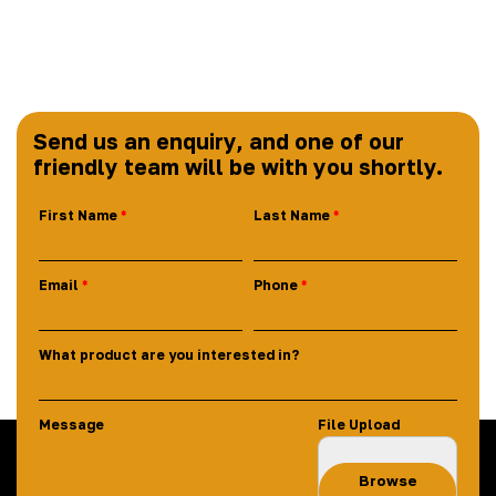
Send us an enquiry, and one of our
friendly team will be with you shortly.
First Name
Last Name
Email
Phone
What product are you interested in?
Message
File Upload
Browse