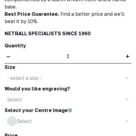
base.
Best Price Guarantee.
Find a better price and we'll
beat it by 10%
NETBALL SPECIALISTS SINCE 1960
Quantity
–
+
Size
- select a size -
Would you like engraving?
Select
Select your Centre Image
Select
Price