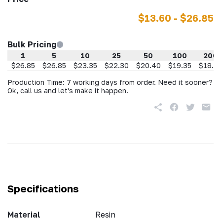
$13.60 - $26.85
Bulk Pricing
1
5
10
25
50
100
200
$26.85
$26.85
$23.35
$22.30
$20.40
$19.35
$18.2
Production Time: 7 working days from order. Need it sooner?
Ok, call us and let's make it happen.
Specifications
Material
Resin