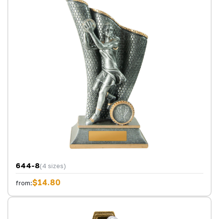
644-8
(4 sizes)
$14.80
from: