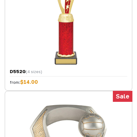
D552G
(4 sizes)
$14.00
from:
Sale