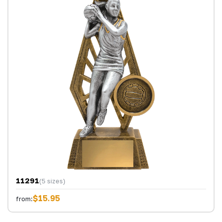
11291
(5 sizes)
$15.95
from: