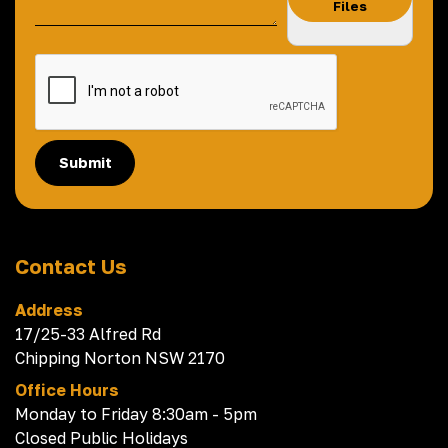
Files
Submit
Contact Us
Address
17/25-33 Alfred Rd
Chipping Norton NSW 2170
Office Hours
Monday to Friday 8:30am - 5pm
Closed Public Holidays