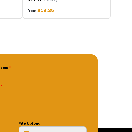
(5 sizes)
$18.25
from:
Name
File Upload