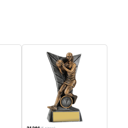
31291