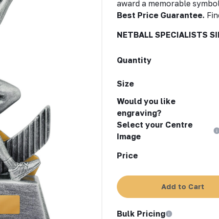
award a memorable symbol
Best Price Guarantee.
Fin
NETBALL SPECIALISTS SI
Quantity
Size
Would you like
engraving?
Select your Centre
Image
Price
Add to Cart
Bulk Pricing