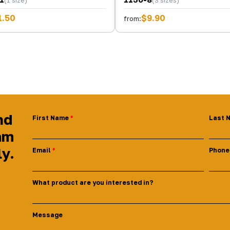
(1 size)
(3 sizes)
1.50
$9.90
from:
nd
First Name
Last 
am
ly.
Email
Phone
What product are you interested in?
Message