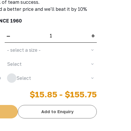
 of team success.
d a better price and we'll beat it by 10%
NCE 1960
–
+
- select a size -
Select
Select
$15.85 - $155.75
Add to Enquiry