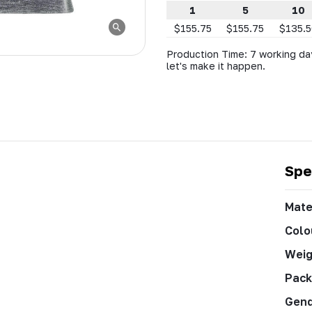
1
5
10
$155.75
$155.75
$135.
Production Time: 7 working day
let's make it happen.
Spe
Mate
Colo
Weig
Pack
Gen