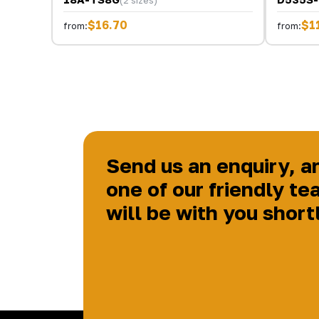
(2 sizes)
$16.70
$1
from:
from:
Send us an enquiry, a
one of our friendly te
will be with you short