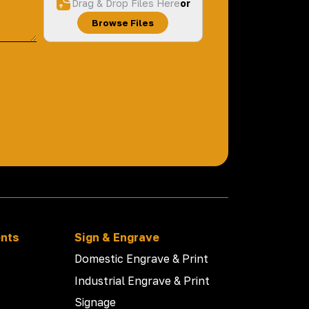
Drag & Drop Files Here
or
Browse Files
ents
Sign & Engrave
Domestic Engrave & Print
Industrial Engrave & Print
Signage