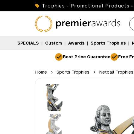
Trophies - Promotional Products -
SPECIALS
|
Custom
|
Awards
|
Sports Trophies
|
Best Price Guarantee
Free En
Home
Sports Trophies
Netball Trophies