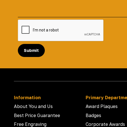
Submit
Information
Primary Departm
About You and Us
Award Plaques
Best Price Guarantee
Badges
Free Engraving
Corporate Awards