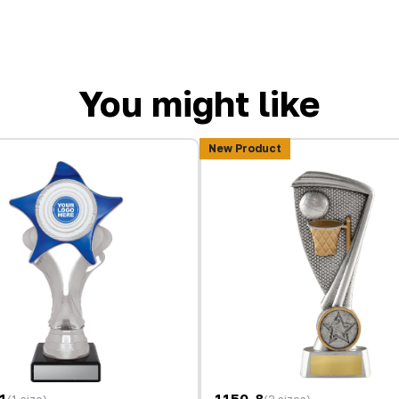
You might like
New Product
1
1150-8