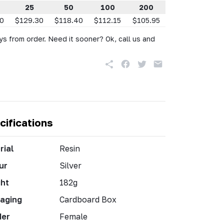
25
50
100
200
50
$129.30
$118.40
$112.15
$105.95
s from order. Need it sooner? Ok, call us and
cifications
rial
Resin
ur
Silver
ht
182g
aging
Cardboard Box
der
Female