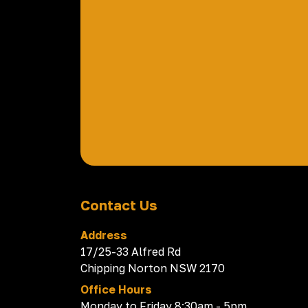
Contact Us
Address
17/25-33 Alfred Rd
Chipping Norton NSW 2170
Office Hours
Monday to Friday 8:30am - 5pm