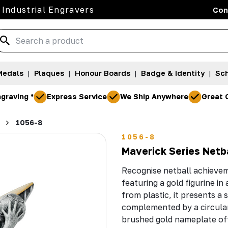
 Industrial Engravers
Con
Medals
|
Plaques
|
Honour Boards
|
Badge & Identity
|
Sch
graving *
Express Service
We Ship Anywhere
Great 
1056-8
1056-8
Maverick Series Netb
Recognise netball achievem
featuring a gold figurine in
from plastic, it presents a
complemented by a circular
brushed gold nameplate off