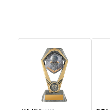
18A-TS8G
D535S-