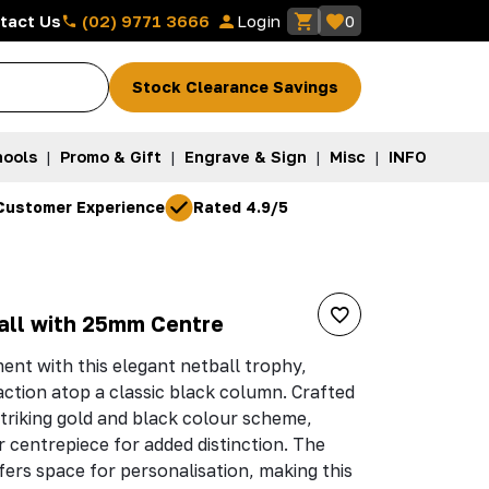
(02) 9771 3666
tact Us
Login
0
Stock Clearance Savings
ools
|
Promo & Gift
|
Engrave & Sign
|
Misc
|
INFO
Customer Experience
Rated 4.9/5
all with 25mm Centre
ent with this elegant netball trophy,
 action atop a classic black column. Crafted
 striking gold and black colour scheme,
 centrepiece for added distinction. The
ers space for personalisation, making this