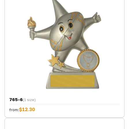
765-6
(1 size)
$12.30
from: