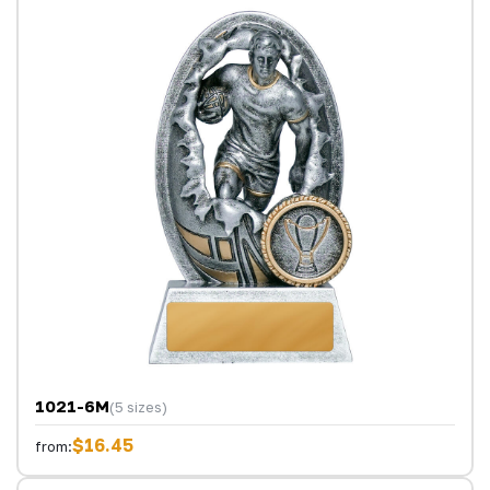
1021-6M
(5 sizes)
$16.45
from: