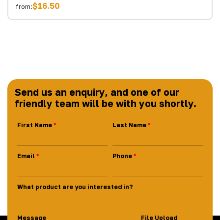
$16.50
from:
Send us an enquiry, and one of our
friendly team will be with you shortly.
First Name
Last Name
Email
Phone
What product are you interested in?
Message
File Upload