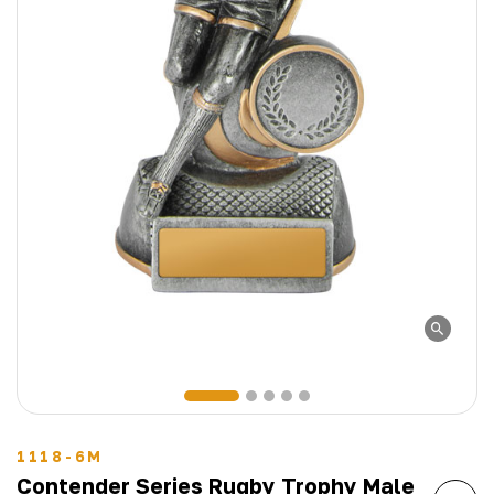
1118-6M
Contender Series Rugby Trophy Male