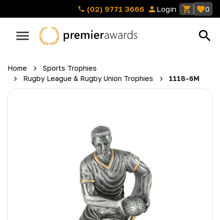
(02) 9771 3666
Login
0
Home
Sports Trophies
Rugby League & Rugby Union Trophies
1118-6M