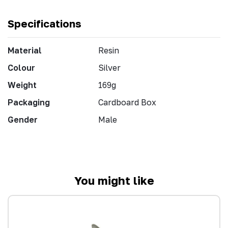
Specifications
Material
Resin
Colour
Silver
Weight
169g
Packaging
Cardboard Box
Gender
Male
You might like