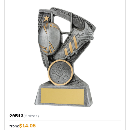
29513
(2 sizes)
$14.05
from: