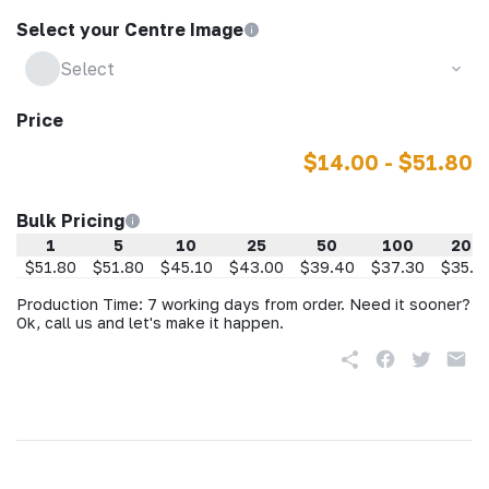
Select your Centre Image
Select
Price
$14.00 - $51.80
Bulk Pricing
1
5
10
25
50
100
200
$51.80
$51.80
$45.10
$43.00
$39.40
$37.30
$35.2
Production Time: 7 working days from order. Need it sooner?
Ok, call us and let's make it happen.