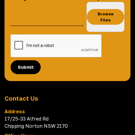
Browse
Files
Submit
Contact Us
Address
17/25-33 Alfred Rd
Chipping Norton NSW 2170