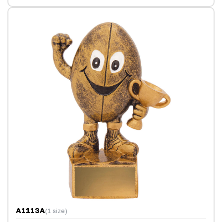
A1113A
(1 size)