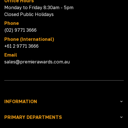
Office Hours
Monday to Friday 8:30am - 5pm
Closed Public Holidays
Phone
(02) 9771 3666
Phone (International)
+61 2 9771 3666
Email
sales@premierawards.com.au
INFORMATION
PRIMARY DEPARTMENTS