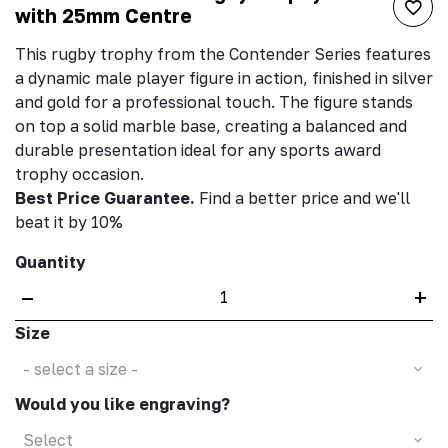
with 25mm Centre
This rugby trophy from the Contender Series features
a dynamic male player figure in action, finished in silver
and gold for a professional touch. The figure stands
on top a solid marble base, creating a balanced and
durable presentation ideal for any sports award
trophy occasion.
Best Price Guarantee.
Find a better price and we'll
beat it by 10%
Quantity
–
+
Size
- select a size -
Would you like engraving?
Select