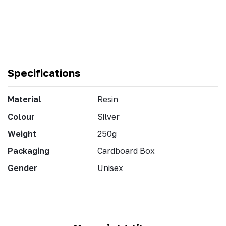
Specifications
Material
Resin
Colour
Silver
Weight
250g
Packaging
Cardboard Box
Gender
Unisex