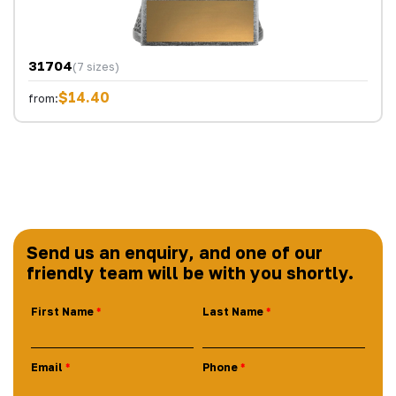
31704
(7 sizes)
$14.40
from:
Send us an enquiry, and one of our
friendly team will be with you shortly.
First Name
Last Name
Email
Phone