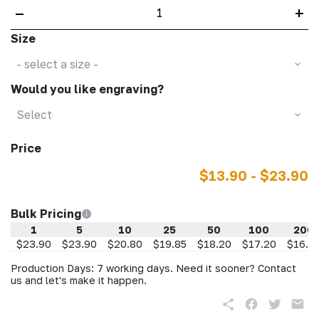
–
+
Size
- select a size -
Would you like engraving?
Select
Price
$13.90 - $23.90
Bulk Pricing
1
5
10
25
50
100
200
$23.90
$23.90
$20.80
$19.85
$18.20
$17.20
$16.2
Production Days: 7 working days. Need it sooner? Contact
us and let's make it happen.