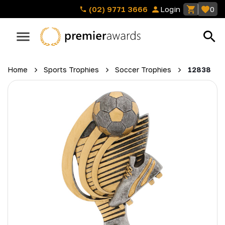
(02) 9771 3666
Login
0
Home
Sports Trophies
Soccer Trophies
12838