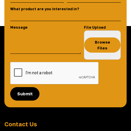
What product are you interested in?
Message
File Upload
Browse
Files
Submit
Contact Us