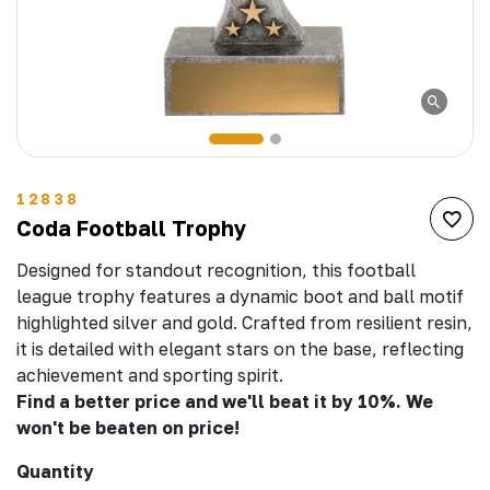
12838
Coda Football Trophy
Designed for standout recognition, this football
league trophy features a dynamic boot and ball motif
highlighted silver and gold. Crafted from resilient resin,
it is detailed with elegant stars on the base, reflecting
achievement and sporting spirit.
Find a better price and we'll beat it by 10%. We
won't be beaten on price!
Quantity