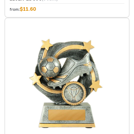
$11.60
from: