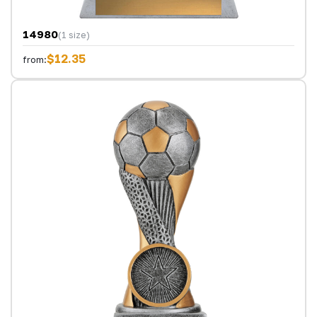
14980
(1 size)
$12.35
from: