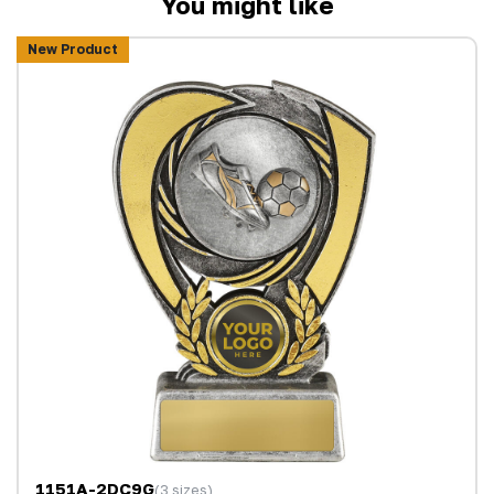
You might like
New Product
1151A-2DC9G
(3 sizes)