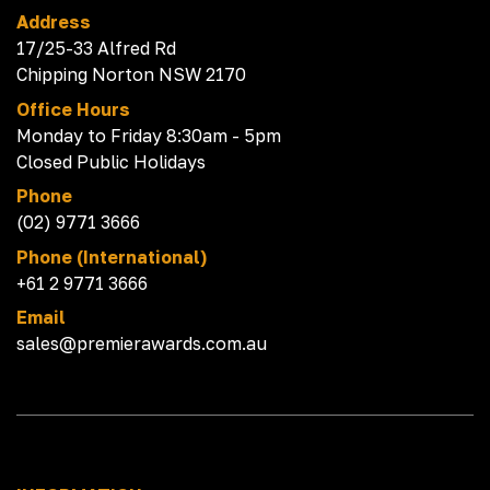
Address
17/25-33 Alfred Rd
Chipping Norton NSW 2170
Office Hours
Monday to Friday 8:30am - 5pm
Closed Public Holidays
Phone
(02) 9771 3666
Phone (International)
+61 2 9771 3666
Email
sales@premierawards.com.au