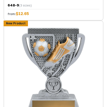
648-9
(3 sizes)
$12.65
from:
New Product