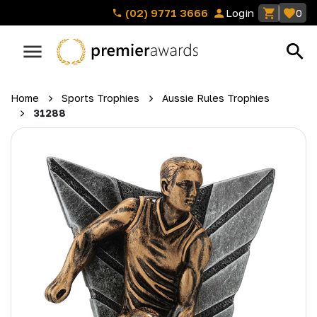
(02) 9771 3666
Login
0
Home
Sports Trophies
Aussie Rules Trophies
31288