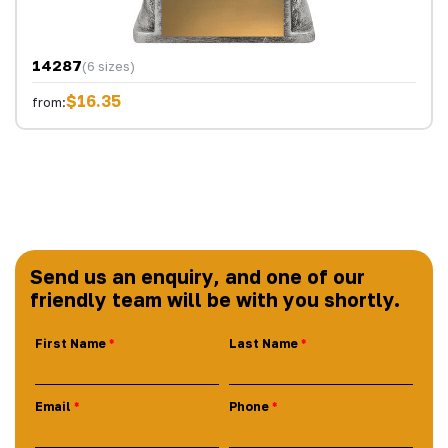
14287
(6 sizes)
$16.35
from:
Send us an enquiry, and one of our
friendly team will be with you shortly.
First Name
Last Name
Email
Phone