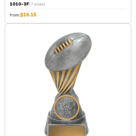
1010-3F
(7 sizes)
$16.15
from: