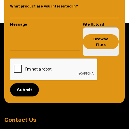
What product are you interested in?
Message
File Upload
Browse
Files
Submit
Contact Us