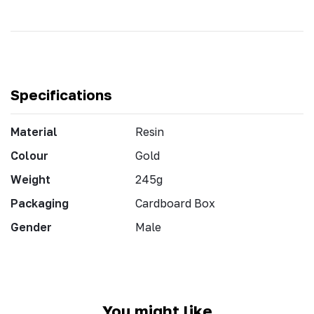
Specifications
Material
Resin
Colour
Gold
Weight
245g
Packaging
Cardboard Box
Gender
Male
You might like