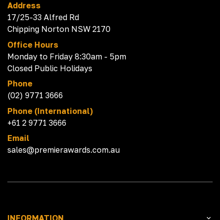
Address
17/25-33 Alfred Rd
Chipping Norton NSW 2170
Office Hours
Monday to Friday 8:30am - 5pm
Closed Public Holidays
Phone
(02) 9771 3666
Phone (International)
+61 2 9771 3666
Email
sales@premierawards.com.au
INFORMATION