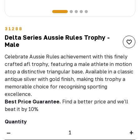
31288
Delta Series Aussie Rules Trophy -
Male
Celebrate Aussie Rules achievement with this finely
crafted afl trophy, featuring a male athlete in motion
atop a distinctive triangular base. Available in a classic
antique silver with gold finish, making this trophy a
memorable choice for recognising sporting
excellence.
Best Price Guarantee.
Find a better price and we'll
beat it by 10%
Quantity
–
+