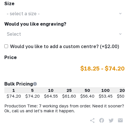
Size
- select a size -
Would you like engraving?
Select
Would you like to add a custom centre? (+$2.00)
Price
$18.25 - $74.20
Bulk Pricing
1
5
10
25
50
100
200
$74.20
$74.20
$64.55
$61.60
$56.40
$53.45
$50.4
Production Time: 7 working days from order. Need it sooner?
Ok, call us and let's make it happen.