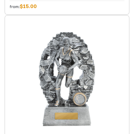
$15.00
from: