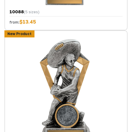
10088
(5 sizes)
$13.45
from:
New Product