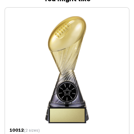
10012
(2 sizes)