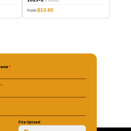
$13.60
from:
Name
File Upload