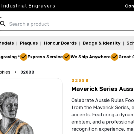
 Industrial Engravers
Con
Medals
|
Plaques
|
Honour Boards
|
Badge & Identity
|
Sch
graving *
Express Service
We Ship Anywhere
Great 
phies
32688
32688
Maverick Series Auss
Celebrate Aussie Rules Foo
from the Maverick Series, e
accents. Featuring a dynami
emblem, and a professional 
recognition experience, mak