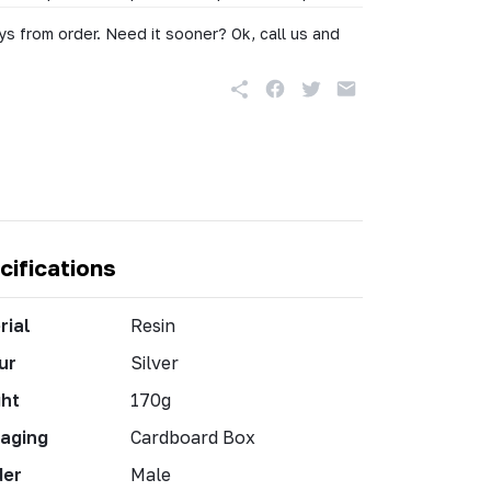
s from order. Need it sooner? Ok, call us and
cifications
rial
Resin
ur
Silver
ht
170g
aging
Cardboard Box
der
Male