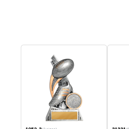
1052-3
31331
(3 sizes)
(