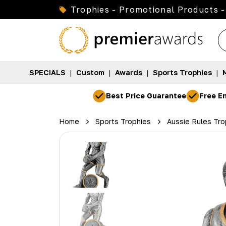
Trophies - Promotional Products -
SPECIALS
|
Custom
|
Awards
|
Sports Trophies
|
Best Price Guarantee
Free En
Home
Sports Trophies
Aussie Rules Tro