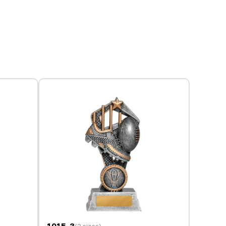
1015-3
(3 sizes)