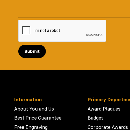
Submit
Information
Primary Departm
About You and Us
Award Plaques
Best Price Guarantee
Badges
Free Engraving
Corporate Awards