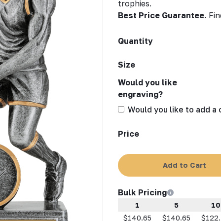
trophies.
Best Price Guarantee.
Fin
Quantity
Size
Would you like
engraving?
Would you like to add a
Price
Add to Cart
Bulk Pricing
1
5
10
$140.65
$140.65
$122