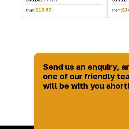
$13.60
$1
from:
from:
Send us an enquiry, a
one of our friendly te
will be with you short