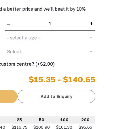
d a better price and we'll beat it by 10%
–
+
- select a size -
Select
 custom centre? (+$2.00)
$15.35 - $140.65
Add to Enquiry
25
50
100
200
.40
$116.75
$106.90
$101.30
$95.65