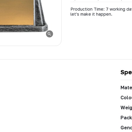
Production Time: 7 working day
let's make it happen.
Spe
Mate
Colo
Weig
Pack
Gen