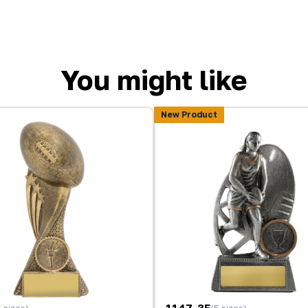
You might like
New Product
1147-3F
5 sizes)
(5 sizes)