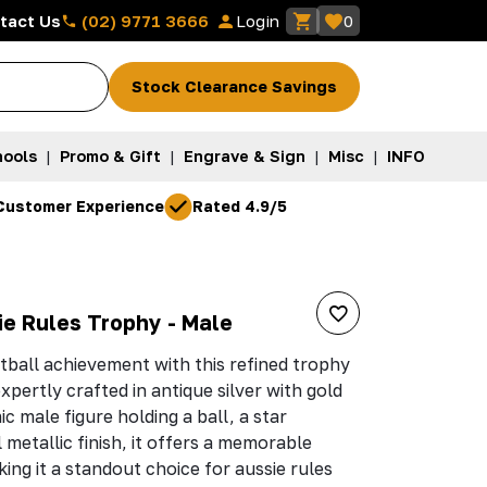
(02) 9771 3666
tact Us
Login
0
Stock Clearance Savings
ools
|
Promo & Gift
|
Engrave & Sign
|
Misc
|
INFO
Customer Experience
Rated 4.9/5
ie Rules Trophy - Male
tball achievement with this refined trophy
xpertly crafted in antique silver with gold
c male figure holding a ball, a star
metallic finish, it offers a memorable
ing it a standout choice for aussie rules