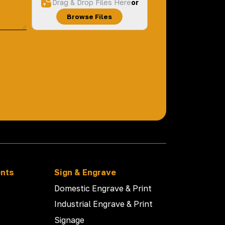
Drag & Drop Files Here
or
Browse Files
ents
Sign & Engrave
Domestic Engrave & Print
Industrial Engrave & Print
Signage