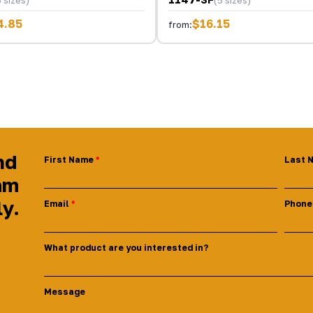
4.85
$16.15
from:
nd
First Name
Last 
am
ly.
Email
Phone
What product are you interested in?
Message