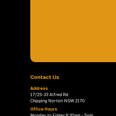
Contact Us
Address
17/25-33 Alfred Rd
Chipping Norton NSW 2170
Office Hours
Monday to Friday 8:30am - 5pm