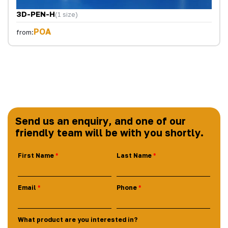
3D-PEN-H
(1 size)
POA
from:
Send us an enquiry, and one of our
friendly team will be with you shortly.
First Name
Last Name
Email
Phone
What product are you interested in?