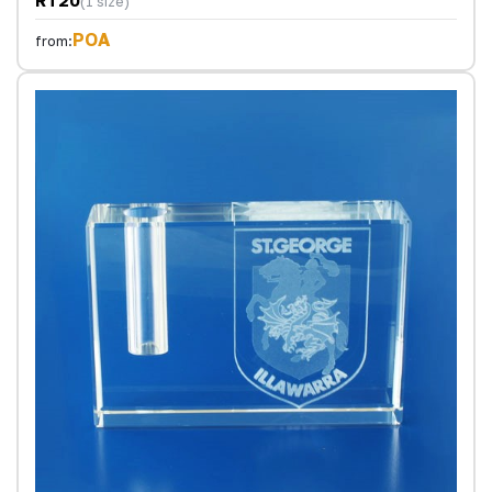
RT20
(1 size)
POA
from: