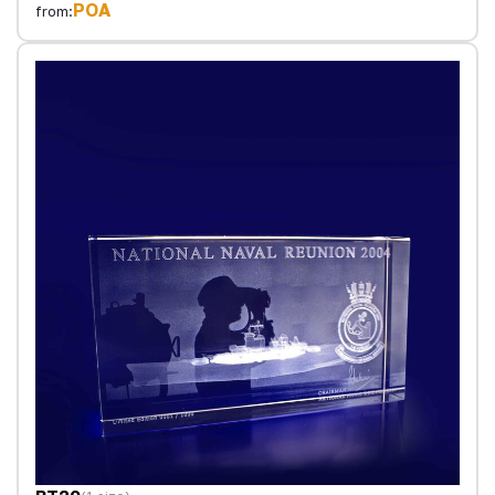
POA
from: