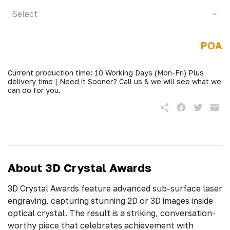
Select
POA
Current production time: 10 Working Days (Mon-Fri) Plus
delivery time | Need it Sooner? Call us & we will see what we
can do for you.
About 3D Crystal Awards
3D Crystal Awards feature advanced sub-surface laser
engraving, capturing stunning 2D or 3D images inside
optical crystal. The result is a striking, conversation-
worthy piece that celebrates achievement with