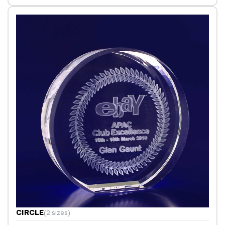
CIRCLE
(2 sizes)