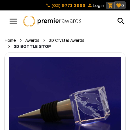
(02) 9771 3666
Login
0
Home
Awards
3D Crystal Awards
3D BOTTLE STOP