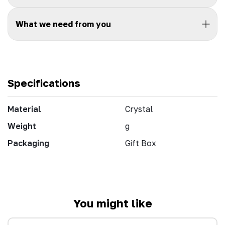
What we need from you
Specifications
Material
Crystal
Weight
g
Packaging
Gift Box
You might like