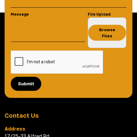
Message
File Upload
Browse
Files
Submit
Contact Us
Address
17/25-33 Alfred Rd