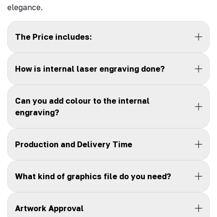
elegance.
The Price includes:
How is internal laser engraving done?
Can you add colour to the internal
engraving?
Production and Delivery Time
What kind of graphics file do you need?
Artwork Approval