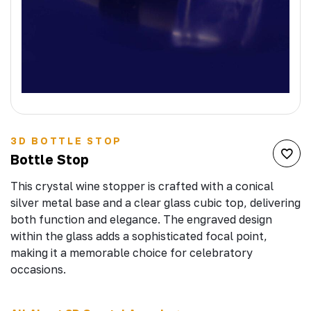
3D BOTTLE STOP
Bottle Stop
This crystal wine stopper is crafted with a conical
silver metal base and a clear glass cubic top, delivering
both function and elegance. The engraved design
within the glass adds a sophisticated focal point,
making it a memorable choice for celebratory
occasions.