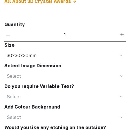
All About 3D Crystal Awards
Quantity
–
+
Size
30x30x30mm
Select Image Dimension
Select
Do you require Variable Text?
Select
Add Colour Background
Select
Would you like any etching on the outside?