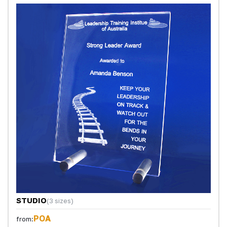
STUDIO
(3 sizes)
POA
from: