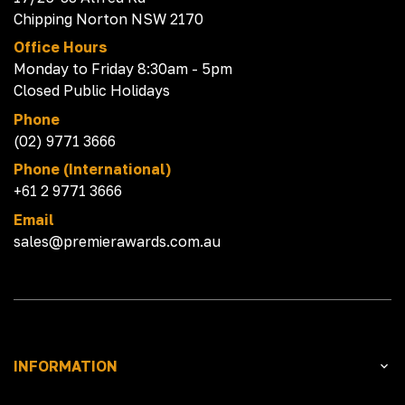
Chipping Norton NSW 2170
Office Hours
Monday to Friday 8:30am - 5pm
Closed Public Holidays
Phone
(02) 9771 3666
Phone (International)
+61 2 9771 3666
Email
sales@premierawards.com.au
INFORMATION