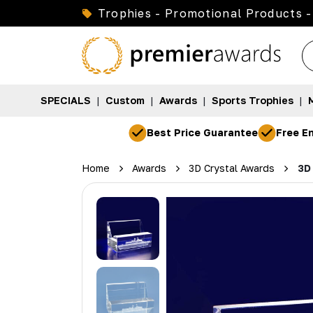
Trophies - Promotional Products -
SPECIALS
|
Custom
|
Awards
|
Sports Trophies
|
Best Price Guarantee
Free En
Home
Awards
3D Crystal Awards
3D