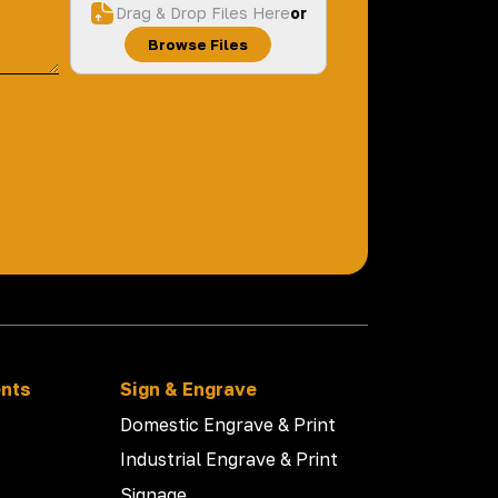
Drag & Drop Files Here
or
Browse Files
ents
Sign & Engrave
Domestic Engrave & Print
Industrial Engrave & Print
Signage