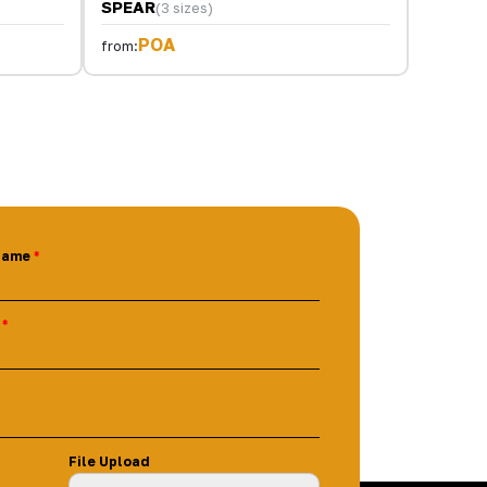
SPEAR
(3 sizes)
POA
from:
Name
File Upload