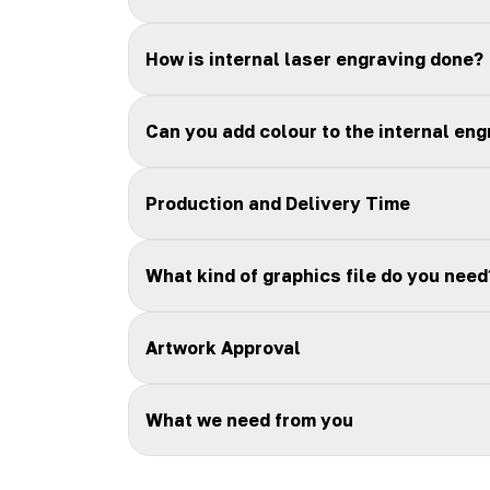
How is internal laser engraving done?
Can you add colour to the internal eng
Production and Delivery Time
What kind of graphics file do you need
Artwork Approval
What we need from you