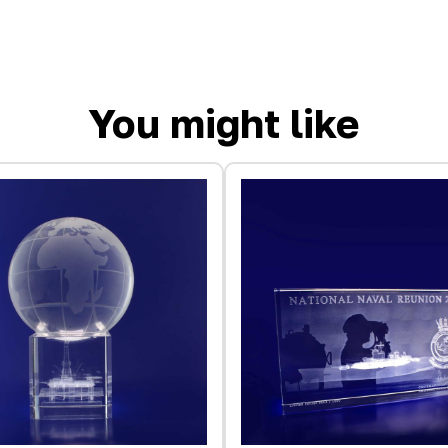
You might like