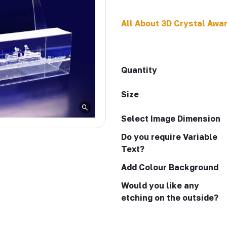
All About 3D Crystal Awa
Quantity
Size
Select Image Dimension
Do you require Variable
Text?
Add Colour Background
Would you like any
etching on the outside?