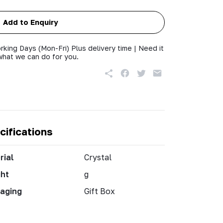
Add to Enquiry
rking Days (Mon-Fri) Plus delivery time | Need it
what we can do for you.
cifications
rial
Crystal
ht
g
aging
Gift Box