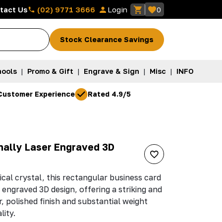
(02) 9771 3666
tact Us
Login
0
Stock Clearance Savings
ools
|
Promo & Gift
|
Engrave & Sign
|
Misc
|
INFO
Customer Experience
Rated 4.9/5
rnally Laser Engraved 3D
ical crystal, this rectangular business card
 engraved 3D design, offering a striking and
, polished finish and substantial weight
lity.