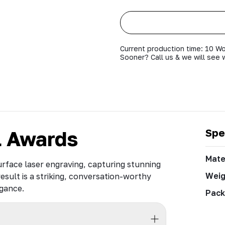
Current production time: 10 Wo
Sooner? Call us & we will see 
l Awards
Spe
Mate
rface laser engraving, capturing stunning
Weig
result is a striking, conversation-worthy
egance.
Pack