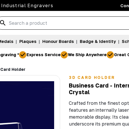
 Industrial Engravers
Con
Medals
|
Plaques
|
Honour Boards
|
Badge & Identity
|
Sch
graving *
Express Service
We Ship Anywhere
Great 
 Card Holder
3D CARD HOLDER
Business Card - Inte
Crystal
Crafted from the finest opt
features an internally laser
memorable display. Its clear
underscore its premium qua