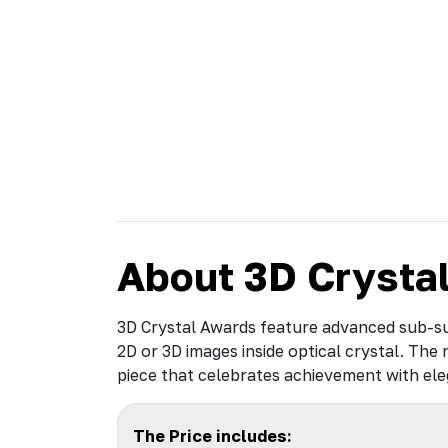
About 3D Crysta
3D Crystal Awards feature advanced sub-su
2D or 3D images inside optical crystal. The 
piece that celebrates achievement with el
The Price includes: