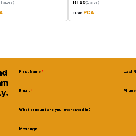
RT20
4 sizes)
(1 size)
A
POA
from:
nd
First Name
Last 
am
ly.
Email
Phone
What product are you interested in?
Message