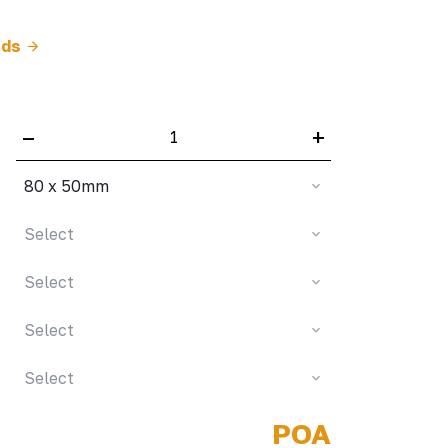
rds
–
+
80 x 50mm
Select
Select
Select
Select
POA