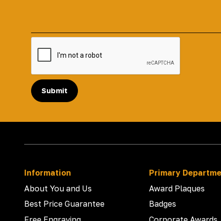
Submit
Information
Primary Departm
About You and Us
Award Plaques
Best Price Guarantee
Badges
Free Engraving
Corporate Awards