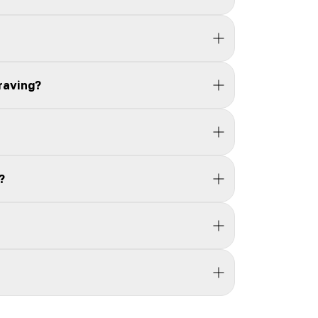
raving?
?