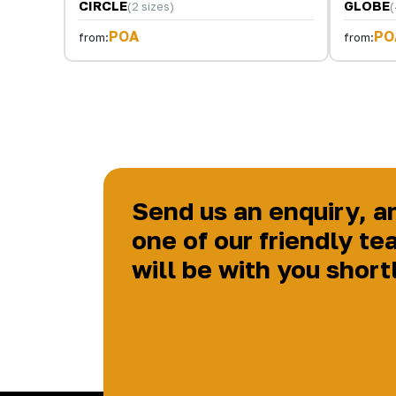
CIRCLE
GLOBE
(2 sizes)
(
POA
PO
from:
from:
Send us an enquiry, a
one of our friendly te
will be with you short