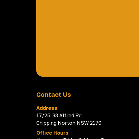
Contact Us
Address
17/25-33 Alfred Rd
Chipping Norton NSW 2170
Office Hours