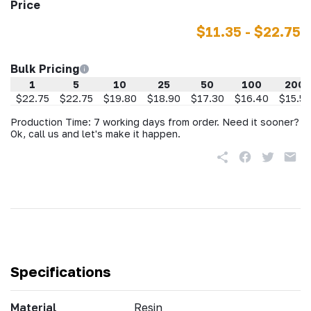
Price
$11.35 - $22.75
Bulk Pricing
1
5
10
25
50
100
200
$22.75
$22.75
$19.80
$18.90
$17.30
$16.40
$15.50
Production Time: 7 working days from order. Need it sooner?
Ok, call us and let's make it happen.
Specifications
Material
Resin