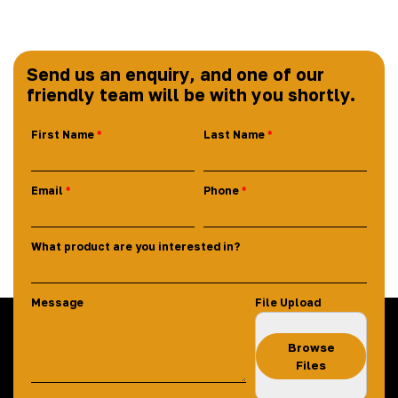
Send us an enquiry, and one of our
friendly team will be with you shortly.
First Name
Last Name
Email
Phone
What product are you interested in?
Message
File Upload
Browse
Files