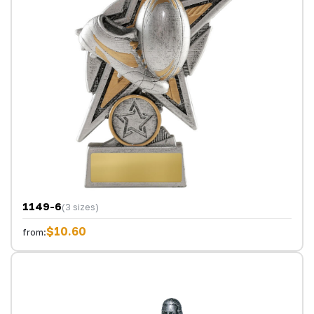
1149-6
(3 sizes)
$10.60
from: