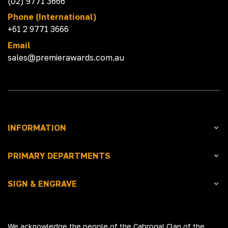
(02) 9771 3666
Phone (International)
+61 2 9771 3666
Email
sales@premierawards.com.au
INFORMATION
PRIMARY DEPARTMENTS
SIGN & ENGRAVE
We acknowledge the people of the Cabrogal Clan of the