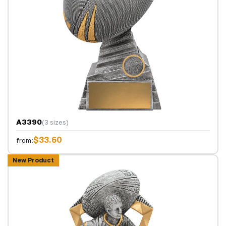
A3390
(3 sizes)
$33.60
from:
New Product