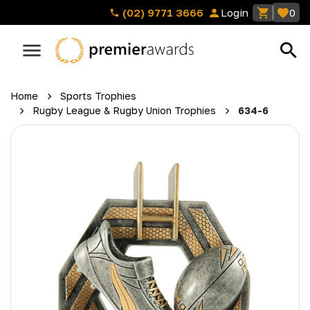
(02) 9771 3666
Login
0
Home
Sports Trophies
Rugby League & Rugby Union Trophies
634-6