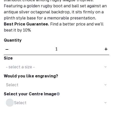
Featuring a golden rugby boot and ball set against an
antique silver octagonal backdrop, it sits firmly on a
plinth style base for a memorable presentation.
Best Price Guarantee.
Find a better price and we'll
beat it by 10%
Quantity
–
+
Size
- select a size -
Would you like engraving?
Select
Select your Centre Image
Select