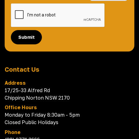
Submit
Contact Us
Address
17/25-33 Alfred Rd
Chipping Norton NSW 2170
Office Hours
Monday to Friday 8:30am - 5pm
Closed Public Holidays
Phone