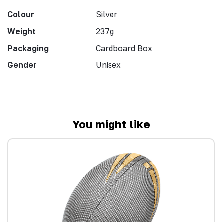
Colour
Silver
Weight
237g
Packaging
Cardboard Box
Gender
Unisex
You might like