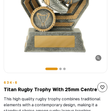
634-6
Titan Rugby Trophy With 25mm Centre
This high quality rugby trophy combines traditional
elements with a contemporary design, making it a
standout choice among rugby league trophies.