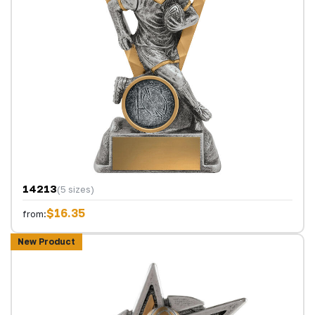
14213
(5 sizes)
$16.35
from:
New Product