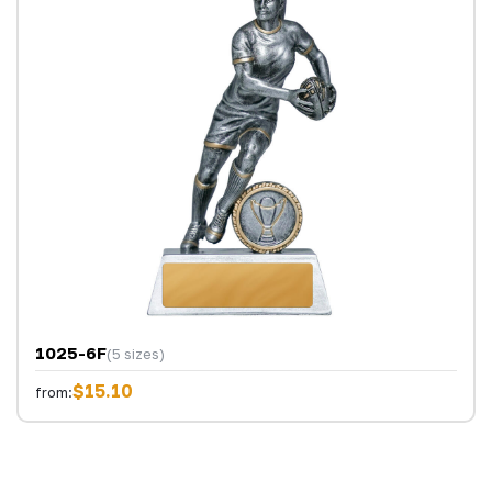
1025-6F
(5 sizes)
$15.10
from: