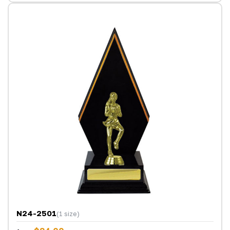
N24-2501
(1 size)