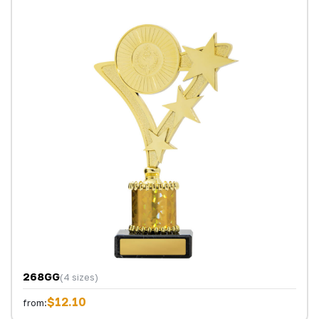
268GG
(4 sizes)
$12.10
from: