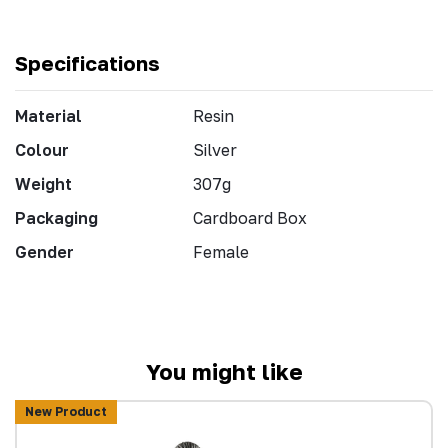
Specifications
Material
Resin
Colour
Silver
Weight
307g
Packaging
Cardboard Box
Gender
Female
You might like
New Product