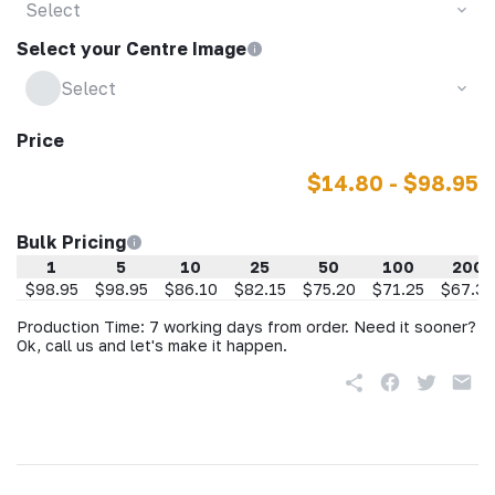
Select
Select your Centre Image
Select
Price
$14.80 - $98.95
Bulk Pricing
1
5
10
25
50
100
200
$98.95
$98.95
$86.10
$82.15
$75.20
$71.25
$67.30
Production Time: 7 working days from order. Need it sooner?
Ok, call us and let's make it happen.