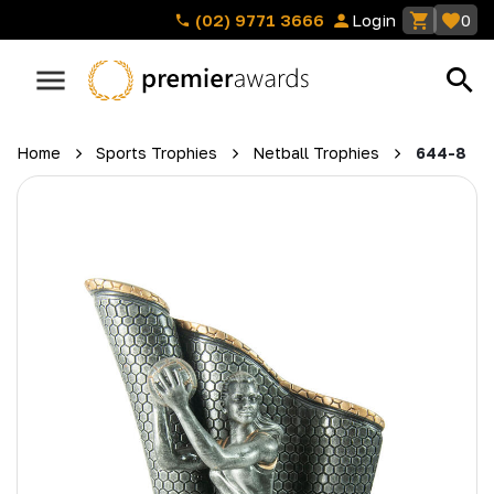
(02) 9771 3666
Login
0
Home
Sports Trophies
Netball Trophies
644-8