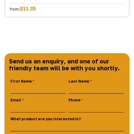
$11.35
from:
Send us an enquiry, and one of our
friendly team will be with you shortly.
First Name
Last Name
Email
Phone
What product are you interested in?