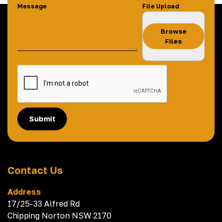
Message
File Upload
Browse
Files
Submit
Contact Us
Address
17/25-33 Alfred Rd
Chipping Norton NSW 2170