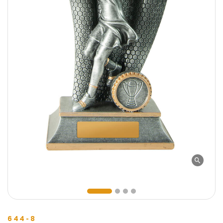
644-8