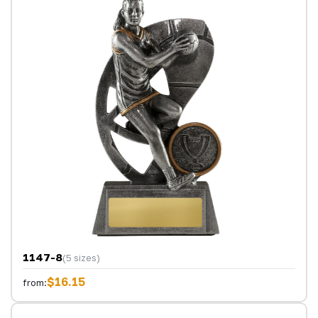
1147-8
(5 sizes)
$16.15
from: