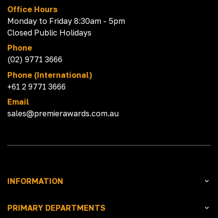
Office Hours
Monday to Friday 8:30am - 5pm
Closed Public Holidays
Phone
(02) 9771 3666
Phone (International)
+61 2 9771 3666
Email
sales@premierawards.com.au
INFORMATION
PRIMARY DEPARTMENTS