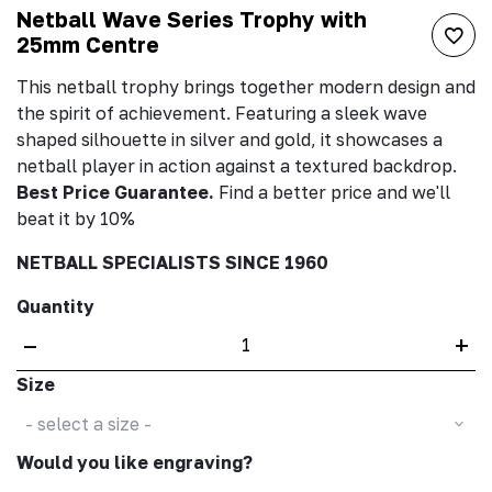
Netball Wave Series Trophy with
25mm Centre
This netball trophy brings together modern design and
the spirit of achievement. Featuring a sleek wave
shaped silhouette in silver and gold, it showcases a
netball player in action against a textured backdrop.
Best Price Guarantee.
Find a better price and we'll
beat it by 10%
NETBALL SPECIALISTS SINCE 1960
Quantity
–
+
Size
- select a size -
Would you like engraving?