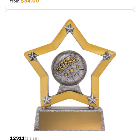
$34.00
from:
12911
(1 size)