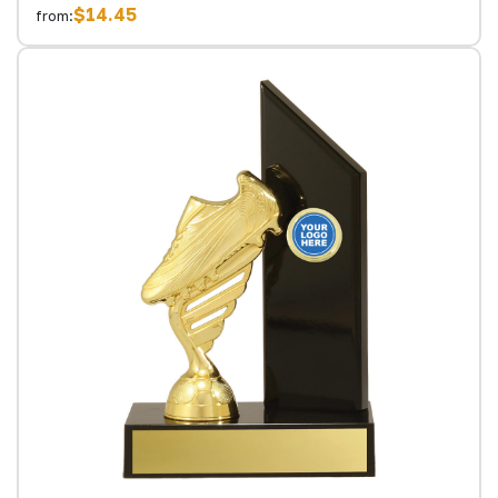
$14.45
from: