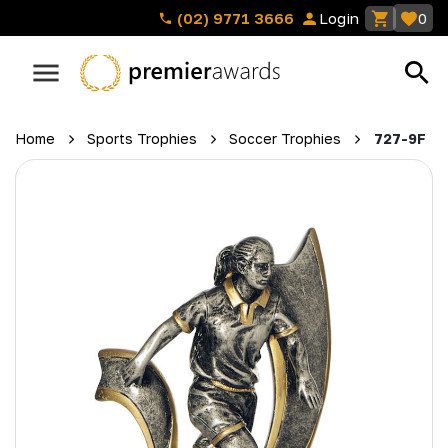
(02) 9771 3666
Login
0
Home
Sports Trophies
Soccer Trophies
727-9F