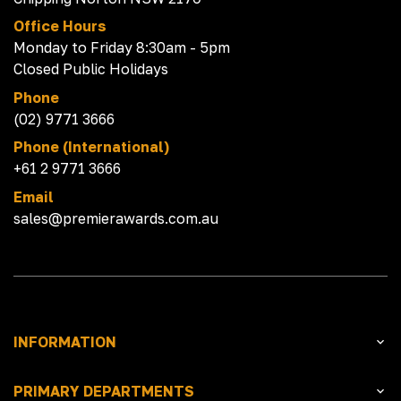
Office Hours
Monday to Friday 8:30am - 5pm
Closed Public Holidays
Phone
(02) 9771 3666
Phone (International)
+61 2 9771 3666
Email
sales@premierawards.com.au
INFORMATION
PRIMARY DEPARTMENTS