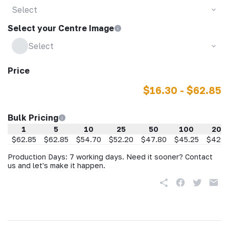
Select
Select your Centre Image
Select
Price
$16.30 - $62.85
Bulk Pricing
1
5
10
25
50
100
200
$62.85
$62.85
$54.70
$52.20
$47.80
$45.25
$42.7
Production Days: 7 working days. Need it sooner? Contact
us and let's make it happen.