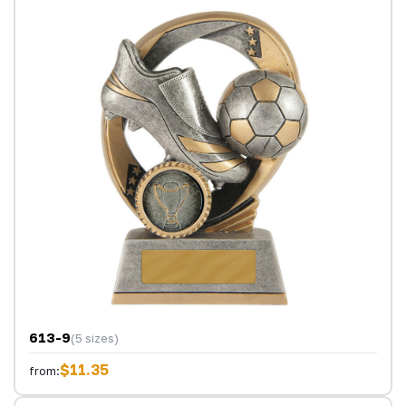
613-9
(5 sizes)
$11.35
from: