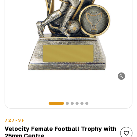
727-9F
Velocity Female Football Trophy with
25mm Centre