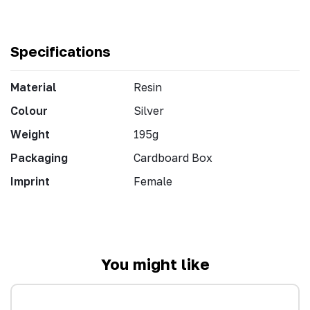
Specifications
Material
Resin
Colour
Silver
Weight
195g
Packaging
Cardboard Box
Imprint
Female
You might like