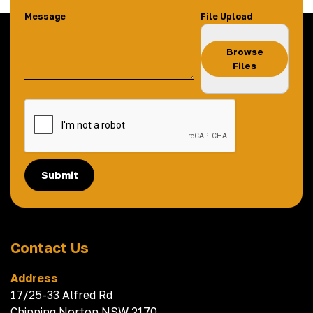
Message
File Upload
Browse
Files
Submit
Contact Us
Address
17/25-33 Alfred Rd
Chipping Norton NSW 2170