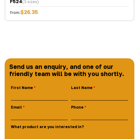
F524
(3 sizes)
$26.35
from:
Send us an enquiry, and one of our
friendly team will be with you shortly.
First Name
Last Name
Email
Phone
What product are you interested in?