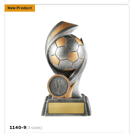
New Product
1140-9
(3 sizes)