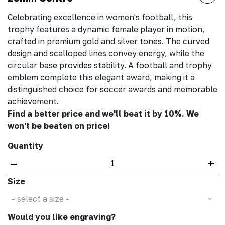
Celebrating excellence in women's football, this
trophy features a dynamic female player in motion,
crafted in premium gold and silver tones. The curved
design and scalloped lines convey energy, while the
circular base provides stability. A football and trophy
emblem complete this elegant award, making it a
distinguished choice for soccer awards and memorable
achievement.
Find a better price and we'll beat it by 10%. We
won't be beaten on price!
Quantity
–
+
Size
- select a size -
Would you like engraving?