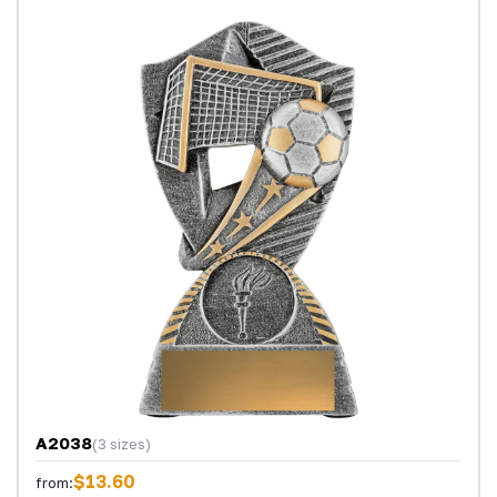
A2038
(3 sizes)
$13.60
from: