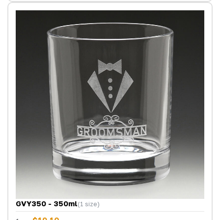
GVY350 - 350ml
(1 size)