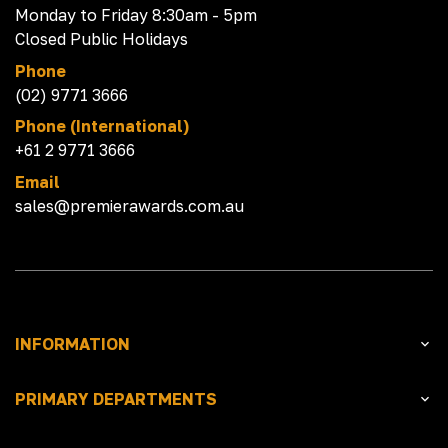
Monday to Friday 8:30am - 5pm
Closed Public Holidays
Phone
(02) 9771 3666
Phone (International)
+61 2 9771 3666
Email
sales@premierawards.com.au
INFORMATION
PRIMARY DEPARTMENTS