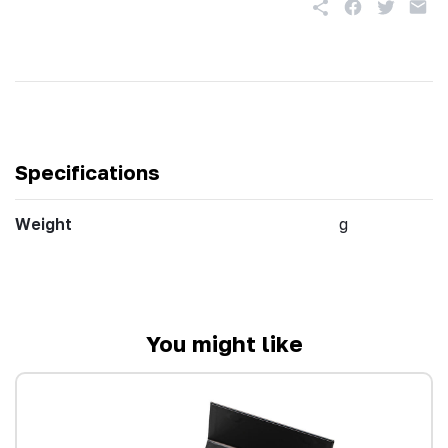
Specifications
Weight
g
You might like