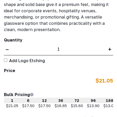
shape and solid base give it a premium feel, making it
ideal for corporate events, hospitality venues,
merchandising, or promotional gifting. A versatile
glassware option that combines practicality with a
clean, modern presentation.
Quantity
–
+
Add Logo Etching
Price
$21.05
Bulk Pricing
1
6
12
36
72
96
188
$21.05
$17.50
$17.50
$16.65
$15.60
$13.90
$13.05