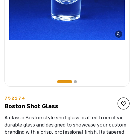
752174
Boston Shot Glass
A classic Boston style shot glass crafted from clear,
durable glass and designed to showcase your custom
branding with a crisp, professional finish. Its tapered