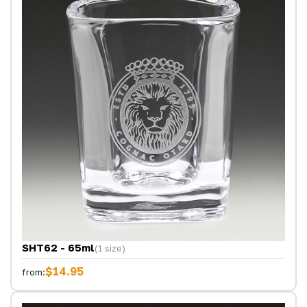
SHT62 - 65ml
(1 size)
$14.95
from: