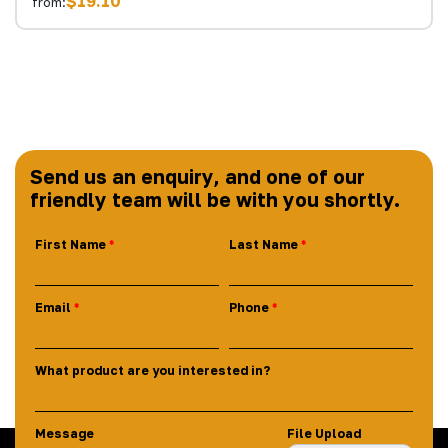
$19.10
from:
Send us an enquiry, and one of our
friendly team will be with you shortly.
First Name
Last Name
Email
Phone
What product are you interested in?
Message
File Upload