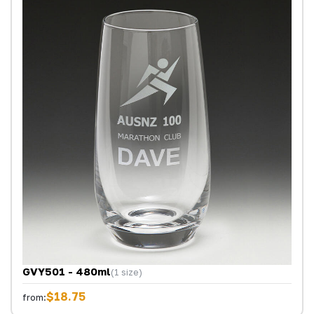
GVY501 - 480ml
(1 size)
$18.75
from: