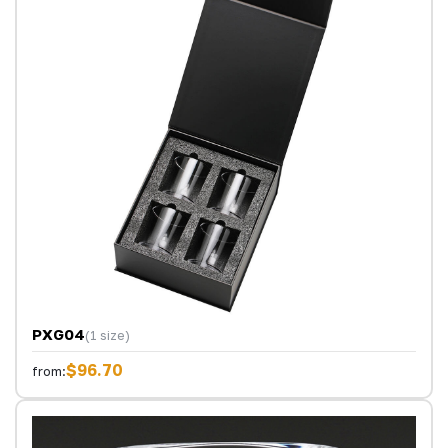
PXG04
(1 size)
$96.70
from: