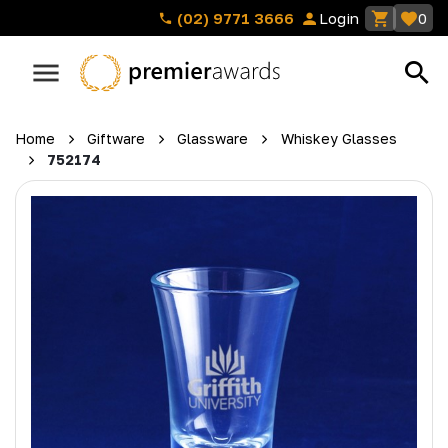
(02) 9771 3666
Login
0
Home
Giftware
Glassware
Whiskey Glasses
752174