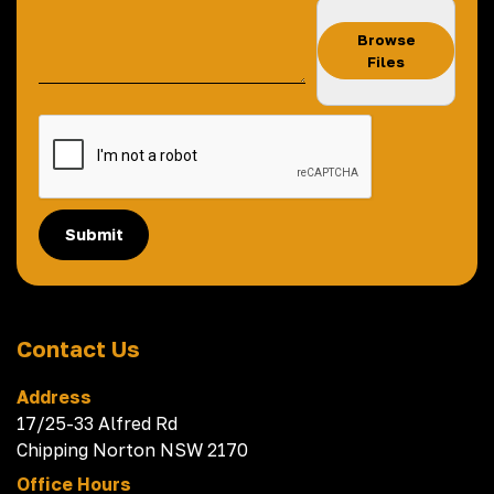
Browse
Files
Submit
Contact Us
Address
17/25-33 Alfred Rd
Chipping Norton NSW 2170
Office Hours