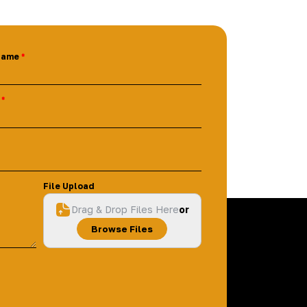
Name
File Upload
Drag & Drop Files Here
or
Browse Files