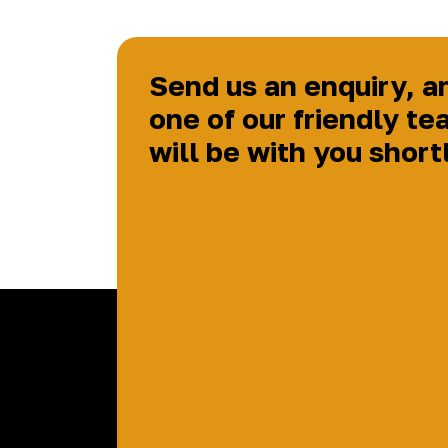
Send us an enquiry, a
one of our friendly te
will be with you short