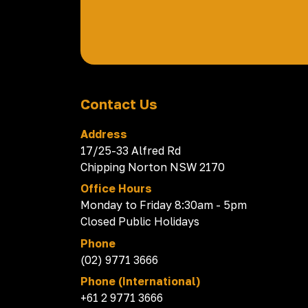
Contact Us
Address
17/25-33 Alfred Rd
Chipping Norton NSW 2170
Office Hours
Monday to Friday 8:30am - 5pm
Closed Public Holidays
Phone
(02) 9771 3666
Phone (International)
+61 2 9771 3666