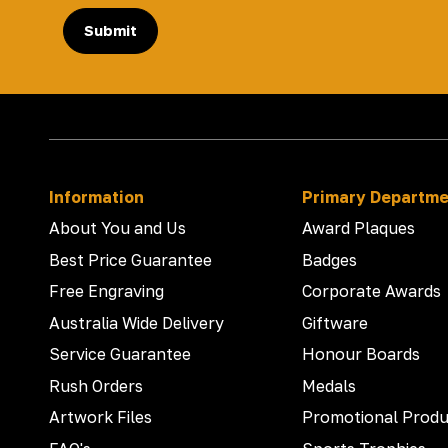
Submit
Information
Primary Departm
About You and Us
Award Plaques
Best Price Guarantee
Badges
Free Engraving
Corporate Awards
Australia Wide Delivery
Giftware
Service Guarantee
Honour Boards
Rush Orders
Medals
Artwork Files
Promotional Produ