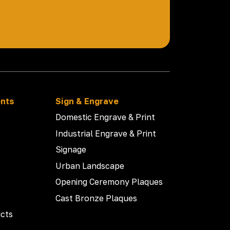
ents
Sign & Engrave
Domestic Engrave & Print
Industrial Engrave & Print
Signage
Urban Landscape
Opening Ceremony Plaques
Cast Bronze Plaques
cts