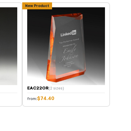
New Product
EAC22OR
(2 sizes)
$74.40
from: