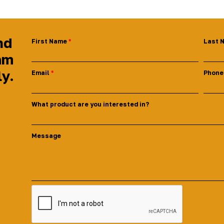
nd
First Name
Last 
am
ly.
Email
Phone
What product are you interested in?
Message