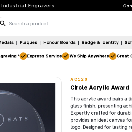
 Industrial Engravers
Con
Medals
|
Plaques
|
Honour Boards
|
Badge & Identity
|
Sch
graving *
Express Service
We Ship Anywhere
Great 
0
AC120
Circle Acrylic Award
This acrylic award pairs a t
glass finish, presenting ach
Expertly crafted for durabi
provides an ideal canvas fo
logo. Designed for lasting 