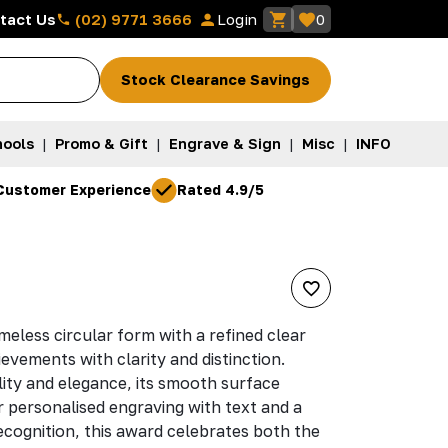
(02) 9771 3666
tact Us
Login
0
Stock Clearance Savings
ools
|
Promo & Gift
|
Engrave & Sign
|
Misc
|
INFO
Customer Experience
Rated 4.9/5
imeless circular form with a refined clear
ievements with clarity and distinction.
lity and elegance, its smooth surface
r personalised engraving with text and a
recognition, this award celebrates both the