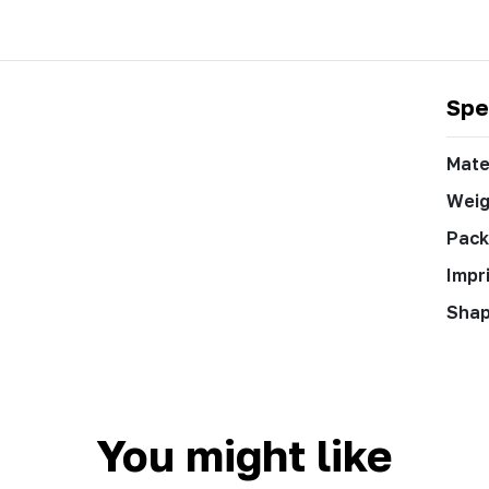
Spe
Mate
Weig
Pack
Impr
Sha
You might like