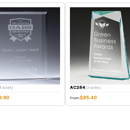
AC284
4 sizes)
(3 sizes)
9.90
$85.40
from: