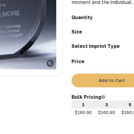
moment and the individual.
Quantity
Size
Select Imprint Type
Price
Add to Cart
Bulk Pricing
1
2
5
$160.90
$160.90
$160.