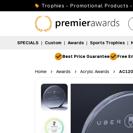
Trophies - Promotional Products -
SPECIALS
|
Custom
|
Awards
|
Sports Trophies
|
Best Price Guarantee
Free En
Home
Awards
Acrylic Awards
AC12