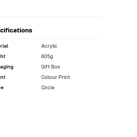
cifications
rial
Acrylic
ht
605g
aging
Gift Box
int
Colour Print
pe
Circle