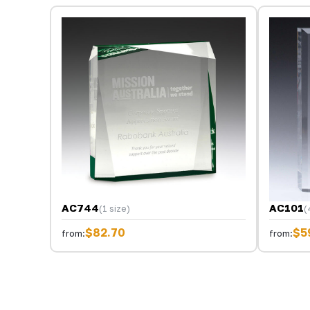
AC744
AC101
(1 size)
(
$82.70
$5
from:
from: