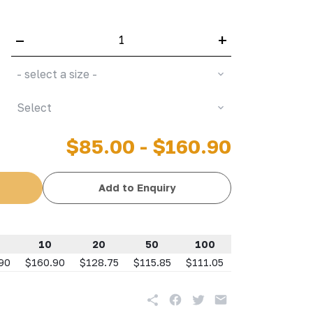
–
+
- select a size -
Select
$85.00 - $160.90
Add to Enquiry
10
20
50
100
90
$160.90
$128.75
$115.85
$111.05