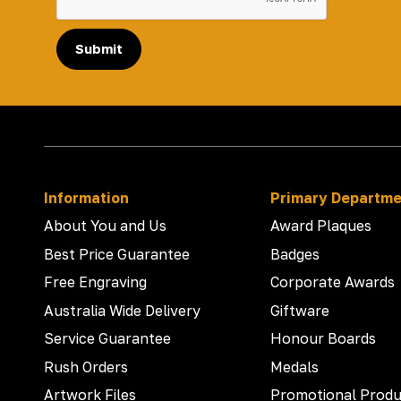
Submit
Information
Primary Departm
About You and Us
Award Plaques
Best Price Guarantee
Badges
Free Engraving
Corporate Awards
Australia Wide Delivery
Giftware
Service Guarantee
Honour Boards
Rush Orders
Medals
Artwork Files
Promotional Produ