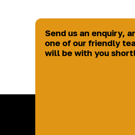
Send us an enquiry, a
one of our friendly te
will be with you short