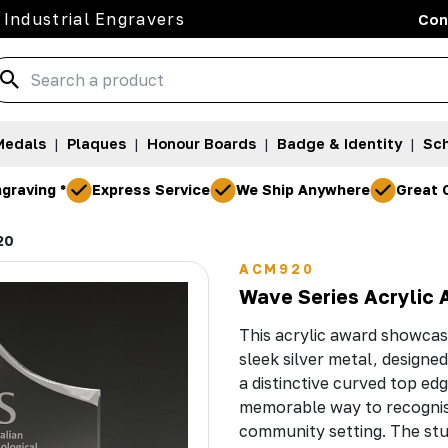
 Industrial Engravers
Con
Medals
|
Plaques
|
Honour Boards
|
Badge & Identity
|
Sch
graving *
Express Service
We Ship Anywhere
Great 
20
ACM920
Wave Series Acrylic 
This acrylic award showcase
sleek silver metal, designe
a distinctive curved top ed
memorable way to recognis
community setting. The stu