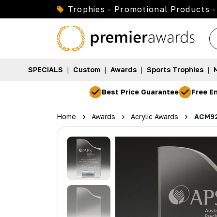
Trophies - Promotional Products -
SPECIALS
|
Custom
|
Awards
|
Sports Trophies
|
Best Price Guarantee
Free En
Home
Awards
Acrylic Awards
ACM9