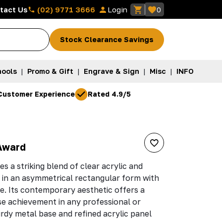
(02) 9771 3666
tact Us
Login
0
Stock Clearance Savings
ools
|
Promo & Gift
|
Engrave & Sign
|
Misc
|
INFO
Customer Experience
Rated 4.9/5
Award
s a striking blend of clear acrylic and
d in an asymmetrical rectangular form with
ge. Its contemporary aesthetic offers a
e achievement in any professional or
rdy metal base and refined acrylic panel