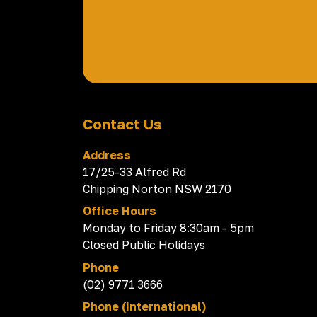
Contact Us
Address
17/25-33 Alfred Rd
Chipping Norton NSW 2170
Office Hours
Monday to Friday 8:30am - 5pm
Closed Public Holidays
Phone
(02) 9771 3666
Phone (International)