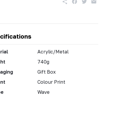
cifications
rial
Acrylic/Metal
ht
740g
aging
Gift Box
int
Colour Print
pe
Wave