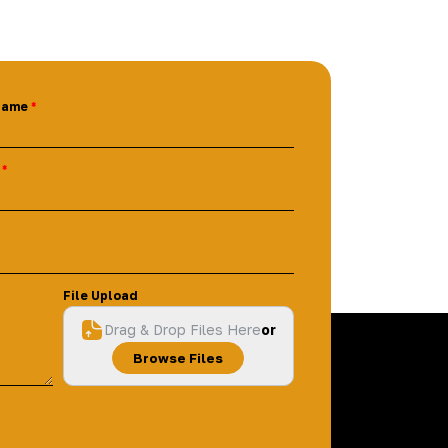
Name
File Upload
Drag & Drop Files Here
or
Browse Files