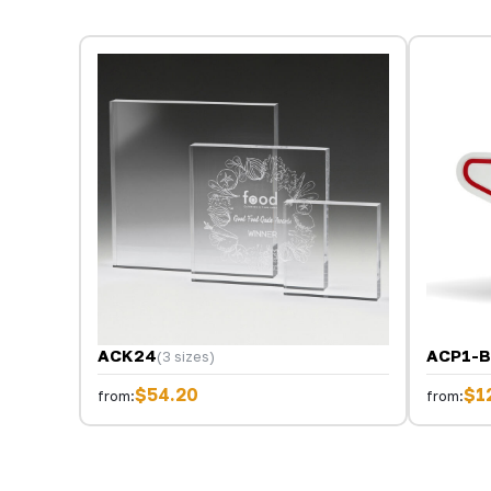
ACK24
ACP1-
(3 sizes)
$54.20
$1
from:
from: