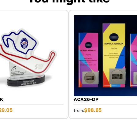
BK
ACA26-DP
29.05
$98.65
from: