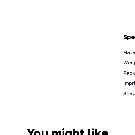
Spe
Mate
Weig
Pack
Impr
Sha
You might like