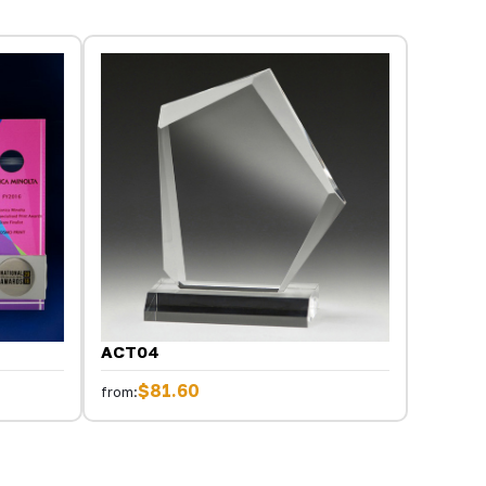
ACT04
$81.60
from: