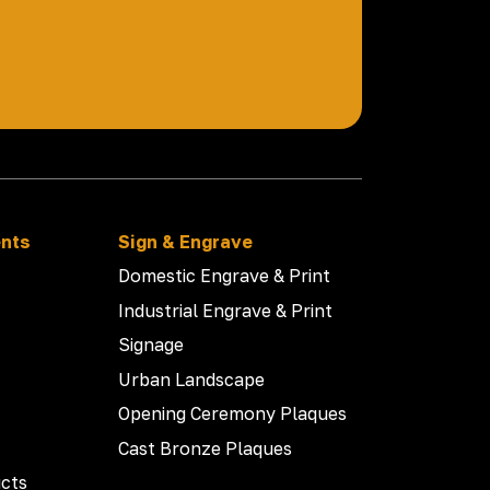
ents
Sign & Engrave
Domestic Engrave & Print
Industrial Engrave & Print
Signage
Urban Landscape
Opening Ceremony Plaques
Cast Bronze Plaques
cts