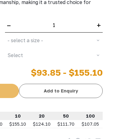
smanship, making it a trusted choice for
–
+
- select a size -
Select
$93.85 - $155.10
Add to Enquiry
10
20
50
100
10
$155.10
$124.10
$111.70
$107.05