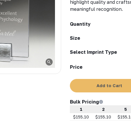
highlight quality and craft
meaningful recognition.
Quantity
Size
Select Imprint Type
Price
Add to Cart
Bulk Pricing
1
2
5
$155.10
$155.10
$155.