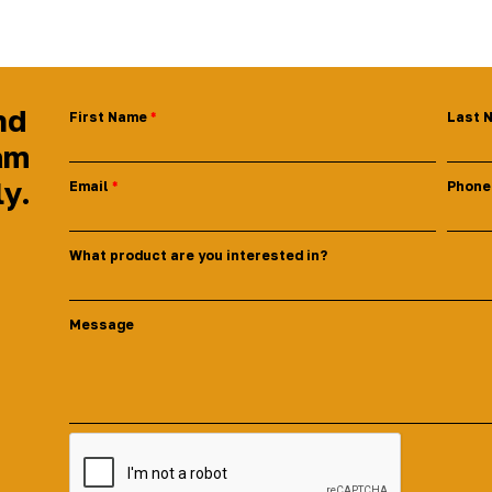
nd
First Name
Last 
am
ly.
Email
Phone
What product are you interested in?
Message