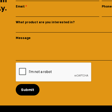
ly.
Email
Phone
What product are you interested in?
Message
Submit