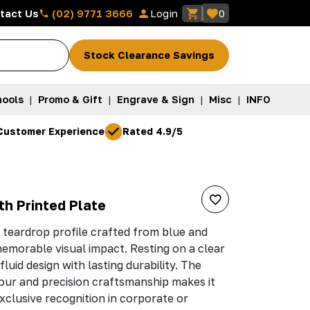
(02) 9771 3666
tact Us
Login
0
Stock Clearance Savings
ools
|
Promo & Gift
|
Engrave & Sign
|
Misc
|
INFO
Customer Experience
Rated 4.9/5
th Printed Plate
 teardrop profile crafted from blue and
 memorable visual impact. Resting on a clear
fluid design with lasting durability. The
our and precision craftsmanship makes it
xclusive recognition in corporate or