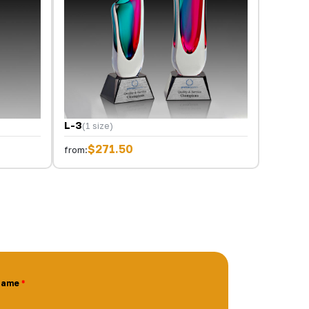
L-3
(1 size)
$271.50
from:
Name