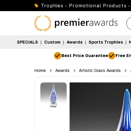
Trophies - Promotional Products -
SPECIALS
|
Custom
|
Awards
|
Sports Trophies
|
Best Price Guarantee
Free En
Home
Awards
Artistic Glass Awards