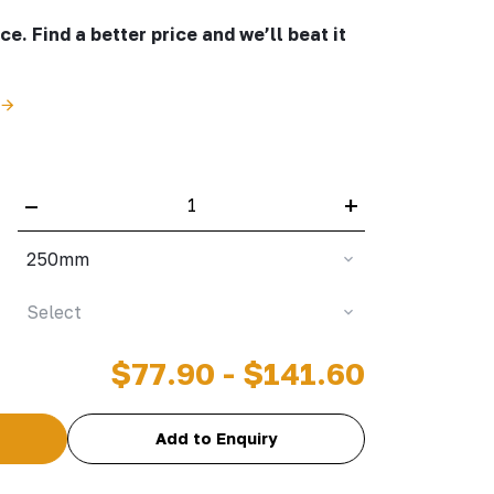
e. Find a better price and we’ll beat it
–
+
250mm
Select
$77.90 - $141.60
Add to Enquiry