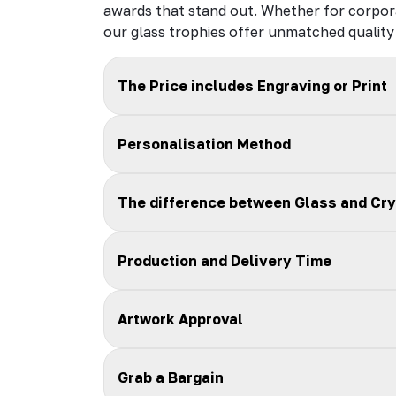
awards that stand out. Whether for corpor
our glass trophies offer unmatched quality 
The Price includes Engraving or Print
Personalisation Method
The difference between Glass and Cry
Production and Delivery Time
Artwork Approval
Grab a Bargain