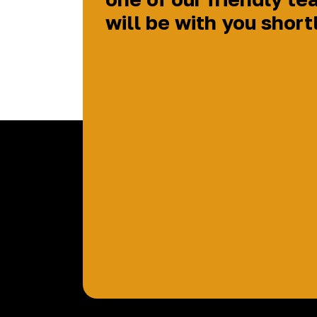
will be with you short