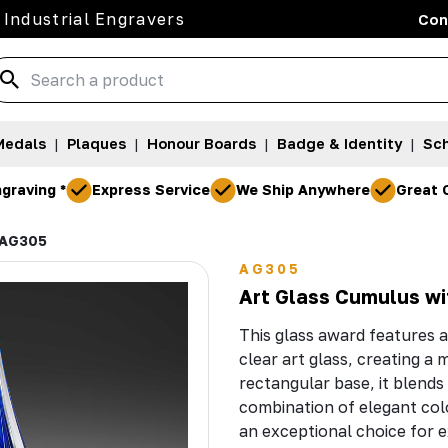
 Industrial Engravers
Con
Medals
|
Plaques
|
Honour Boards
|
Badge & Identity
|
Sch
graving *
Express Service
We Ship Anywhere
Great 
AG305
AG305
Art Glass Cumulus wi
This glass award features a
clear art glass, creating a
rectangular base, it blends 
combination of elegant col
an exceptional choice for e