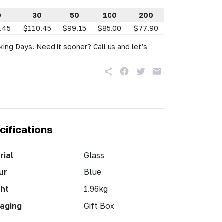
0
30
50
100
200
.45
$110.45
$99.15
$85.00
$77.90
king Days. Need it sooner? Call us and let’s
cifications
rial
Glass
ur
Blue
ht
1.96kg
aging
Gift Box