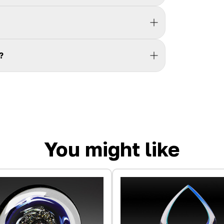
?
You might like