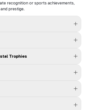
ate recognition or sports achievements,
and prestige.
stal Trophies