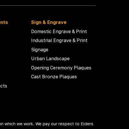
ents
Sign & Engrave
Domestic Engrave & Print
Industrial Engrave & Print
Signage
Urban Landscape
Opening Ceremony Plaques
Cast Bronze Plaques
cts
on which we work. We pay our respect to Elders