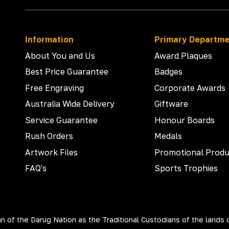
Information
Primary Departm
About You and Us
Award Plaques
Best Price Guarantee
Badges
Free Engraving
Corporate Awards
Australia Wide Delivery
Giftware
Service Guarantee
Honour Boards
Rush Orders
Medals
Artwork Files
Promotional Produ
FAQ's
Sports Trophies
 of the Darug Nation as the Traditional Custodians of the lands 