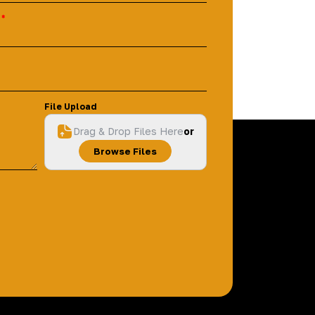
File Upload
Drag & Drop Files Here
or
Browse Files