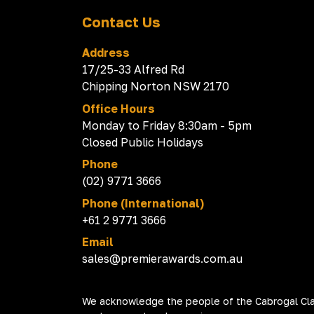
Contact Us
Address
17/25-33 Alfred Rd
Chipping Norton NSW 2170
Office Hours
Monday to Friday 8:30am - 5pm
Closed Public Holidays
Phone
(02) 9771 3666
Phone (International)
+61 2 9771 3666
Email
sales@premierawards.com.au
We acknowledge the people of the Cabrogal Clan