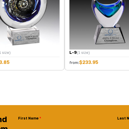
L-9
1 size)
(1 size)
3.85
$233.95
from:
nd
First Name
Last 
am