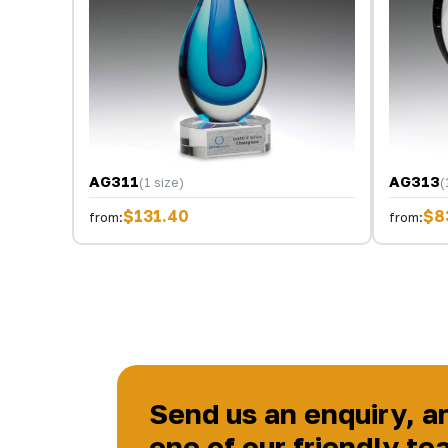
AG311
AG313
(1 size)
(
$131.40
$8
from:
from:
Send us an enquiry, a
one of our friendly te