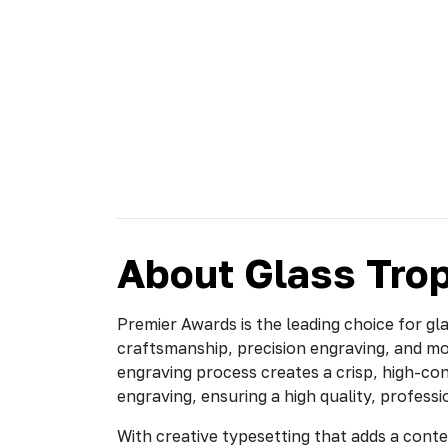
About Glass Tro
Premier Awards is the leading choice for gl
craftsmanship, precision engraving, and m
engraving process creates a crisp, high-cont
engraving, ensuring a high quality, professi
With creative typesetting that adds a conte