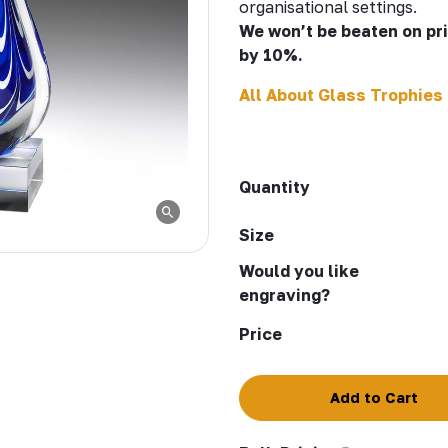
organisational settings.
We won’t be beaten on pric
by 10%.
All About Glass Trophies
Quantity
Size
Would you like
engraving?
Price
Add to Cart