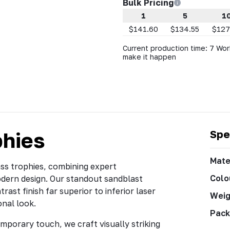
Bulk Pricing
1
5
1
$141.60
$134.55
$127
Current production time: 7 Wor
make it happen
phies
Spe
Mate
ass trophies, combining expert
Colo
odern design. Our standout sandblast
rast finish far superior to inferior laser
Weig
onal look.
Pack
mporary touch, we craft visually striking