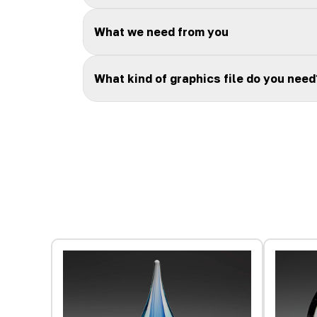
What we need from you
What kind of graphics file do you need