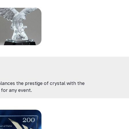
lances the prestige of crystal with the
for any event.