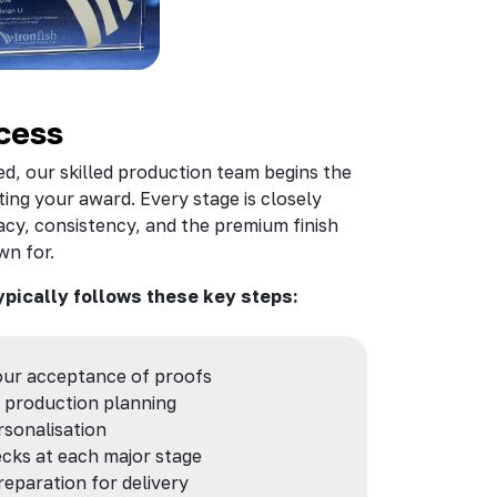
cess
d, our skilled production team begins the
ing your award. Every stage is closely
cy, consistency, and the premium finish
wn for.
ypically follows these key steps:
our acceptance of proofs
 production planning
sonalisation
cks at each major stage
reparation for delivery