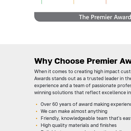
Why Choose Premier Aw
When it comes to creating high impact cus
Awards stands out as a trusted leader in th
experience and a team of passionate profes
winning solutions that reflect excellence in
Over 60 years of award making experien
We can make almost anything
Friendly, knowledgeable team that's eas
High quality materials and finishes