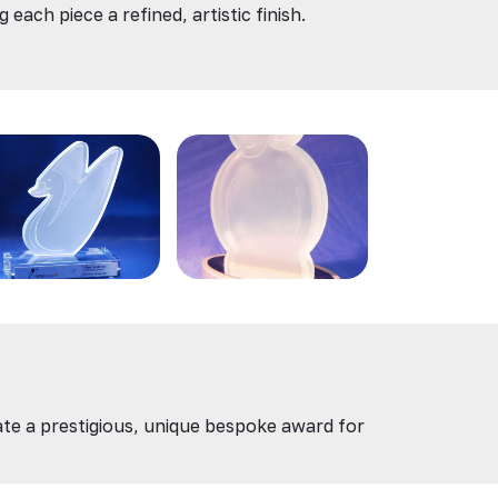
each piece a refined, artistic finish.
eate a prestigious, unique bespoke award for