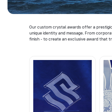
Our custom crystal awards offer a prestigio
unique identity and message. From corporate
finish - to create an exclusive award that tr