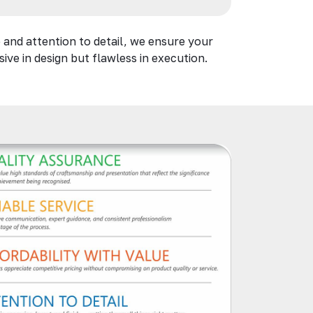
 and attention to detail, we ensure your
ive in design but flawless in execution.