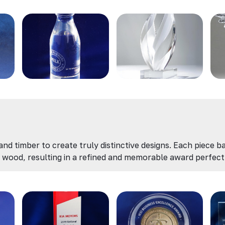
d timber to create truly distinctive designs. Each piece ba
wood, resulting in a refined and memorable award perfect 