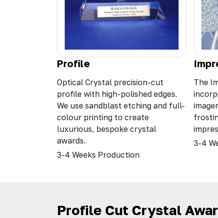
Profile
Impr
Optical Crystal precision-cut
The Im
profile with high-polished edges.
incorp
We use sandblast etching and full-
image
colour printing to create
frosti
luxurious, bespoke crystal
impres
awards.
3-4 W
3-4 Weeks Production
Profile Cut Crystal Awa