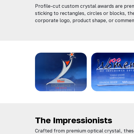
Profile-cut custom crystal awards are prem
sticking to rectangles, circles or blocks, th
corporate logo, product shape, or comme
The Impressionists
Crafted from premium optical crystal, thes