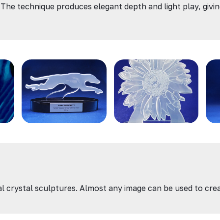
 The technique produces elegant depth and light play, giving 
onal crystal sculptures. Almost any image can be used to cr