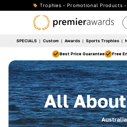
Trophies - Promotional Products -
SPECIALS
|
Custom
|
Awards
|
Sports Trophies
|
Best Price Guarantee
Free En
All Abou
Australi