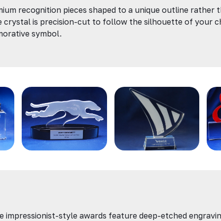
ium recognition pieces shaped to a unique outline rather 
e crystal is precision-cut to follow the silhouette of your c
morative symbol.
e impressionist-style awards feature deep-etched engravin