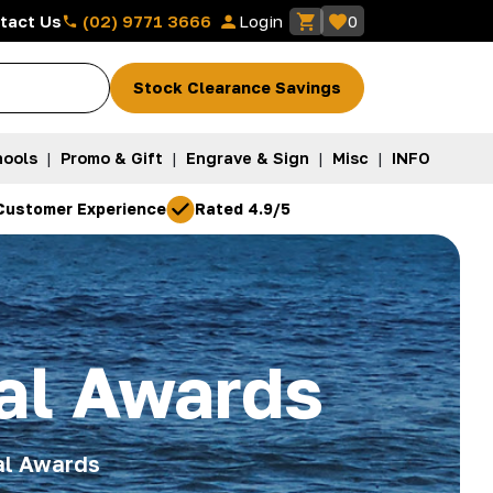
(02) 9771 3666
tact Us
Login
0
Stock Clearance Savings
ools
|
Promo & Gift
|
Engrave & Sign
|
Misc
|
INFO
Customer Experience
Rated 4.9/5
al Awards
al Awards