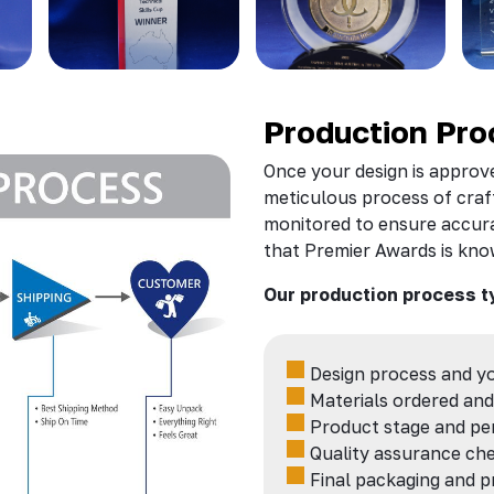
Production Pro
Once your design is approve
meticulous process of craft
monitored to ensure accura
that Premier Awards is kno
Our production process t
Design process and y
Materials
ordered and
Product stage and per
Quality assurance che
Final packaging and p