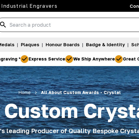
 Industrial Engravers
Con
Medals
|
Plaques
|
Honour Boards
|
Badge & Identity
|
Sch
graving *
Express Service
We Ship Anywhere
Great 
Home
All About Custom Awards - Crystal
t Custom Cryst
a's leading Producer of Quality Bespoke Cryst