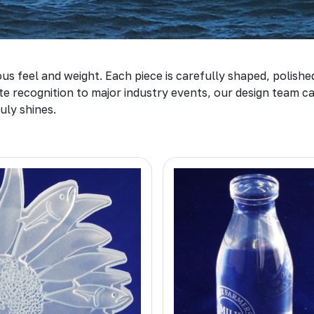
us feel and weight. Each piece is carefully shaped, polishe
 recognition to major industry events, our design team can
uly shines.