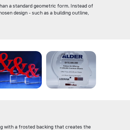
than a standard geometric form. Instead of
hosen design - such as a building outline,
g with a frosted backing that creates the