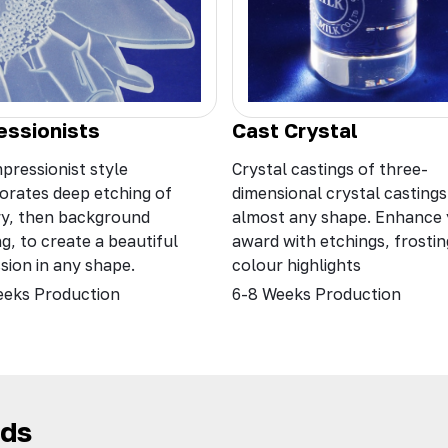
Cast Crystal
essionists
Crystal castings of three-
pressionist style
dimensional crystal castings
orates deep etching of
almost any shape. Enhance
ry, then background
award with etchings, frosti
ng, to create a beautiful
colour highlights
sion in any shape.
6-8 Weeks Production
eeks Production
rds