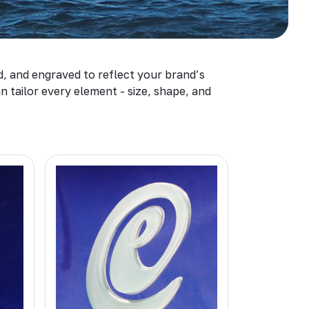
d, and engraved to reflect your brand’s
 tailor every element - size, shape, and