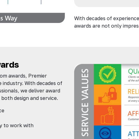
With decades of experience
awards are not only impress
ards
tom awards, Premier
e industry. With decades of
sionals, we deliver award
 both design and service.
ce
y to work with