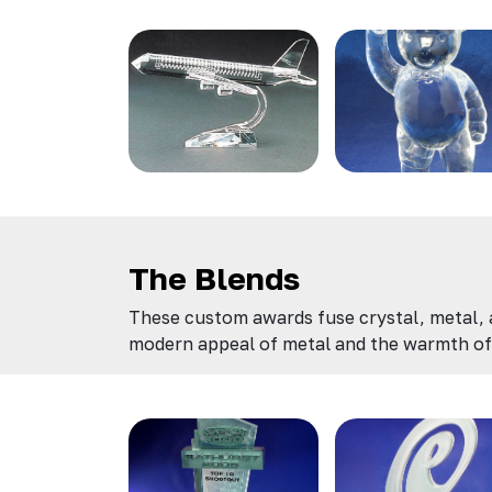
The Blends
These custom awards fuse crystal, metal, an
modern appeal of metal and the warmth of 