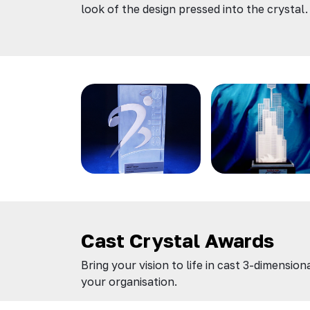
look of the design pressed into the crystal.
Cast Crystal Awards
Bring your vision to life in cast 3-dimensi
your organisation.