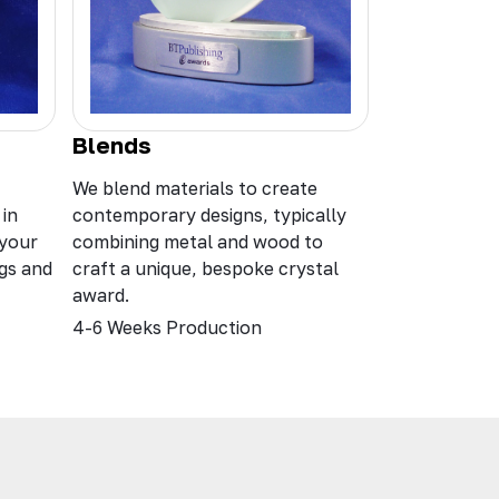
Blends
We blend materials to create
 in
contemporary designs, typically
 your
combining metal and wood to
ngs and
craft a unique, bespoke crystal
award.
4-6 Weeks Production