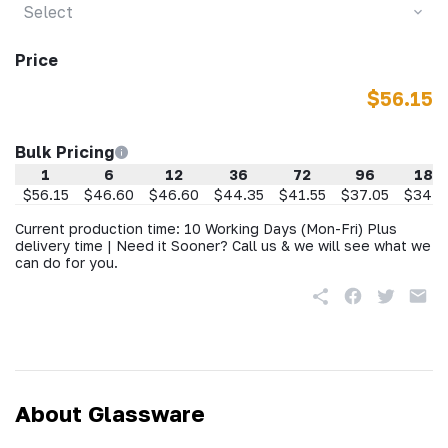
Select
Price
$56.15
Bulk Pricing
1
6
12
36
72
96
188
$56.15
$46.60
$46.60
$44.35
$41.55
$37.05
$34.8
Current production time: 10 Working Days (Mon-Fri) Plus
delivery time | Need it Sooner? Call us & we will see what we
can do for you.
About Glassware