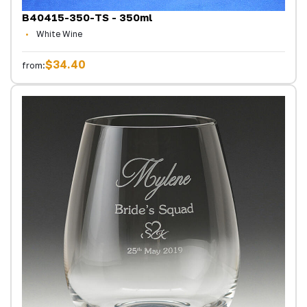
B40415-350-TS - 350ml
White Wine
$34.40
from: