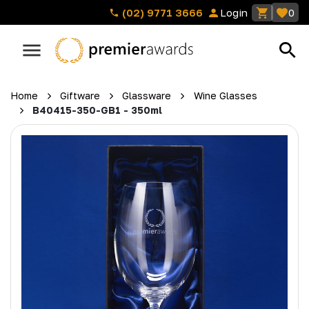
(02) 9771 3666
Login
0
Home
Giftware
Glassware
Wine Glasses
B40415-350-GB1 - 350ml