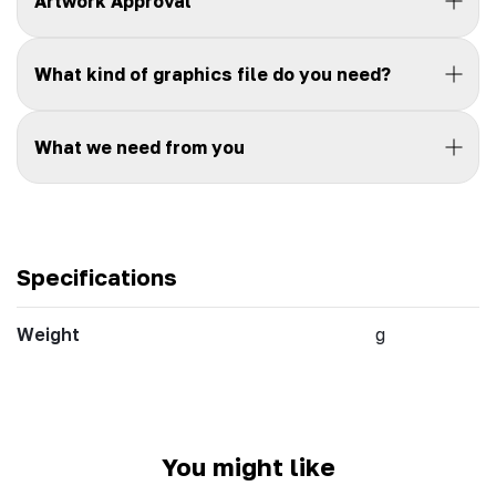
Artwork Approval
What kind of graphics file do you need?
What we need from you
Specifications
Weight
g
You might like