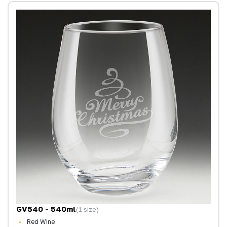
GV540 - 540ml
(1 size)
Red Wine