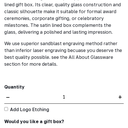
lined gift box. Its clear, quality glass construction and
classic silhouette make it suitable for formal award
ceremonies, corporate gifting, or celebratory
milestones. The satin lined box complements the
glass, delivering a polished and lasting impression.
We use superior sandblast engraving method rather
than inferior laser engraving becuase you deserve the
best quality possible. see the All About Glassware
section for more details.
Quantity
–
+
Add Logo Etching
Would you like a gift box?