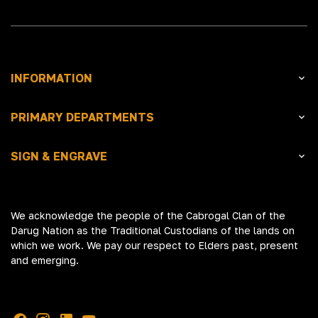
INFORMATION
PRIMARY DEPARTMENTS
SIGN & ENGRAVE
We acknowledge the people of the Cabrogal Clan of the
Darug Nation as the Traditional Custodians of the lands on
which we work. We pay our respect to Elders past, present
and emerging.