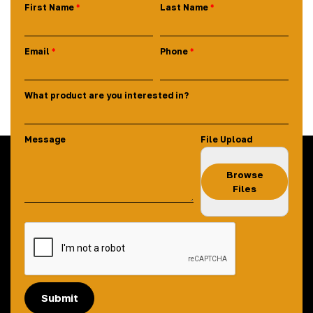
First Name
Last Name
Email
Phone
What product are you interested in?
Message
File Upload
Browse
Files
Submit