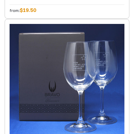
$19.50
from: