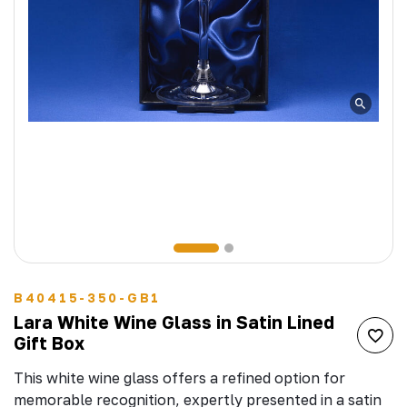
B40415-350-GB1
Lara White Wine Glass in Satin Lined
Gift Box
This white wine glass offers a refined option for
memorable recognition, expertly presented in a satin