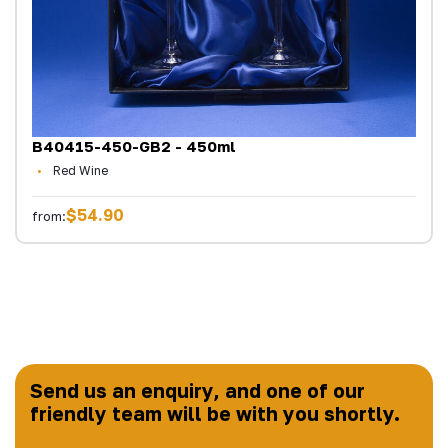
B40415-450-GB2 - 450ml
Red Wine
$54.90
from:
Send us an enquiry, and one of our
friendly team will be with you shortly.