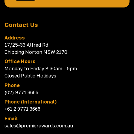
Contact Us
Address
17/25-33 Alfred Rd
Chipping Norton NSW 2170
Office Hours
Monday to Friday 8:30am - 5pm
Closed Public Holidays
Phone
(02) 9771 3666
Phone (International)
+61 2 9771 3666
Email
sales@premierawards.com.au