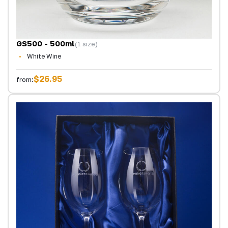
GS500 - 500ml
(1 size)
White Wine
$26.95
from: