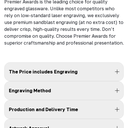
Premier Awards is the leading choice for quality
engraved glassware. Unlike most competitors who
rely on low-standard laser engraving, we exclusively
use premium sandblast engraving (at no extra cost) to
deliver crisp, high-quality results every time. Don’t
compromise on quality. Choose Premier Awards for
superior craftsmanship and professional presentation.
The Price includes Engraving
Engraving Method
Production and Delivery Time