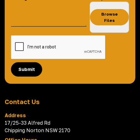
Browse
Files
Submit
Contact Us
Address
17/25-33 Alfred Rd
Chipping Norton NSW 2170