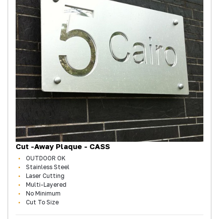
Cut -Away Plaque - CASS
OUTDOOR OK
Stainless Steel
Laser Cutting
Multi-Layered
No Minimum
Cut To Size