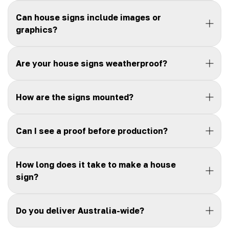
Can house signs include images or
graphics?
Are your house signs weatherproof?
How are the signs mounted?
Can I see a proof before production?
How long does it take to make a house
sign?
Do you deliver Australia-wide?