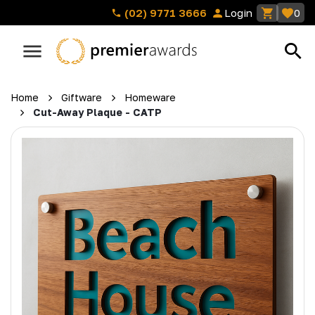
(02) 9771 3666
Login
0
Home
Giftware
Homeware
Cut-Away Plaque - CATP