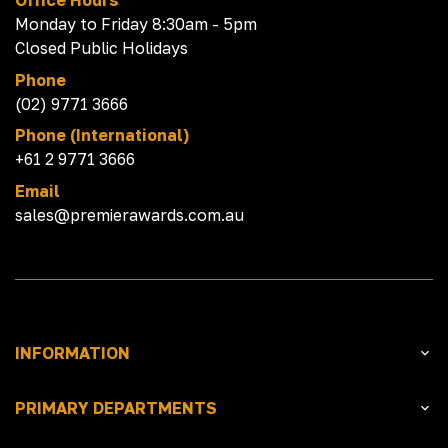
Office Hours
Monday to Friday 8:30am - 5pm
Closed Public Holidays
Phone
(02) 9771 3666
Phone (International)
+61 2 9771 3666
Email
sales@premierawards.com.au
INFORMATION
PRIMARY DEPARTMENTS