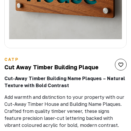
CATP
Cut Away Timber Building Plaque
Cut-Away Timber Building Name Plaques – Natural
Texture with Bold Contrast
Add warmth and distinction to your property with our
Cut-Away Timber House and Building Name Plaques.
Crafted from quality timber veneer, these signs
feature precision laser-cut lettering backed with
vibrant coloured acrylic for bold, modern contrast.