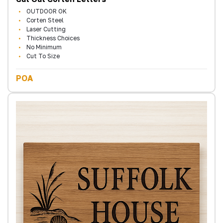
OUTDOOR OK
Corten Steel
Laser Cutting
Thickness Choices
No Minimum
Cut To Size
POA