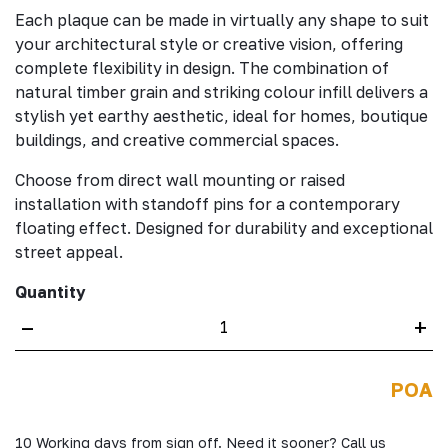
Each plaque can be made in virtually any shape to suit
your architectural style or creative vision, offering
complete flexibility in design. The combination of
natural timber grain and striking colour infill delivers a
stylish yet earthy aesthetic, ideal for homes, boutique
buildings, and creative commercial spaces.
Choose from direct wall mounting or raised
installation with standoff pins for a contemporary
floating effect. Designed for durability and exceptional
street appeal.
Quantity
–
+
POA
10 Working days from sign off. Need it sooner? Call us