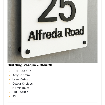
Building Plaque - BNACP
OUTDOOR OK
Acrylic 6mm
Laser Cutout
Colour Choices
No Minimum
Cut To Size
$$