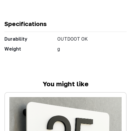
Specifications
Durability
OUTDOOT OK
Weight
g
You might like