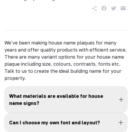
We've been making house name plaques for many
years and offer quality products with efficient service.
There are many variant options for your house name
plaque including size, colours, contrasts, fonts etc.
Talk to us to create the ideal building name for your
property.
What materials are available for house
name signs?
Can I choose my own font and layout?