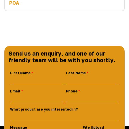
POA
Send us an enquiry, and one of our
friendly team will be with you shortly.
First Name
Last Name
Email
Phone
What product are you interested in?
Message
File Upload