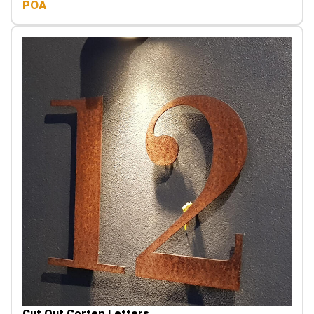
POA
Cut Out Corten Letters