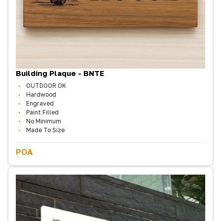
Building Plaque - BNTE
OUTDOOR OK
Hardwood
Engraved
Paint Filled
No Minimum
Made To Size
POA