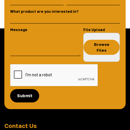
What product are you interested in?
Message
File Upload
Browse
Files
Submit
Contact Us