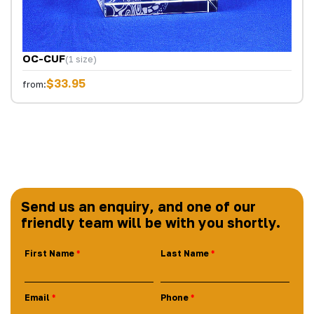
OC-CUF
(1 size)
$33.95
from:
Send us an enquiry, and one of our
friendly team will be with you shortly.
First Name
Last Name
Email
Phone