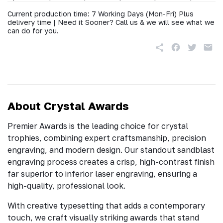
Current production time: 7 Working Days (Mon-Fri) Plus
delivery time | Need it Sooner? Call us & we will see what we
can do for you.
About Crystal Awards
Premier Awards is the leading choice for crystal
trophies, combining expert craftsmanship, precision
engraving, and modern design. Our standout sandblast
engraving process creates a crisp, high-contrast finish
far superior to inferior laser engraving, ensuring a
high-quality, professional look.
With creative typesetting that adds a contemporary
touch, we craft visually striking awards that stand