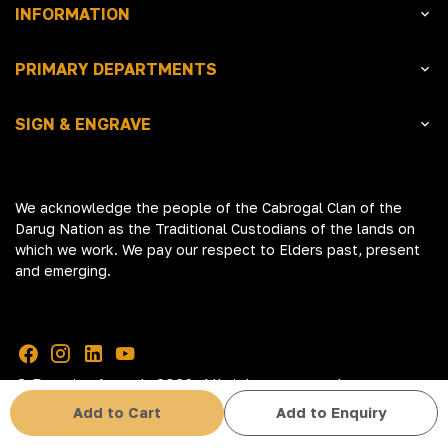
INFORMATION
PRIMARY DEPARTMENTS
SIGN & ENGRAVE
We acknowledge the people of the Cabrogal Clan of the
Darug Nation as the Traditional Custodians of the lands on
which we work. We pay our respect to Elders past, present
and emerging.
© Premier Awards 2026. All rights reserved
Add to Cart
Add to Enquiry
Terms & Conditions
Privacy