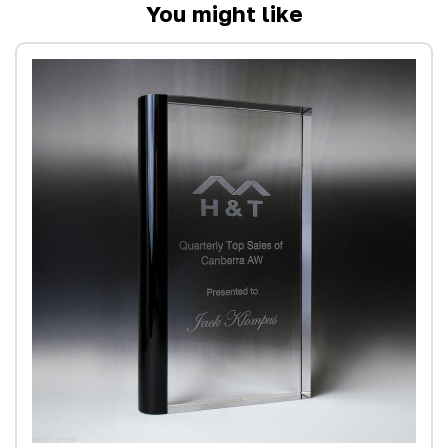
You might like