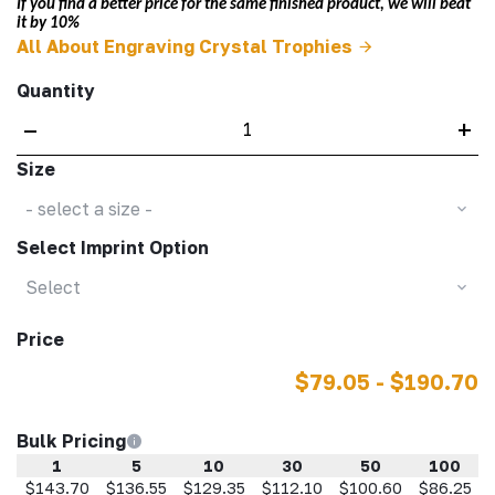
If you find a better price for the same finished product, we will beat
it by 10%
All About Engraving Crystal Trophies
Quantity
–
+
Size
- select a size -
Select Imprint Option
Select
Price
$79.05 - $190.70
Bulk Pricing
1
5
10
30
50
100
$143.70
$136.55
$129.35
$112.10
$100.60
$86.25