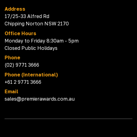
Address
17/25-33 Alfred Rd
Chipping Norton NSW 2170
Office Hours
Monday to Friday 8:30am - 5pm
Closed Public Holidays
Phone
(02) 9771 3666
Phone (International)
+61 2 9771 3666
Email
sales@premierawards.com.au