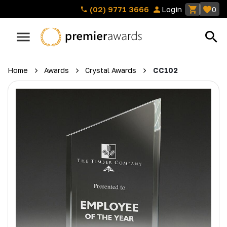
(02) 9771 3666
Login
0
Home
Awards
Crystal Awards
CC102