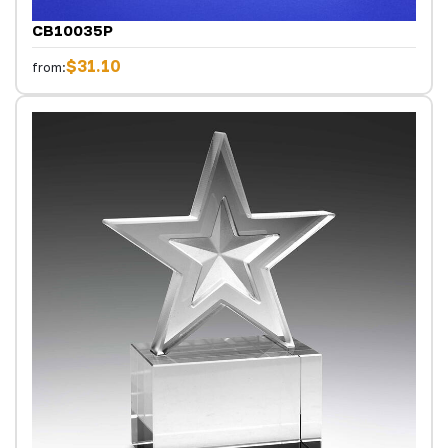
CB10035P
$31.10
from: