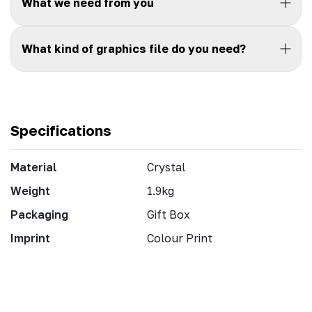
What we need from you
What kind of graphics file do you need?
Specifications
Material
Crystal
Weight
1.9kg
Packaging
Gift Box
Imprint
Colour Print