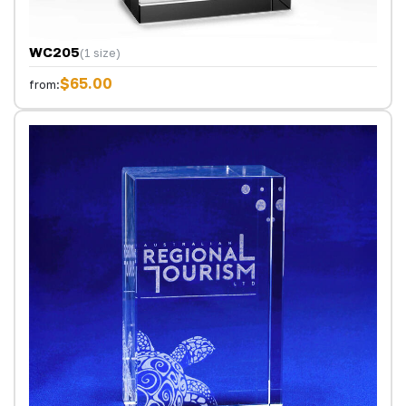
WC205
(1 size)
$65.00
from: