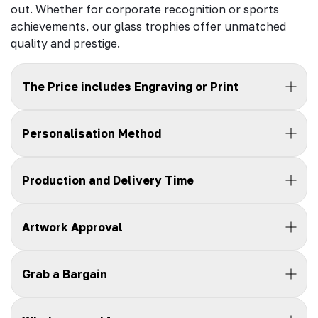
out. Whether for corporate recognition or sports
achievements, our glass trophies offer unmatched
quality and prestige.
The Price includes Engraving or Print
Personalisation Method
Production and Delivery Time
Artwork Approval
Grab a Bargain