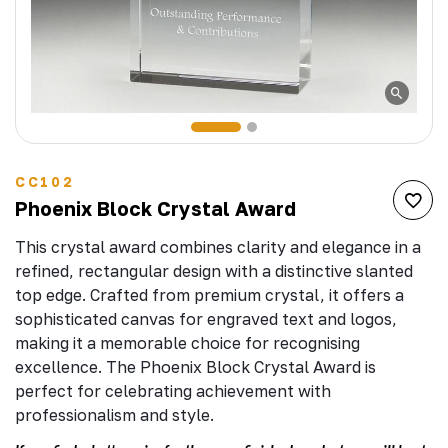
CC102
Phoenix Block Crystal Award
This crystal award combines clarity and elegance in a
refined, rectangular design with a distinctive slanted
top edge. Crafted from premium crystal, it offers a
sophisticated canvas for engraved text and logos,
making it a memorable choice for recognising
excellence. The Phoenix Block Crystal Award is
perfect for celebrating achievement with
professionalism and style.