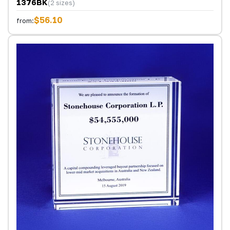
1376BK
(2 sizes)
$56.10
from: