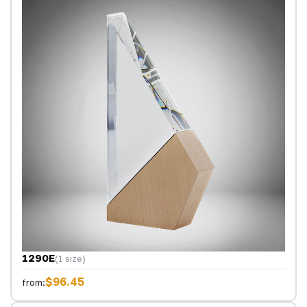
1290E
(1 size)
$96.45
from: