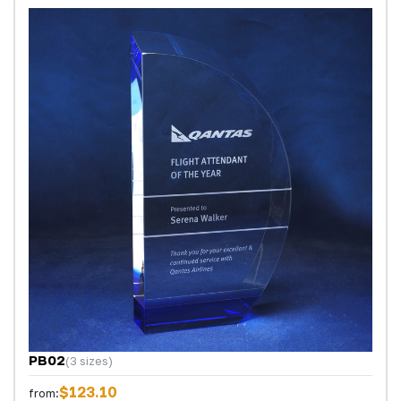
PB02
(3 sizes)
$123.10
from: