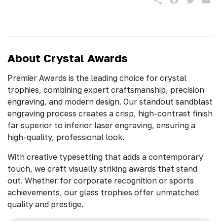
About Crystal Awards
Premier Awards is the leading choice for crystal
trophies, combining expert craftsmanship, precision
engraving, and modern design. Our standout sandblast
engraving process creates a crisp, high-contrast finish
far superior to inferior laser engraving, ensuring a
high-quality, professional look.
With creative typesetting that adds a contemporary
touch, we craft visually striking awards that stand
out. Whether for corporate recognition or sports
achievements, our glass trophies offer unmatched
quality and prestige.