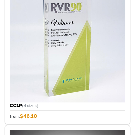
CC1P
(4 sizes)
$46.10
from: