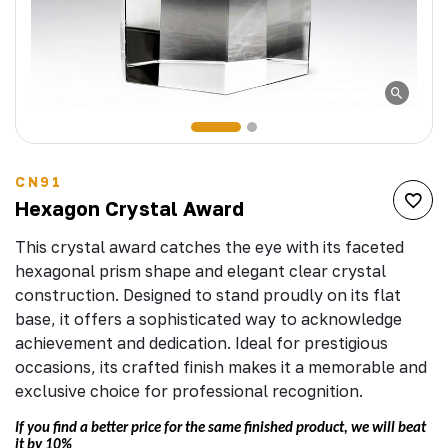
CN91
Hexagon Crystal Award
This crystal award catches the eye with its faceted
hexagonal prism shape and elegant clear crystal
construction. Designed to stand proudly on its flat
base, it offers a sophisticated way to acknowledge
achievement and dedication. Ideal for prestigious
occasions, its crafted finish makes it a memorable and
exclusive choice for professional recognition.
If you find a better price for the same finished product, we will beat
it by 10%