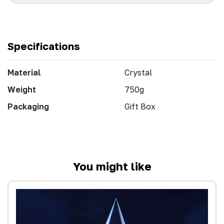
Specifications
Material
Crystal
Weight
750g
Packaging
Gift Box
You might like