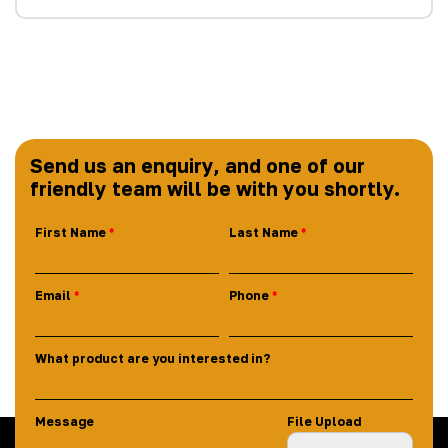
Send us an enquiry, and one of our
friendly team will be with you shortly.
First Name
Last Name
Email
Phone
What product are you interested in?
Message
File Upload