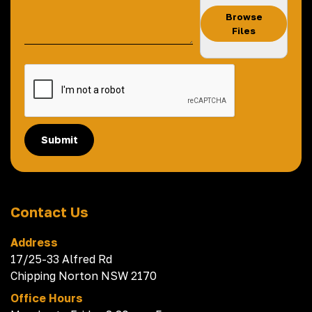
Browse
Files
Submit
Contact Us
Address
17/25-33 Alfred Rd
Chipping Norton NSW 2170
Office Hours