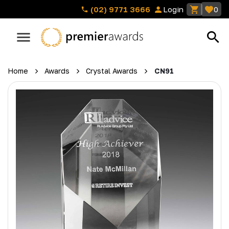
(02) 9771 3666
Login
0
Home
Awards
Crystal Awards
CN91