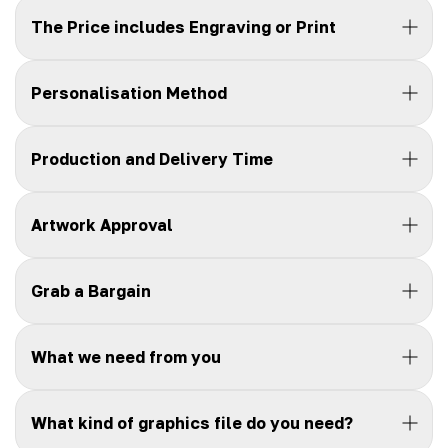
The Price includes Engraving or Print
Personalisation Method
Production and Delivery Time
Artwork Approval
Grab a Bargain
What we need from you
What kind of graphics file do you need?