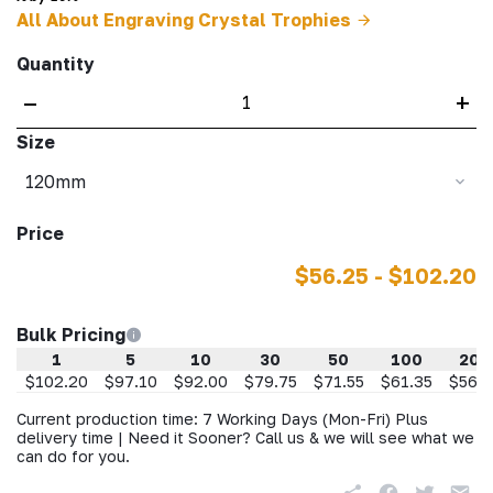
All About Engraving Crystal Trophies
Quantity
–
+
Size
120mm
Price
$56.25 - $102.20
Bulk Pricing
1
5
10
30
50
100
200
$102.20
$97.10
$92.00
$79.75
$71.55
$61.35
$56.2
Current production time: 7 Working Days (Mon-Fri) Plus
delivery time | Need it Sooner? Call us & we will see what we
can do for you.