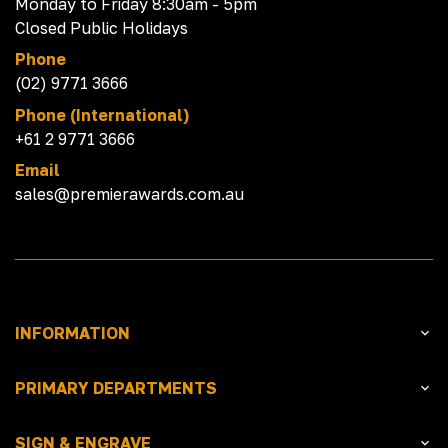
Monday to Friday 8:30am - 5pm
Closed Public Holidays
Phone
(02) 9771 3666
Phone (International)
+61 2 9771 3666
Email
sales@premierawards.com.au
INFORMATION
PRIMARY DEPARTMENTS
SIGN & ENGRAVE