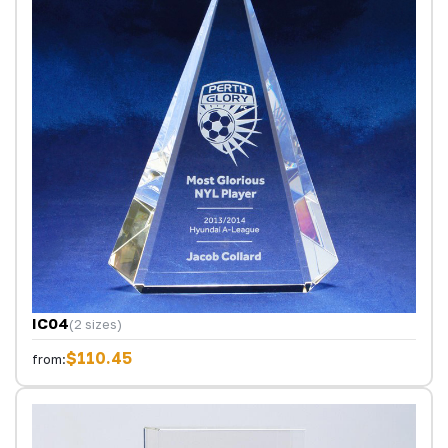
IC04
(2 sizes)
$110.45
from: