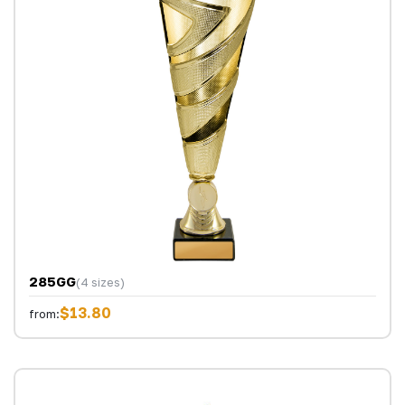
285GG
(4 sizes)
$13.80
from: