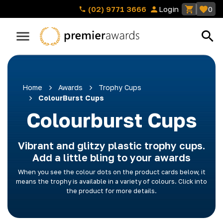
(02) 9771 3666
Login
0
Home
Awards
Trophy Cups
ColourBurst Cups
Colourburst Cups
Vibrant and glitzy plastic trophy cups.
Add a little bling to your awards
When you see the colour dots on the product cards below, it
means the trophy is available in a variety of colours. Click into
the product for more details.