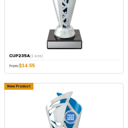
CUP235A
(1 size)
$14.55
from:
New Product