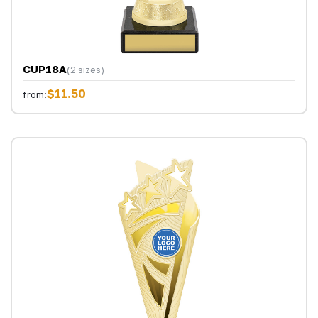
CUP18A
(2 sizes)
$11.50
from: