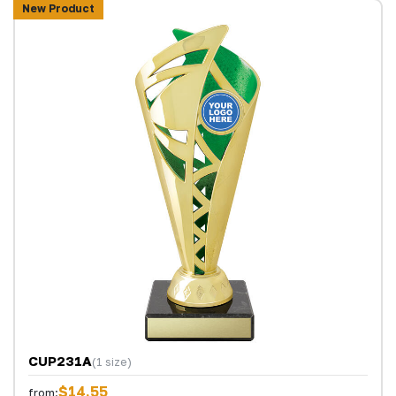
New Product
CUP231A
(1 size)
$14.55
from: