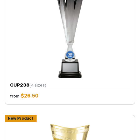
CUP238
(4 sizes)
$26.50
from:
New Product