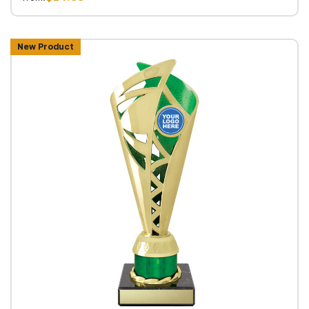
New Product