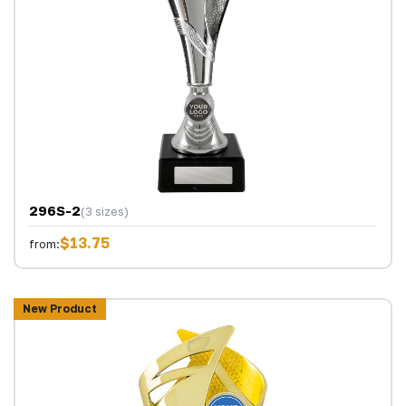
296S-2
(3 sizes)
$13.75
from:
New Product