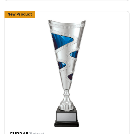
New Product
CUP245
(5 sizes)