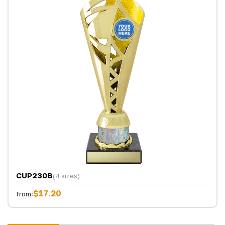
CUP230B
(4 sizes)
$17.20
from: