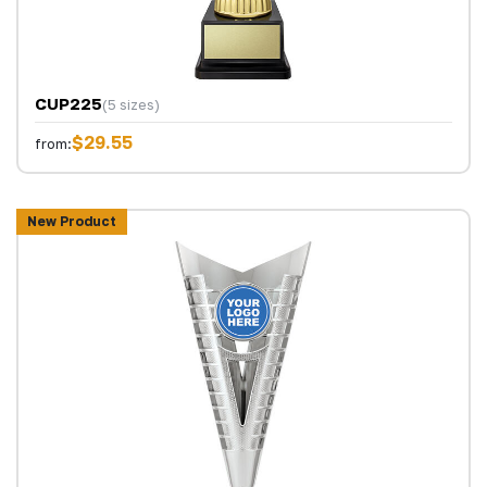
CUP225
(5 sizes)
$29.55
from:
New Product