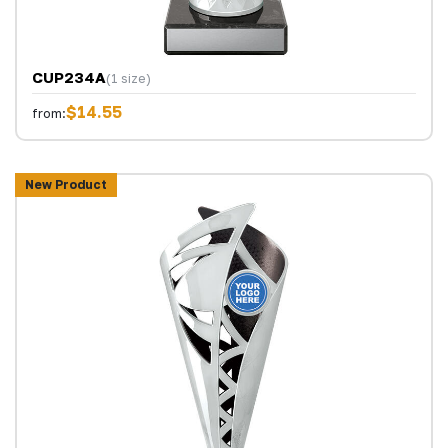
CUP234A
(1 size)
$14.55
from:
New Product