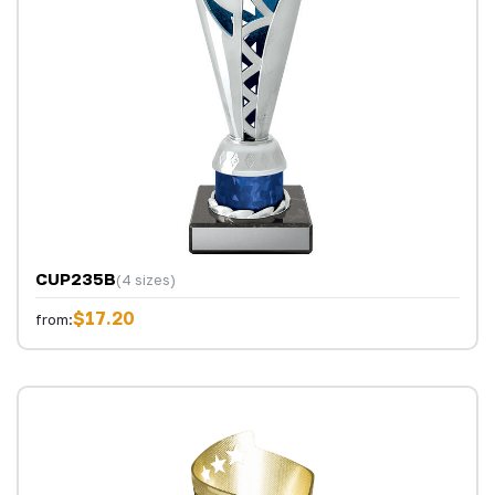
CUP235B
(4 sizes)
$17.20
from: