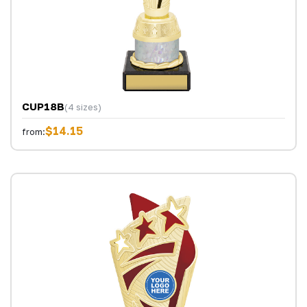
CUP18B
(4 sizes)
$14.15
from: