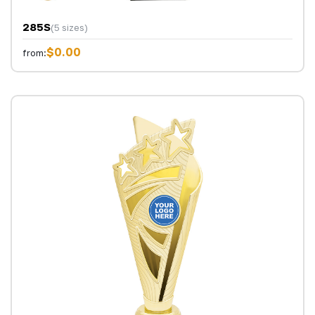
285S
(5 sizes)
$0.00
from: