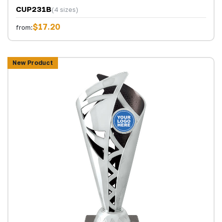
CUP231B
(4 sizes)
$17.20
from:
New Product