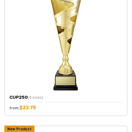
CUP250
(8 sizes)
$23.75
from:
New Product