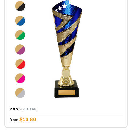
285G
(4 sizes)
$13.80
from: