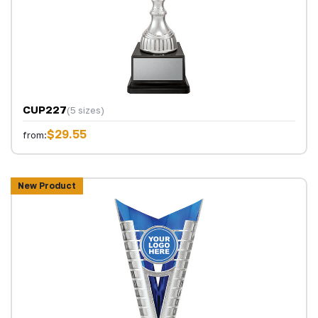
CUP227
(5 sizes)
$29.55
from:
New Product