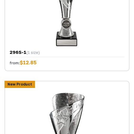
296S-1
(1 size)
$12.85
from:
New Product