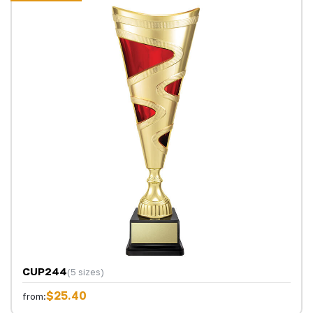
CUP244
(5 sizes)
$25.40
from: