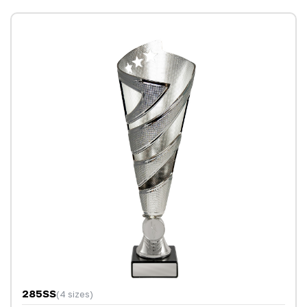
285SS
(4 sizes)