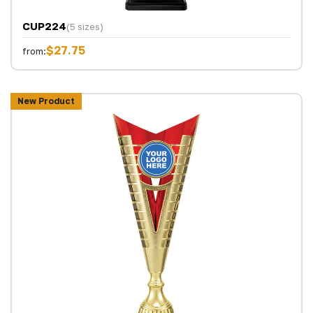
CUP224
(5 sizes)
$27.75
from:
New Product