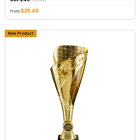
$25.40
from:
New Product