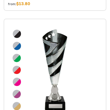
$13.80
from: