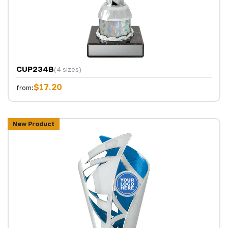
CUP234B
(4 sizes)
$17.20
from:
New Product