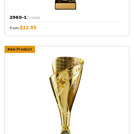
296G-1
(1 size)
$12.85
from:
New Product