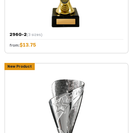
296G-2
(3 sizes)
$13.75
from:
New Product