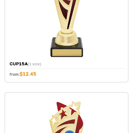
CUP15A
(1 size)
$12.45
from: