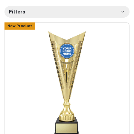
Filters
New Product