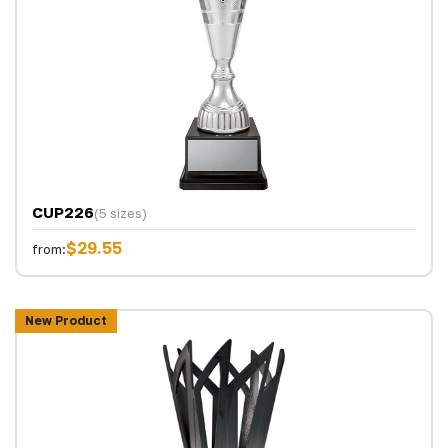
CUP226
(5 sizes)
$29.55
from:
New Product