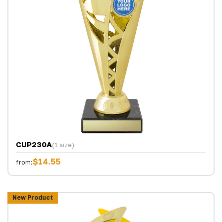
CUP230A
(1 size)
$14.55
from:
New Product