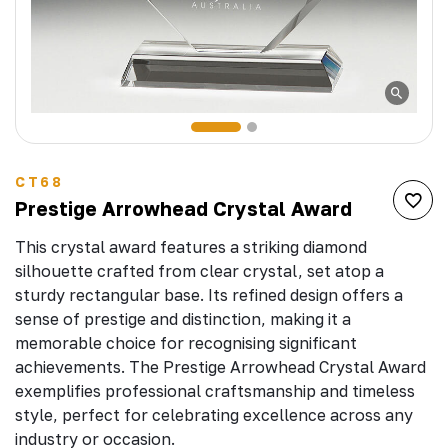
CT68
Prestige Arrowhead Crystal Award
This crystal award features a striking diamond
silhouette crafted from clear crystal, set atop a
sturdy rectangular base. Its refined design offers a
sense of prestige and distinction, making it a
memorable choice for recognising significant
achievements. The Prestige Arrowhead Crystal Award
exemplifies professional craftsmanship and timeless
style, perfect for celebrating excellence across any
industry or occasion.