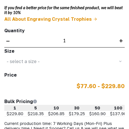
If you find a better price for the same finished product, we will beat
it by 10%
All About Engraving Crystal Trophies
Quantity
–
+
Size
- select a size -
Price
$77.60 - $229.80
Bulk Pricing
1
5
10
30
50
100
$229.80
$218.35
$206.85
$179.25
$160.90
$137.90
Current production time: 7 Working Days (Mon-Fri) Plus
delivery time | Need it Sooner? Call us & we will see what we