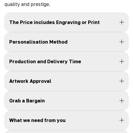
quality and prestige.
The Price includes Engraving or Print
Personalisation Method
Production and Delivery Time
Artwork Approval
Grab a Bargain
What we need from you