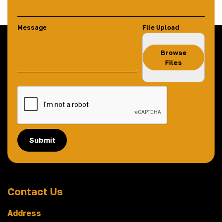
Message
File Upload
Browse
Files
Submit
Contact Us
Address