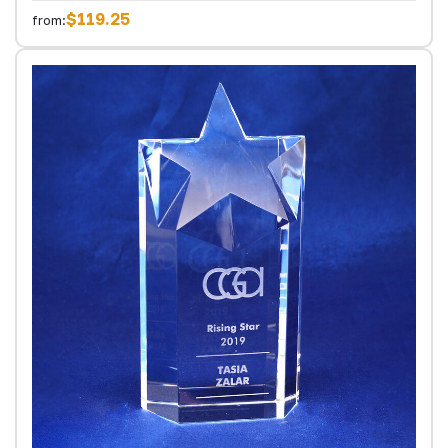
$119.25
from: