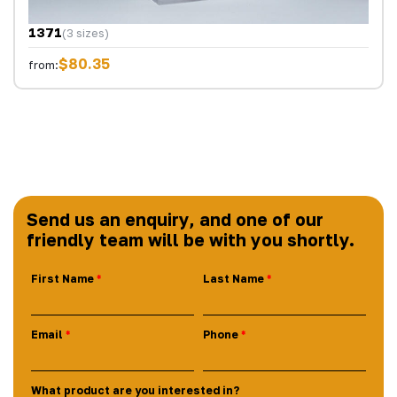
1371
(3 sizes)
$80.35
from:
Send us an enquiry, and one of our
friendly team will be with you shortly.
First Name
Last Name
Email
Phone
What product are you interested in?