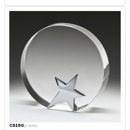
CS150
(1 size)