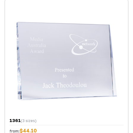
1361
(3 sizes)
$44.10
from: