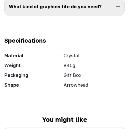
What kind of graphics file do you need?
Specifications
Material
Crystal
Weight
845g
Packaging
Gift Box
Shape
Arrowhead
You might like