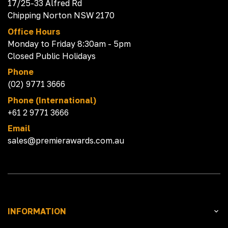
17/25-33 Alfred Rd
Chipping Norton NSW 2170
Office Hours
Monday to Friday 8:30am - 5pm
Closed Public Holidays
Phone
(02) 9771 3666
Phone (International)
+61 2 9771 3666
Email
sales@premierawards.com.au
INFORMATION