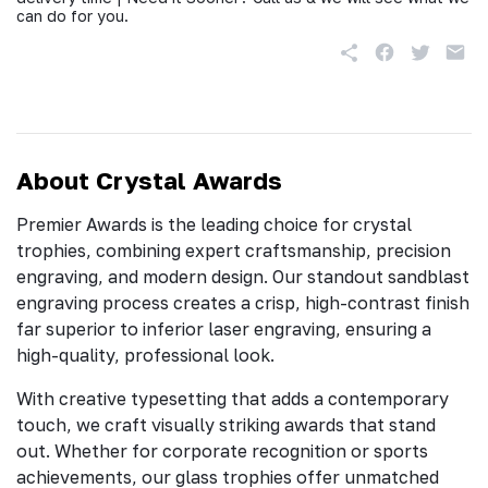
can do for you.
About Crystal Awards
Premier Awards is the leading choice for crystal
trophies, combining expert craftsmanship, precision
engraving, and modern design. Our standout sandblast
engraving process creates a crisp, high-contrast finish
far superior to inferior laser engraving, ensuring a
high-quality, professional look.
With creative typesetting that adds a contemporary
touch, we craft visually striking awards that stand
out. Whether for corporate recognition or sports
achievements, our glass trophies offer unmatched