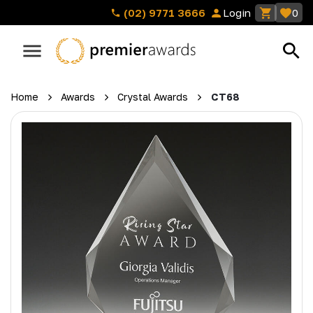
(02) 9771 3666
Login
0
Home
Awards
Crystal Awards
CT68