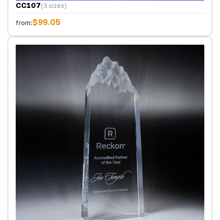
CC107
(3 sizes)
$99.05
from: