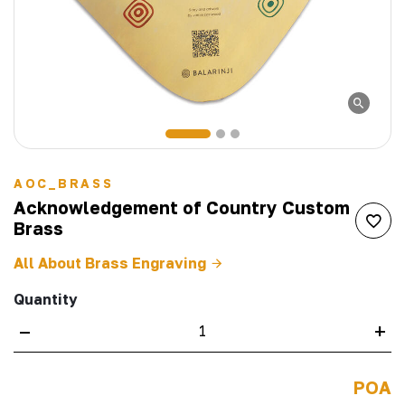
AOC_BRASS
Acknowledgement of Country Custom
Brass
All About Brass Engraving
Quantity
–
+
POA