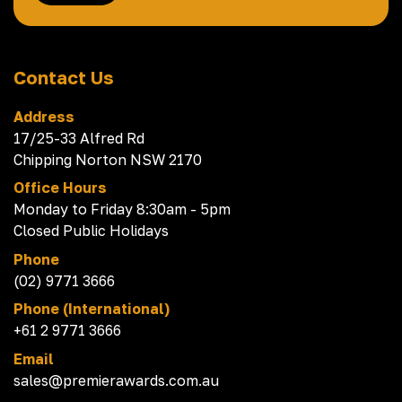
Contact Us
Address
17/25-33 Alfred Rd
Chipping Norton NSW 2170
Office Hours
Monday to Friday 8:30am - 5pm
Closed Public Holidays
Phone
(02) 9771 3666
Phone (International)
+61 2 9771 3666
Email
sales@premierawards.com.au