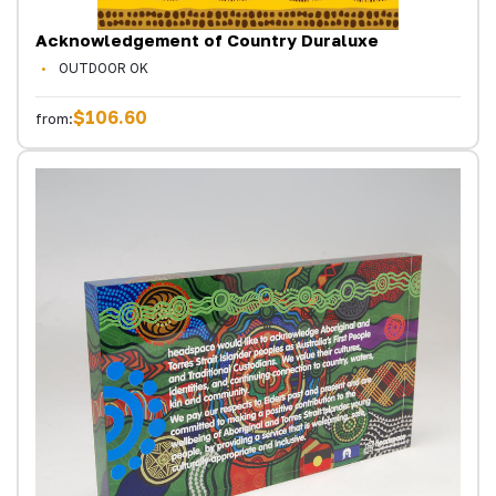
Acknowledgement of Country Duraluxe
OUTDOOR OK
$106.60
from: