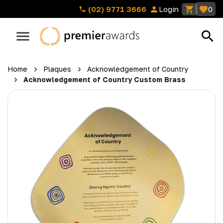
(02) 9771 3666
Login
0
Home
Plaques
Acknowledgement of Country
Acknowledgement of Country Custom Brass