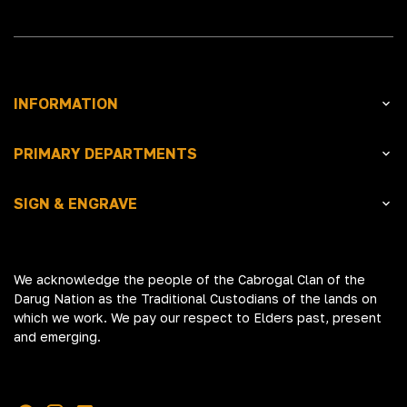
INFORMATION
PRIMARY DEPARTMENTS
SIGN & ENGRAVE
We acknowledge the people of the Cabrogal Clan of the
Darug Nation as the Traditional Custodians of the lands on
which we work. We pay our respect to Elders past, present
and emerging.