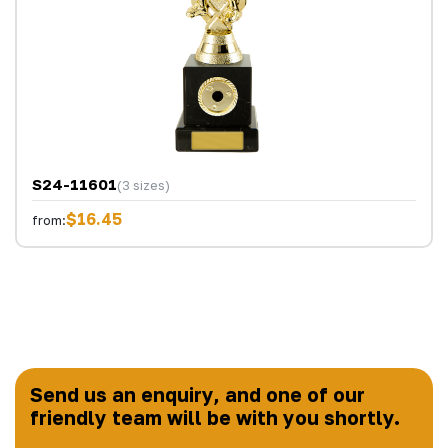
S24-11601
(3 sizes)
$16.45
from:
Send us an enquiry, and one of our
friendly team will be with you shortly.