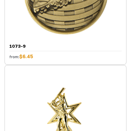
1073-9
$6.45
from: