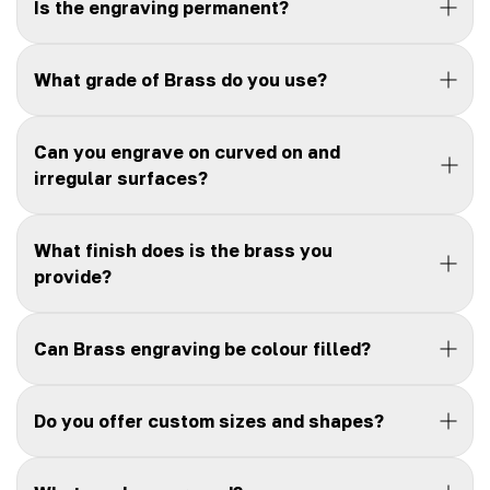
Is the engraving permanent?
What grade of Brass do you use?
Can you engrave on curved on and
irregular surfaces?
What finish does is the brass you
provide?
Can Brass engraving be colour filled?
Do you offer custom sizes and shapes?