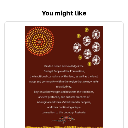
You might like