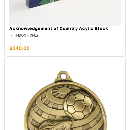
Acknowledgement of Country Acylic Block
INDOOR ONLY
$340.00