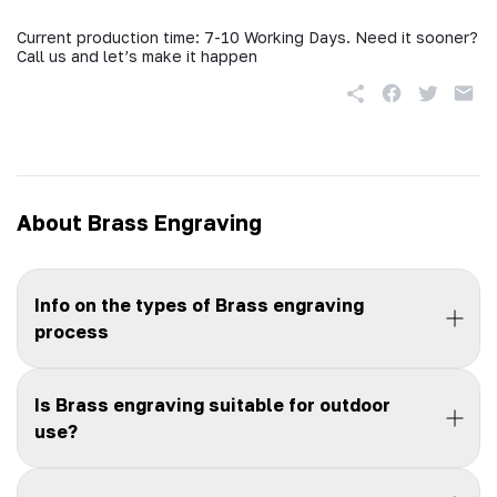
Current production time: 7-10 Working Days. Need it sooner?
Call us and let’s make it happen
About Brass Engraving
Info on the types of Brass engraving
process
Is Brass engraving suitable for outdoor
use?