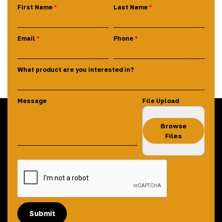
First Name
Last Name
Email
Phone
What product are you interested in?
Message
File Upload
Browse
Files
Submit