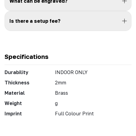
What can be engraved?
Is there a setup fee?
Specifications
Durability
INDOOR ONLY
Thickness
2mm
Material
Brass
Weight
g
Imprint
Full Colour Print