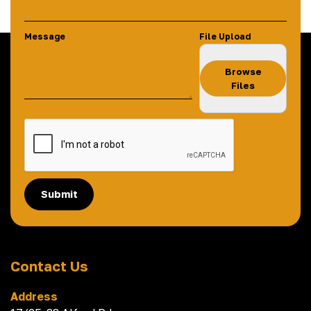
Message
File Upload
Browse
Files
Submit
Contact Us
Address