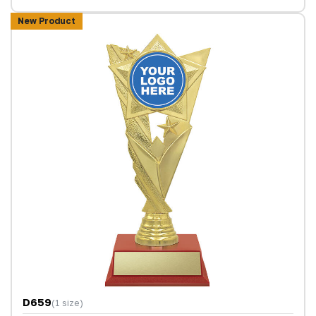
New Product
D659
(1 size)