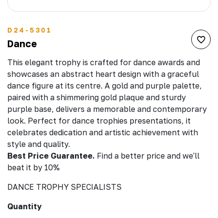
D24-5301
Dance
This elegant trophy is crafted for dance awards and
showcases an abstract heart design with a graceful
dance figure at its centre. A gold and purple palette,
paired with a shimmering gold plaque and sturdy
purple base, delivers a memorable and contemporary
look. Perfect for dance trophies presentations, it
celebrates dedication and artistic achievement with
style and quality.
Best Price Guarantee.
Find a better price and we'll
beat it by 10%
DANCE TROPHY SPECIALISTS
Quantity