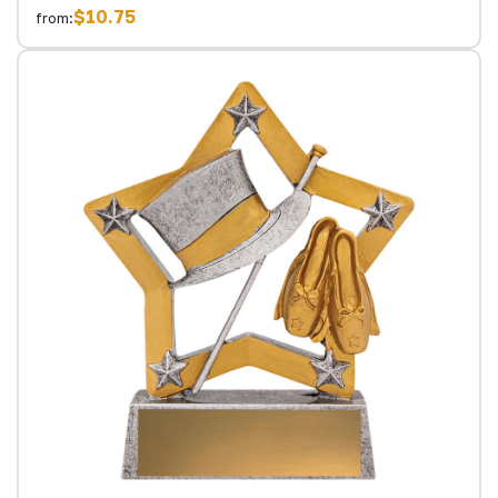
$10.75
from: