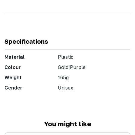
Specifications
Material
Plastic
Colour
Gold|Purple
Weight
165g
Gender
Unisex
You might like