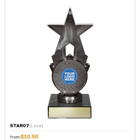
STAR07
(1 size)
$10.50
from: