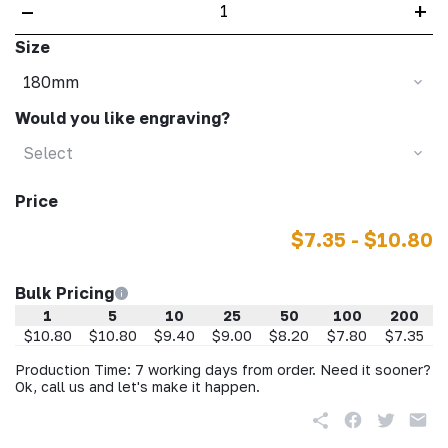
–
+
Size
180mm
Would you like engraving?
Select
Price
$7.35 - $10.80
Bulk Pricing
1
5
10
25
50
100
200
$10.80
$10.80
$9.40
$9.00
$8.20
$7.80
$7.35
Production Time: 7 working days from order. Need it sooner?
Ok, call us and let's make it happen.