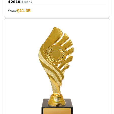
12919
(1 size)
$11.35
from: