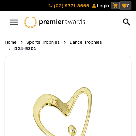
(02) 9771 3666
Login
0
Home
Sports Trophies
Dance Trophies
D24-5301