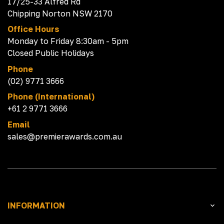
17/25-33 Alfred Rd
Chipping Norton NSW 2170
Office Hours
Monday to Friday 8:30am - 5pm
Closed Public Holidays
Phone
(02) 9771 3666
Phone (International)
+61 2 9771 3666
Email
sales@premierawards.com.au
INFORMATION