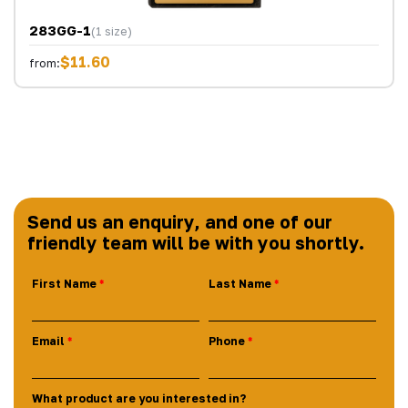
283GG-1
(1 size)
$11.60
from:
Send us an enquiry, and one of our
friendly team will be with you shortly.
First Name
Last Name
Email
Phone
What product are you interested in?