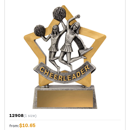
12908
(1 size)
$10.65
from: