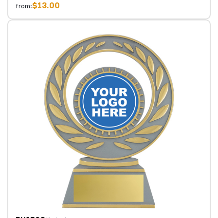
$13.00
from: