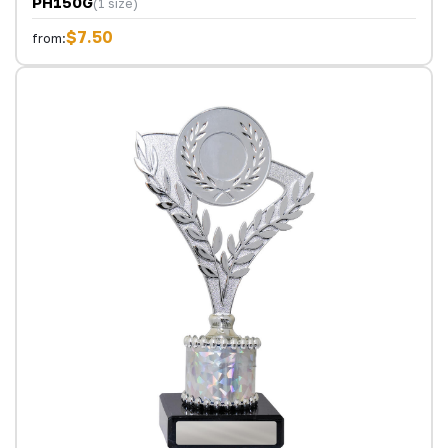
PH150G
(1 size)
$7.50
from: