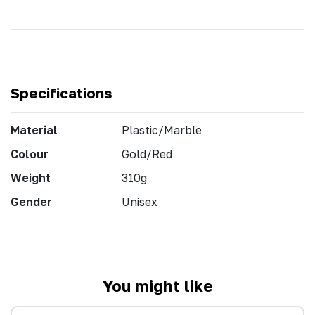
Specifications
Material
Plastic/Marble
Colour
Gold/Red
Weight
310g
Gender
Unisex
You might like