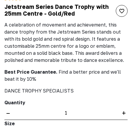
Jetstream Series Dance Trophy with
25mm Centre - Gold/Red
A celebration of movement and achievement, this
dance trophy from the Jetstream Series stands out
with its bold gold and red spiral design. It features a
customisable 25mm centre for a logo or emblem,
mounted on a solid black base. This award delivers a
polished and memorable tribute to dance excellence.
Best Price Guarantee.
Find a better price and we'll
beat it by 10%
DANCE TROPHY SPECIALISTS
Quantity
–
+
Size