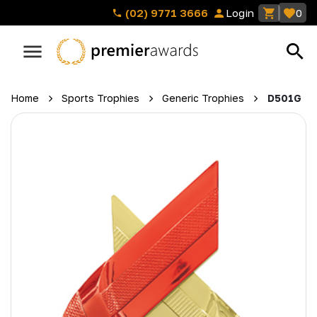
(02) 9771 3666
Login
0
Home
Sports Trophies
Generic Trophies
D501G