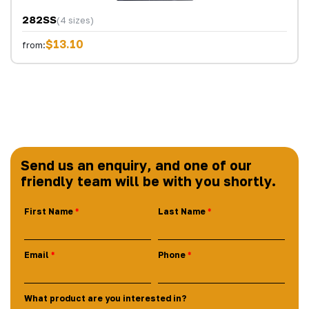
282SS
(4 sizes)
$13.10
from:
Send us an enquiry, and one of our
friendly team will be with you shortly.
First Name
Last Name
Email
Phone
What product are you interested in?