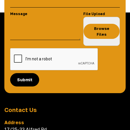
Message
File Upload
Browse
Files
Submit
Contact Us
Address
17/25-33 Alfred Rd