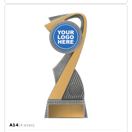
A14
(4 sizes)