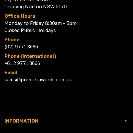
Chipping Norton NSW 2170
Office Hours
Monday to Friday 8:30am - 5pm
Closed Public Holidays
Phone
(02) 9771 3666
Phone (International)
+61 2 9771 3666
Email
sales@premierawards.com.au
INFORMATION