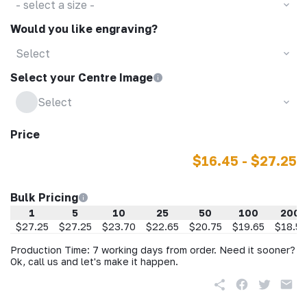
- select a size -
Would you like engraving?
Select
Select your Centre Image
Select
Price
$16.45 - $27.25
Bulk Pricing
1
5
10
25
50
100
200
$27.25
$27.25
$23.70
$22.65
$20.75
$19.65
$18.55
Production Time: 7 working days from order. Need it sooner?
Ok, call us and let's make it happen.