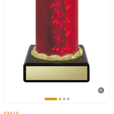
D501G