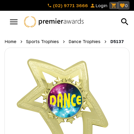
(02) 9771 3666
Login
0
Home
Sports Trophies
Dance Trophies
D5137