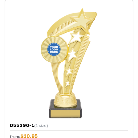
D553GG-1
(1 size)
$10.95
from: