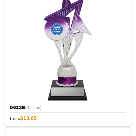
D612B
(4 sizes)
$13.65
from: