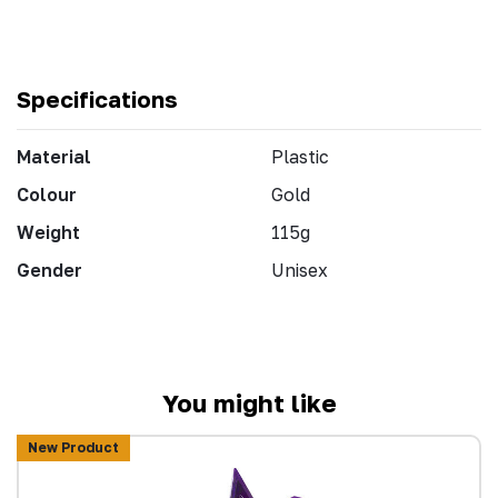
Specifications
Material
Plastic
Colour
Gold
Weight
115g
Gender
Unisex
You might like
New Product