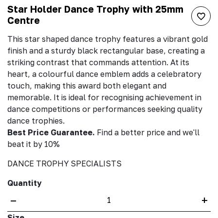
Star Holder Dance Trophy with 25mm
Centre
This star shaped dance trophy features a vibrant gold
finish and a sturdy black rectangular base, creating a
striking contrast that commands attention. At its
heart, a colourful dance emblem adds a celebratory
touch, making this award both elegant and
memorable. It is ideal for recognising achievement in
dance competitions or performances seeking quality
dance trophies.
Best Price Guarantee.
Find a better price and we'll
beat it by 10%
DANCE TROPHY SPECIALISTS
Quantity
–
+
Size