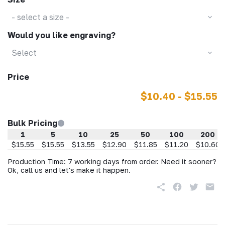
- select a size -
Would you like engraving?
Select
Price
$10.40 - $15.55
Bulk Pricing
1
5
10
25
50
100
200
$15.55
$15.55
$13.55
$12.90
$11.85
$11.20
$10.60
Production Time: 7 working days from order. Need it sooner?
Ok, call us and let's make it happen.