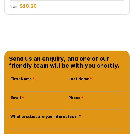
$10.20
from:
Send us an enquiry, and one of our
friendly team will be with you shortly.
First Name
Last Name
Email
Phone
What product are you interested in?