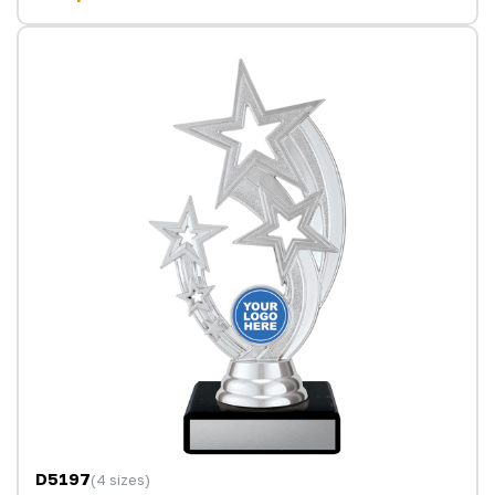
D5197
(4 sizes)