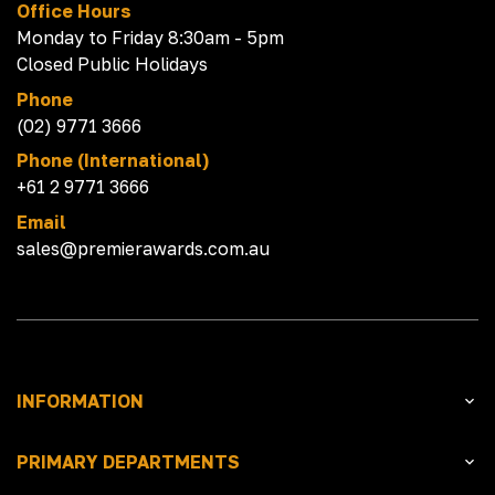
Office Hours
Monday to Friday 8:30am - 5pm
Closed Public Holidays
Phone
(02) 9771 3666
Phone (International)
+61 2 9771 3666
Email
sales@premierawards.com.au
INFORMATION
PRIMARY DEPARTMENTS