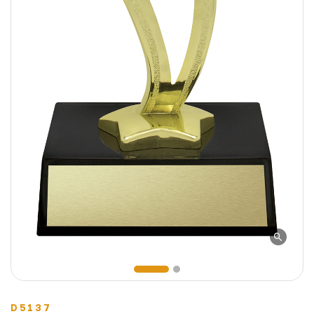
D5137