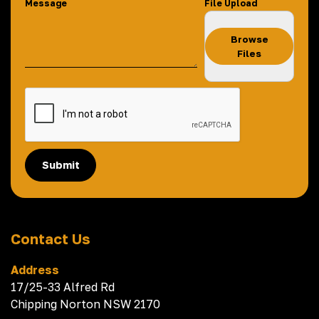
Message
File Upload
Browse
Files
Submit
Contact Us
Address
17/25-33 Alfred Rd
Chipping Norton NSW 2170