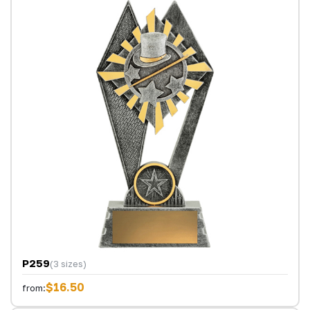
P259
(3 sizes)
$16.50
from: