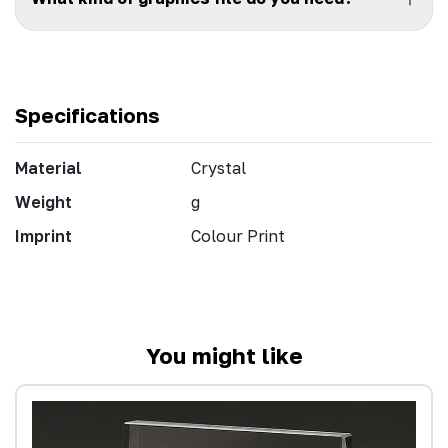
Specifications
Material
Crystal
Weight
g
Imprint
Colour Print
You might like