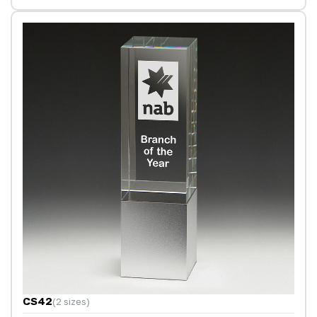
CS42
(2 sizes)