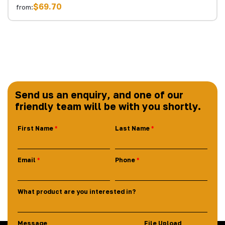
$69.70
from:
Send us an enquiry, and one of our
friendly team will be with you shortly.
First Name
Last Name
Email
Phone
What product are you interested in?
Message
File Upload