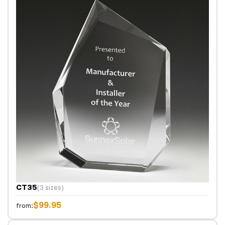
CT35
(3 sizes)
$99.95
from: