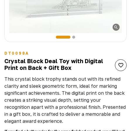
DT0098A
Crystal Block Deal Toy with Digital
Print on Back + Gift Box
This crystal block trophy stands out with its refined
clarity and sleek geometric form, ideal for marking
significant achievements. The digital print on the back
creates a striking visual depth, setting your
recognition apart with a professional finish. Presented
in a gift box, it is crafted to deliver a memorable and
elegant award experience.