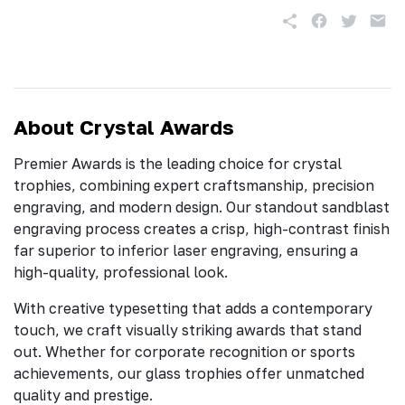
About Crystal Awards
Premier Awards is the leading choice for crystal
trophies, combining expert craftsmanship, precision
engraving, and modern design. Our standout sandblast
engraving process creates a crisp, high-contrast finish
far superior to inferior laser engraving, ensuring a
high-quality, professional look.
With creative typesetting that adds a contemporary
touch, we craft visually striking awards that stand
out. Whether for corporate recognition or sports
achievements, our glass trophies offer unmatched
quality and prestige.