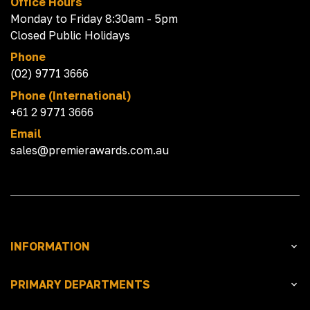
Office Hours
Monday to Friday 8:30am - 5pm
Closed Public Holidays
Phone
(02) 9771 3666
Phone (International)
+61 2 9771 3666
Email
sales@premierawards.com.au
INFORMATION
PRIMARY DEPARTMENTS