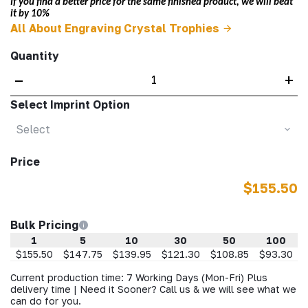
If you find a better price for the same finished product, we will beat
it by 10%
All About Engraving Crystal Trophies
Quantity
–
+
Select Imprint Option
Select
Price
$155.50
Bulk Pricing
1
5
10
30
50
100
$155.50
$147.75
$139.95
$121.30
$108.85
$93.30
Current production time: 7 Working Days (Mon-Fri) Plus
delivery time | Need it Sooner? Call us & we will see what we
can do for you.