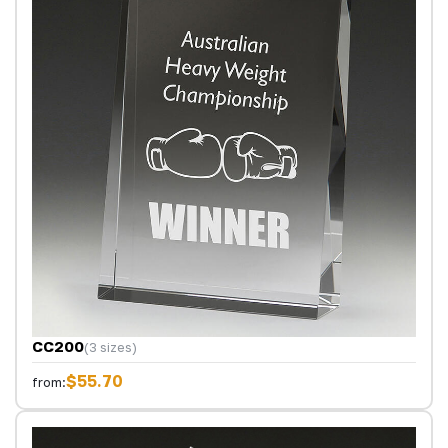
CC200
(3 sizes)
$55.70
from: