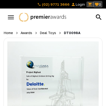
(02) 9771 3666
Login
0
Home
Awards
Deal Toys
DT0098A