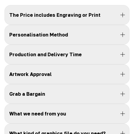
The Price includes Engraving or Print
Personalisation Method
Production and Delivery Time
Artwork Approval
Grab a Bargain
What we need from you
What kind of graphics file do you need?