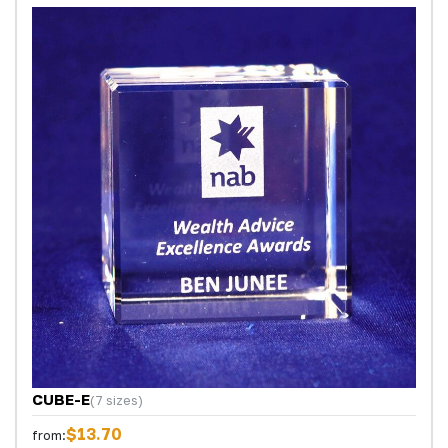
CUBE-E
(7 sizes)
$13.70
from: