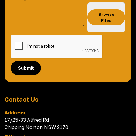
Browse
Files
Submit
Contact Us
Address
17/25-33 Alfred Rd
Chipping Norton NSW 2170