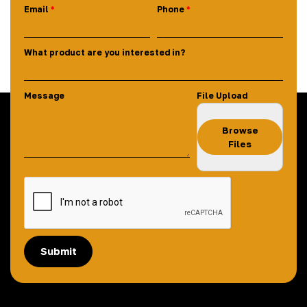
Email
Phone
What product are you interested in?
Message
File Upload
Browse
Files
Submit