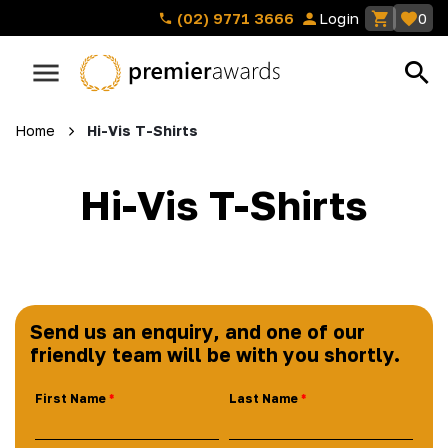
(02) 9771 3666
Login
0
Home
Hi-Vis T-Shirts
Hi-Vis T-Shirts
Send us an enquiry, and one of our
friendly team will be with you shortly.
First Name
Last Name