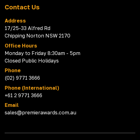
Contact Us
Address
17/25-33 Alfred Rd
Chipping Norton NSW 2170
Office Hours
Monday to Friday 8:30am - 5pm
Closed Public Holidays
Phone
(02) 9771 3666
Phone (International)
+61 2 9771 3666
Email
sales@premierawards.com.au