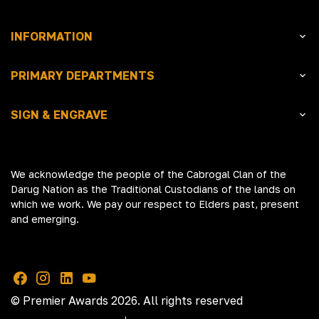
INFORMATION
PRIMARY DEPARTMENTS
SIGN & ENGRAVE
We acknowledge the people of the Cabrogal Clan of the
Darug Nation as the Traditional Custodians of the lands on
which we work. We pay our respect to Elders past, present
and emerging.
© Premier Awards 2026. All rights reserved