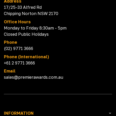
Address
17/25-33 Alfred Rd
Chipping Norton NSW 2170
Office Hours
Monday to Friday 8:30am - 5pm
Closed Public Holidays
Phone
(02) 9771 3666
Phone (International)
+61 2 9771 3666
Email
sales@premierawards.com.au
INFORMATION