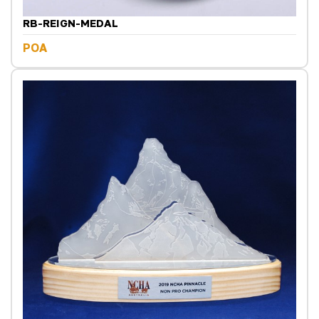
RB-REIGN-MEDAL
POA