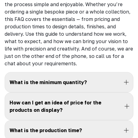
the process simple and enjoyable. Whether you’re
ordering a single bespoke piece or a whole collection,
this FAQ covers the essentials — from pricing and
production times to design details, finishes, and
delivery. Use this guide to understand how we work,
what to expect, and how we can bring your vision to
life with precision and creativity. And of course, we are
just on the other end of the phone, so call us for a
chat about your requirements.
What is the minimum quantity?
How can I get an idea of price for the
products on display?
What is the production time?