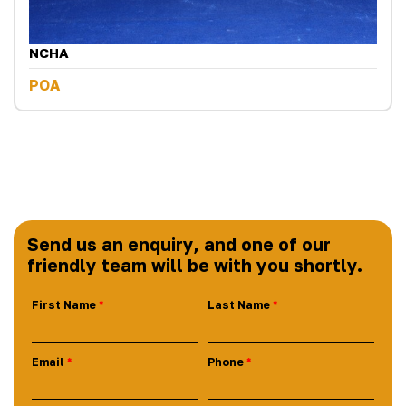
NCHA
POA
Send us an enquiry, and one of our
friendly team will be with you shortly.
First Name
Last Name
Email
Phone