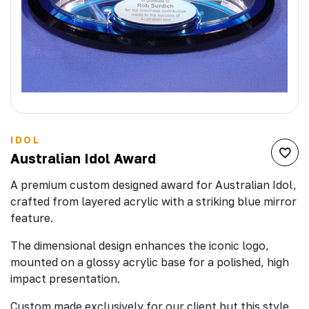
IDOL
Australian Idol Award
A premium custom designed award for Australian Idol,
crafted from layered acrylic with a striking blue mirror
feature.
The dimensional design enhances the iconic logo,
mounted on a glossy acrylic base for a polished, high
impact presentation.
Custom made exclusively for our client but this style