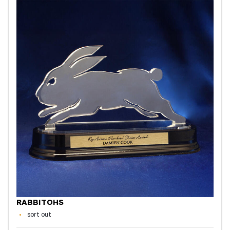
RABBITOHS
sort out