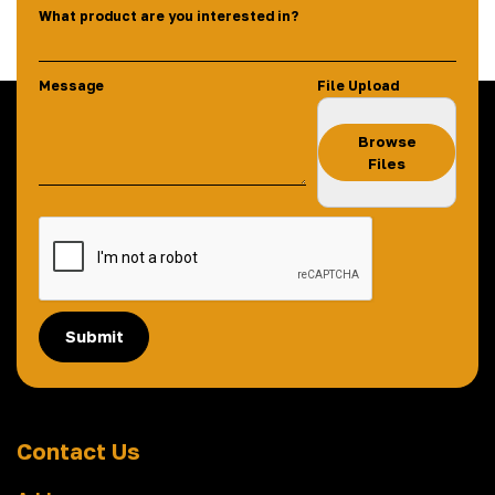
What product are you interested in?
Message
File Upload
Browse
Files
Submit
Contact Us