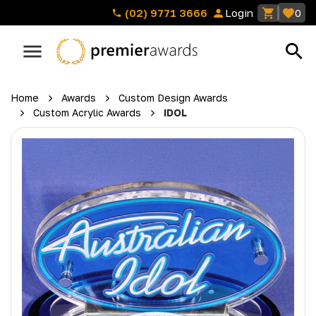
(02) 9771 3666
Login
0
Home
Awards
Custom Design Awards
Custom Acrylic Awards
IDOL