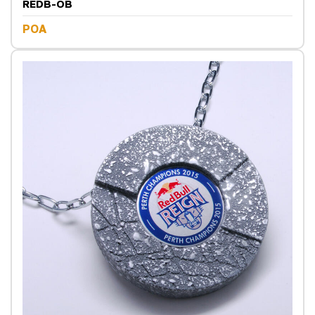
REDB-OB
POA