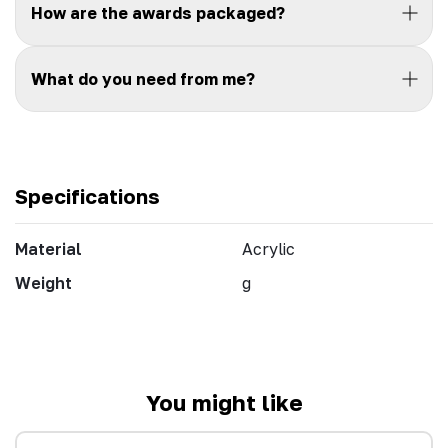
How are the awards packaged?
What do you need from me?
Specifications
Material
Acrylic
Weight
g
You might like