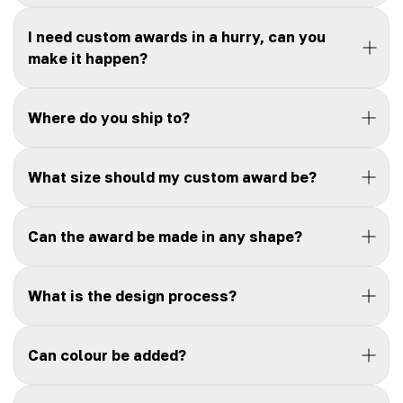
I need custom awards in a hurry, can you
make it happen?
Where do you ship to?
What size should my custom award be?
Can the award be made in any shape?
What is the design process?
Can colour be added?