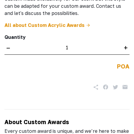
can be adapted for your custom award. Contact us
and let's discuss the possibilities.
All about Custom Acrylic Awards
Quantity
–
+
POA
About Custom Awards
Every custom award is unique, and we’re here to make