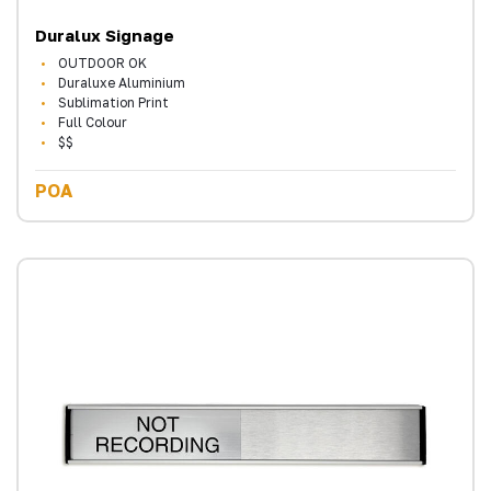
Duralux Signage
OUTDOOR OK
Duraluxe Aluminium
Sublimation Print
Full Colour
$$
POA