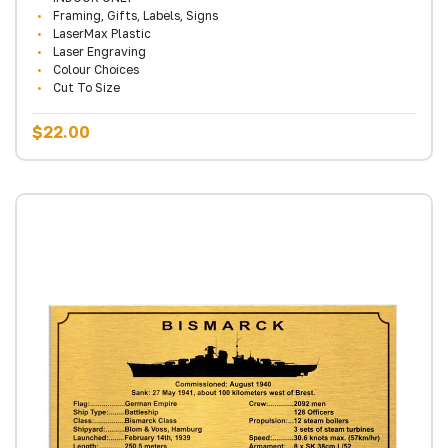
Framing, Gifts, Labels, Signs
LaserMax Plastic
Laser Engraving
Colour Choices
Cut To Size
$22.00