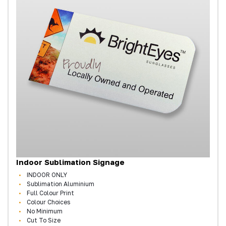
Indoor Sublimation Signage
INDOOR ONLY
Sublimation Aluminium
Full Colour Print
Colour Choices
No Minimum
Cut To Size