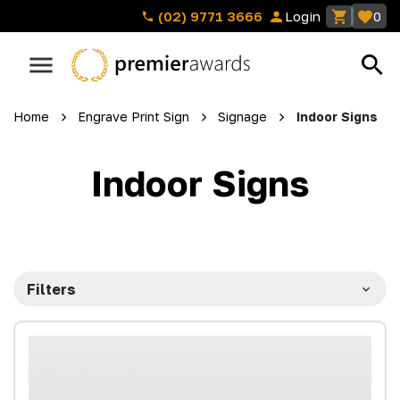
(02) 9771 3666
Login
0
Home
Engrave Print Sign
Signage
Indoor Signs
Indoor Signs
Filters