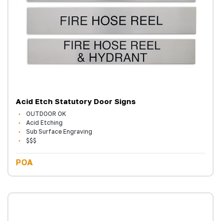
Acid Etch Statutory Door Signs
OUTDOOR OK
Acid Etching
Sub Surface Engraving
$$$
POA