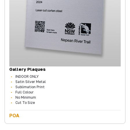
Gallery Plaques
INDOOR ONLY
Satin Silver Metal
Sublimation Print
Full Colour
No Minimum
Cut To Size
POA