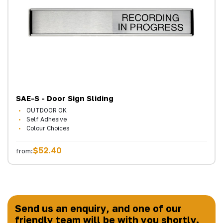
SAE-S - Door Sign Sliding
OUTDOOR OK
Self Adhesive
Colour Choices
$52.40
from:
Send us an enquiry, and one of our
friendly team will be with you shortly.