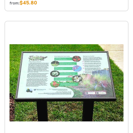
$45.80
from: