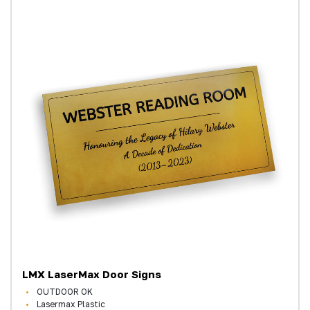
LMX LaserMax Door Signs
OUTDOOR OK
Lasermax Plastic