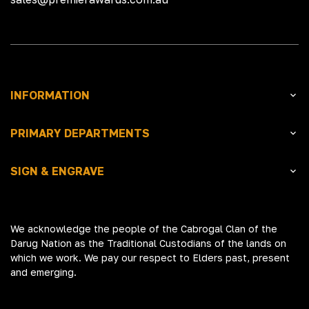
INFORMATION
PRIMARY DEPARTMENTS
SIGN & ENGRAVE
We acknowledge the people of the Cabrogal Clan of the
Darug Nation as the Traditional Custodians of the lands on
which we work. We pay our respect to Elders past, present
and emerging.