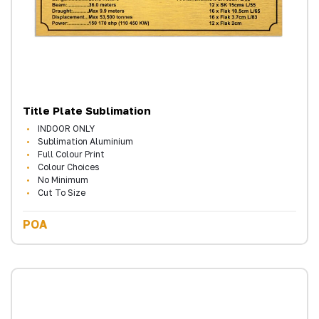
Title Plate Sublimation
INDOOR ONLY
Sublimation Aluminium
Full Colour Print
Colour Choices
No Minimum
Cut To Size
POA