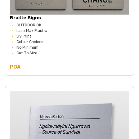
Braille Signs
OUTDOOR OK
LaserMax Plastic
UV Print
Colour Choices
No Minimum
Cut To Size
POA