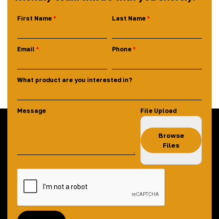
First Name
Last Name
Email
Phone
What product are you interested in?
Message
File Upload
Browse
Files