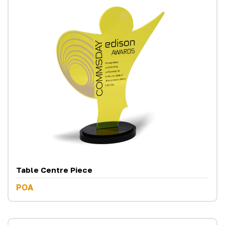
Table Centre Piece
POA