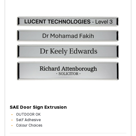
SAE Door Sign Extrusion
OUTDOOR OK
Self Adhesive
Colour Choices