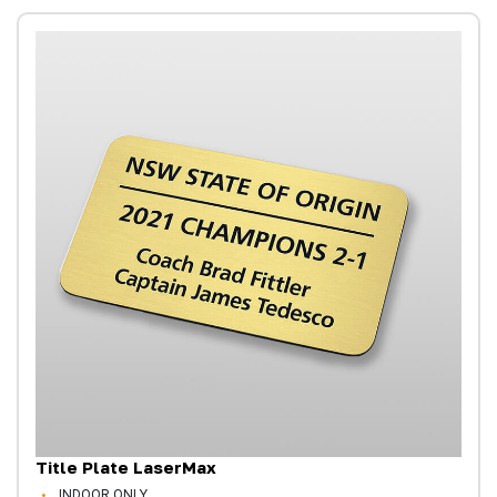
Title Plate LaserMax
INDOOR ONLY