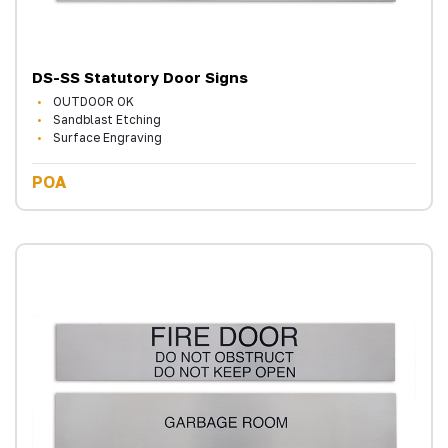
DS-SS Statutory Door Signs
OUTDOOR OK
Sandblast Etching
Surface Engraving
POA