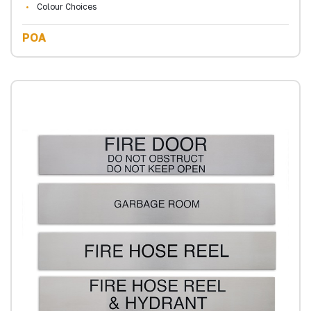
Colour Choices
POA