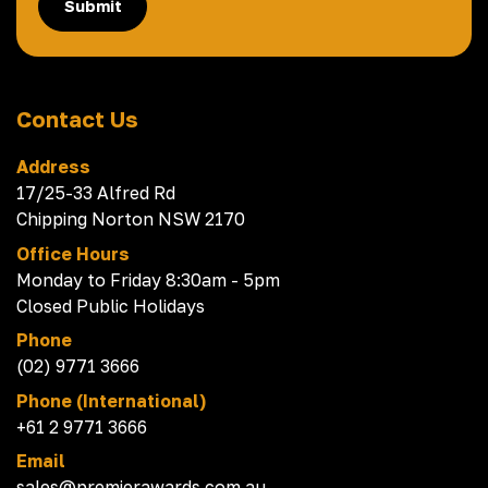
Submit
Contact Us
Address
17/25-33 Alfred Rd
Chipping Norton NSW 2170
Office Hours
Monday to Friday 8:30am - 5pm
Closed Public Holidays
Phone
(02) 9771 3666
Phone (International)
+61 2 9771 3666
Email
sales@premierawards.com.au