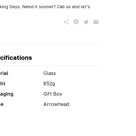
king Days. Need it sooner? Call us and let’s
cifications
rial
Glass
ht
852g
aging
Gift Box
pe
Arrowhead