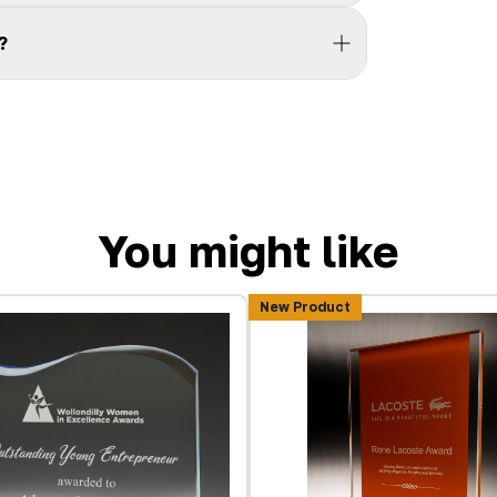
?
You might like
New Product