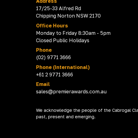
Address
17/25-33 Alfred Rd
Chipping Norton NSW 2170
Office Hours
Monday to Friday 8:30am - 5pm
Closed Public Holidays
Phone
(02) 9771 3666
Phone (International)
+61 2 9771 3666
Email
sales@premierawards.com.au
We acknowledge the people of the Cabrogal Clan
past, present and emerging.