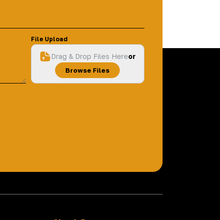
File Upload
Drag & Drop Files Here
or
Browse Files