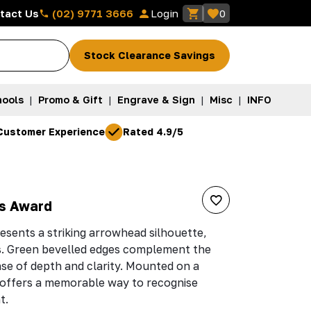
(02) 9771 3666
tact Us
Login
0
Stock Clearance Savings
ools
|
Promo & Gift
|
Engrave & Sign
|
Misc
|
INFO
Customer Experience
Rated 4.9/5
s Award
esents a striking arrowhead silhouette,
s. Green bevelled edges complement the
nse of depth and clarity. Mounted on a
t offers a memorable way to recognise
t.