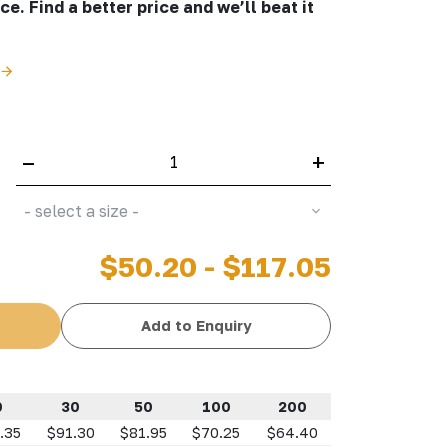
e. Find a better price and we’ll beat it
–
+
- select a size -
$50.20 - $117.05
Add to Enquiry
0
30
50
100
200
.35
$91.30
$81.95
$70.25
$64.40