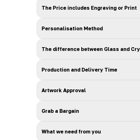
The Price includes Engraving or Print
Personalisation Method
The difference between Glass and Cry
Production and Delivery Time
Artwork Approval
Grab a Bargain
What we need from you