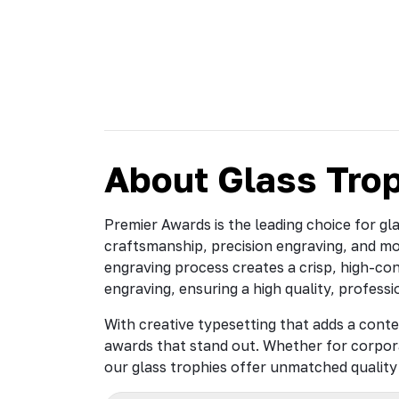
About Glass Tro
Premier Awards is the leading choice for gl
craftsmanship, precision engraving, and m
engraving process creates a crisp, high-cont
engraving, ensuring a high quality, professi
With creative typesetting that adds a conte
awards that stand out. Whether for corpor
our glass trophies offer unmatched quality 