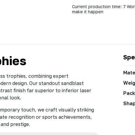
Current production time: 7 Wor
make it happen
phies
Spe
Mate
ass trophies, combining expert
Weig
odern design. Our standout sandblast
rast finish far superior to inferior laser
Pack
onal look.
Sha
mporary touch, we craft visually striking
ate recognition or sports achievements,
and prestige.