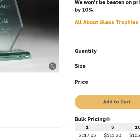
We won’t be beaten on pric
by 10%.
All About Glass Trophies
Quantity
Size
Price
Add to Cart
Bulk Pricing
1
5
1
$117.05
$111.20
$105