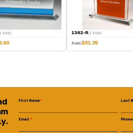
1382-R
1 size)
(1 size)
9.60
$51.35
from:
nd
First Name
Last 
am
ly.
Email
Phone