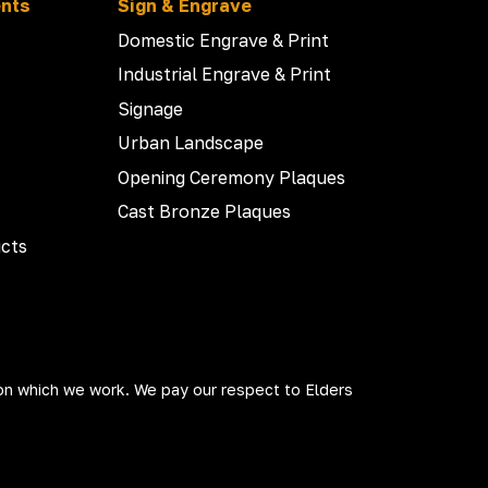
ents
Sign & Engrave
Domestic Engrave & Print
Industrial Engrave & Print
Signage
Urban Landscape
Opening Ceremony Plaques
Cast Bronze Plaques
cts
on which we work. We pay our respect to Elders