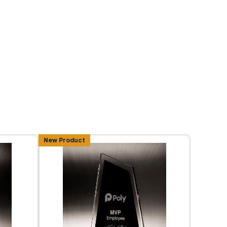
New Product