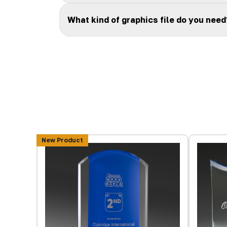
What kind of graphics file do you need
New Product