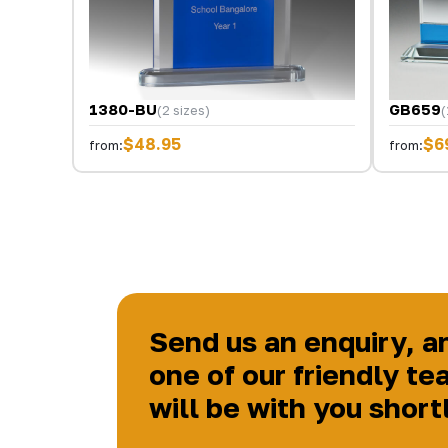
1380-BU
GB659
(2 sizes)
(
$48.95
$6
from:
from:
Send us an enquiry, a
one of our friendly te
will be with you short