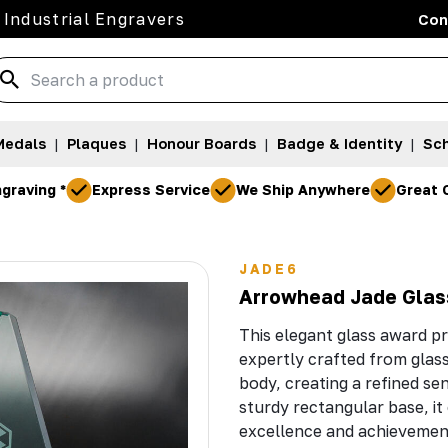
 Industrial Engravers
Con
Medals
|
Plaques
|
Honour Boards
|
Badge & Identity
|
Sch
graving *
Express Service
We Ship Anywhere
Great 
JADE6
Arrowhead Jade Glas
This elegant glass award pr
expertly crafted from glas
body, creating a refined se
sturdy rectangular base, i
excellence and achievemen