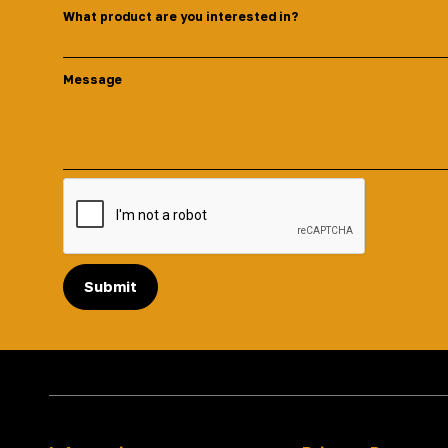
What product are you interested in?
Message
Submit