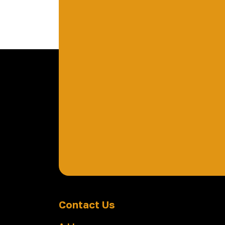
Contact Us