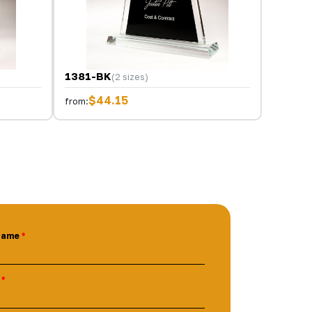
1381-BK
(2 sizes)
$44.15
from:
Name