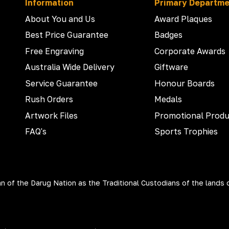
Information
Primary Departm
About You and Us
Award Plaques
Best Price Guarantee
Badges
Free Engraving
Corporate Awards
Australia Wide Delivery
Giftware
Service Guarantee
Honour Boards
Rush Orders
Medals
Artwork Files
Promotional Produ
FAQ's
Sports Trophies
 of the Darug Nation as the Traditional Custodians of the lands 