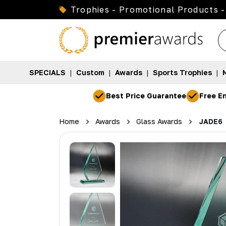
Trophies - Promotional Products -
SPECIALS
|
Custom
|
Awards
|
Sports Trophies
|
Best Price Guarantee
Free En
Home
Awards
Glass Awards
JADE6