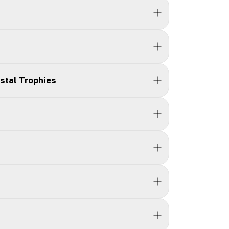
stal Trophies