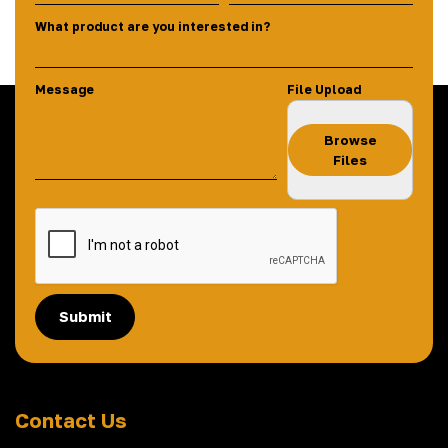
What product are you interested in?
Message
File Upload
Browse
Files
Submit
Contact Us