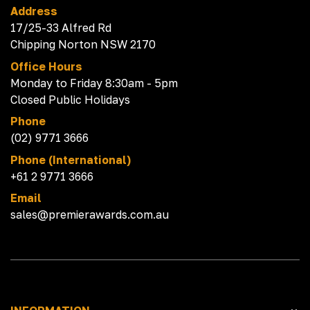
Address
17/25-33 Alfred Rd
Chipping Norton NSW 2170
Office Hours
Monday to Friday 8:30am - 5pm
Closed Public Holidays
Phone
(02) 9771 3666
Phone (International)
+61 2 9771 3666
Email
sales@premierawards.com.au