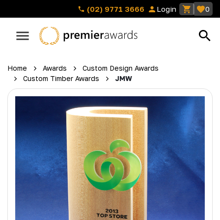
(02) 9771 3666
Login
0
Home
Awards
Custom Design Awards
Custom Timber Awards
JMW