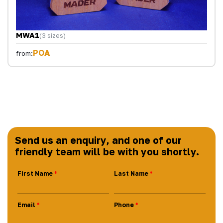
MWA1
(3 sizes)
POA
from:
Send us an enquiry, and one of our
friendly team will be with you shortly.
First Name
Last Name
Email
Phone