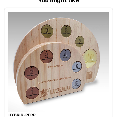
You might like
HYBRID-PERP