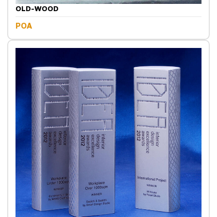
OLD-WOOD
POA