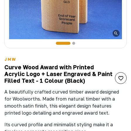
JMW
Curve Wood Award with Printed
Acrylic Logo + Laser Engraved & Paint
Filled Text - 1 Colour (Black)
A beautifully crafted curved timber award designed
for Woolworths. Made from natural timber with a
smooth satin finish, this elegant design features
printed logo detailing and engraved award text.
Its curved profile and minimalist styling make it a