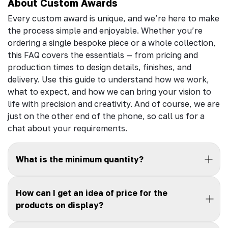
About Custom Awards
Every custom award is unique, and we’re here to make
the process simple and enjoyable. Whether you’re
ordering a single bespoke piece or a whole collection,
this FAQ covers the essentials — from pricing and
production times to design details, finishes, and
delivery. Use this guide to understand how we work,
what to expect, and how we can bring your vision to
life with precision and creativity. And of course, we are
just on the other end of the phone, so call us for a
chat about your requirements.
What is the minimum quantity?
How can I get an idea of price for the
products on display?