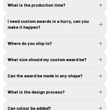
What is the production time?
I need custom awards in a hurry, can you
make it happen?
Where do you ship to?
What size should my custom award be?
Can the award be made in any shape?
What is the design process?
Can colour be added?