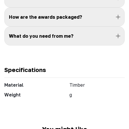
How are the awards packaged?
What do you need from me?
Specifications
Material
Timber
Weight
g