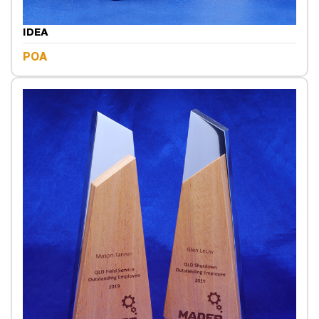
IDEA
POA