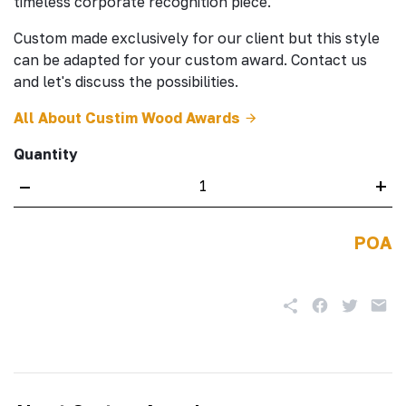
timeless corporate recognition piece.
Custom made exclusively for our client but this style
can be adapted for your custom award. Contact us
and let's discuss the possibilities.
All About Custim Wood Awards
Quantity
–
+
POA