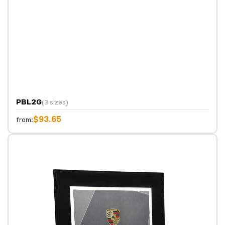
PBL2G
(3 sizes)
$93.65
from: