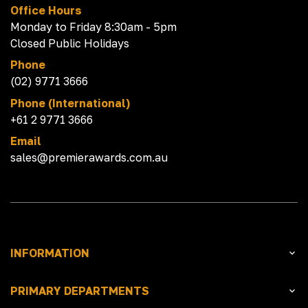
Office Hours
Monday to Friday 8:30am - 5pm
Closed Public Holidays
Phone
(02) 9771 3666
Phone (International)
+61 2 9771 3666
Email
sales@premierawards.com.au
INFORMATION
PRIMARY DEPARTMENTS