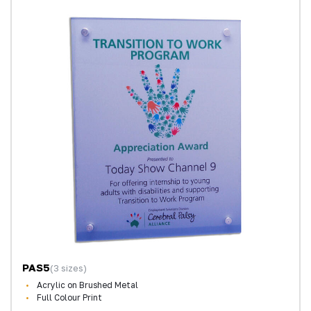
PAS5
(3 sizes)
Acrylic on Brushed Metal
Full Colour Print