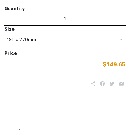
Quantity
–
+
Size
195 x 270mm
Price
$149.65