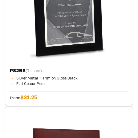
PS2BS
(7 sizes)
Silver Metal + Trim on Gloss Black
Full Colour Print
$31.25
from: