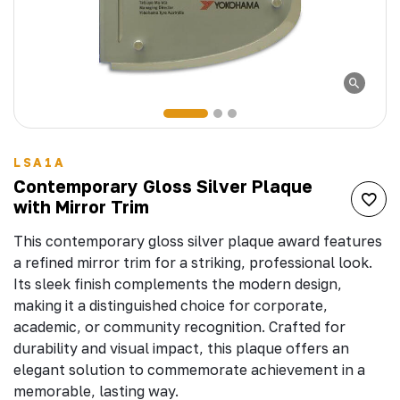
LSA1A
Contemporary Gloss Silver Plaque
with Mirror Trim
This contemporary gloss silver plaque award features
a refined mirror trim for a striking, professional look.
Its sleek finish complements the modern design,
making it a distinguished choice for corporate,
academic, or community recognition. Crafted for
durability and visual impact, this plaque offers an
elegant solution to commemorate achievement in a
memorable, lasting way.