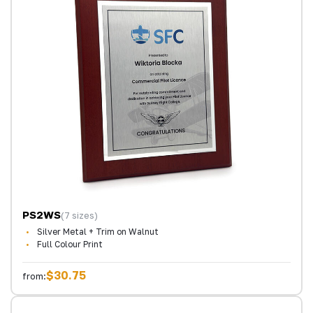
PS2WS
(7 sizes)
Silver Metal + Trim on Walnut
Full Colour Print
$30.75
from: