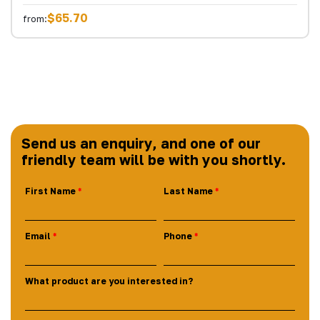
$65.70
from:
Send us an enquiry, and one of our
friendly team will be with you shortly.
First Name
Last Name
Email
Phone
What product are you interested in?