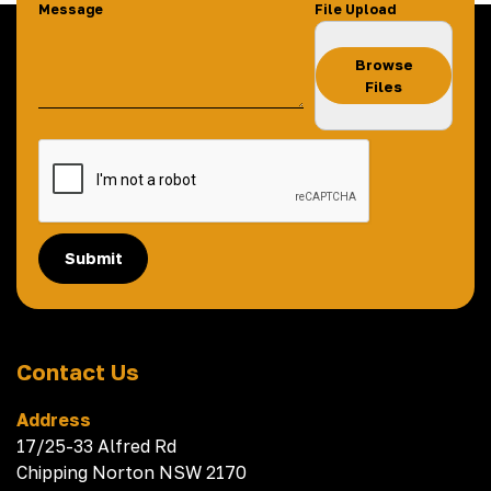
Message
File Upload
Browse
Files
Submit
Contact Us
Address
17/25-33 Alfred Rd
Chipping Norton NSW 2170