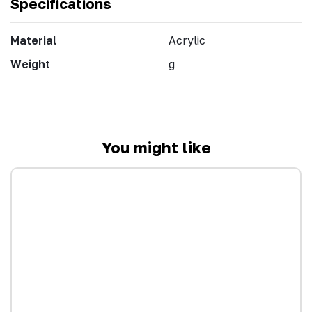
Specifications
Material
Acrylic
Weight
g
You might like