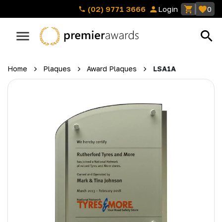
(02) 9771 3666
Login
0
Home
Plaques
Award Plaques
LSA1A